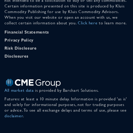
not intended to be a solicitation to buy or sell any commodities.
Certain information presented on this site is produced by Kluis
Commodity Publishing for use by Kluis Commodity Advisors.
When you visit our website or open an account with us, we
collect certain information about you.
Click here
to learn more.
Financial Statements
Privacy Policy
Risk Disclosure
Disclosures
All market data
is provided by Barchart Solutions.
Futures: at least a 10 minute delay. Information is provided 'as is'
and solely for informational purposes, not for trading purposes
or advice. To see all exchange delays and terms of use, please see
disclaimer
.