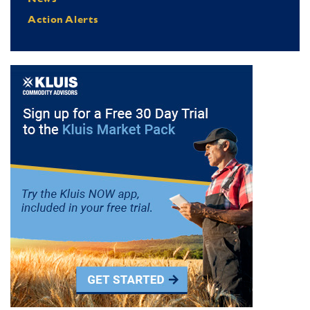
Action Alerts