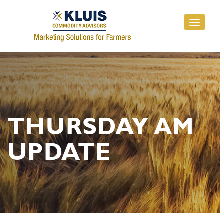
Toggle
navigati
THURSDAY AM
UPDATE