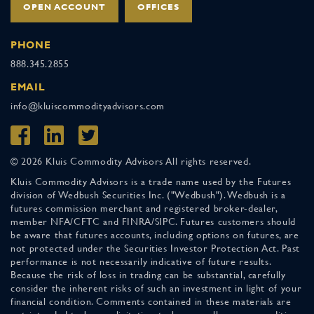
OPEN ACCOUNT
OFFICES
PHONE
888.345.2855
EMAIL
info@kluiscommodityadvisors.com
© 2026 Kluis Commodity Advisors All rights reserved.
Kluis Commodity Advisors is a trade name used by the Futures
division of Wedbush Securities Inc. ("Wedbush"). Wedbush is a
futures commission merchant and registered broker-dealer,
member NFA/CFTC and FINRA/SIPC. Futures customers should
be aware that futures accounts, including options on futures, are
not protected under the Securities Investor Protection Act. Past
performance is not necessarily indicative of future results.
Because the risk of loss in trading can be substantial, carefully
consider the inherent risks of such an investment in light of your
financial condition. Comments contained in these materials are