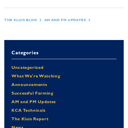
THE KLUIS BLOG
AM AND PM UPDATES
Categories
Uncategorized
What We're Watching
Announcements
Successful Farming
AM and PM Updates
KCA Technicals
The Kluis Report
News