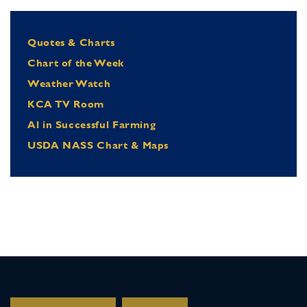
Quotes & Charts
Chart of the Week
Weather Watch
KCA TV Room
Al in Successful Farming
USDA NASS Chart & Maps