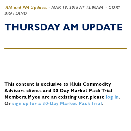
AM and PM Updates
-
MAR 19, 2015 AT 12:00AM
- CORY
BRATLAND
THURSDAY AM UPDATE
This content is exclusive to Kluis Commodity
Advisors clients and 30-Day Market Pack Trial
Members.
If you are an existing user, please
log in
.
Or
sign up for a 30-Day Market Pack Trial
.