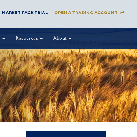
Y MARKET PACK TRIAL
OPEN A TRADING ACCOUNT
y
Resources
About