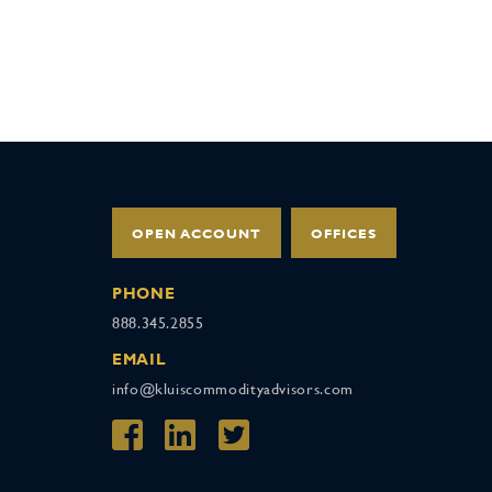
OPEN ACCOUNT
OFFICES
PHONE
888.345.2855
EMAIL
info@kluiscommodityadvisors.com