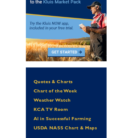
Quotes & Charts
Chart of the Week
Weather Watch
KCA TV Room
Al in Successful Farming
USDA NASS Chart & Maps