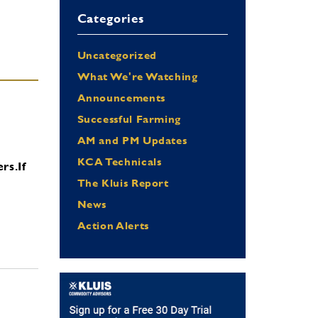
Categories
Uncategorized
What We're Watching
Announcements
Successful Farming
AM and PM Updates
KCA Technicals
ers.
If
The Kluis Report
News
Action Alerts