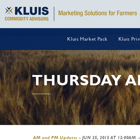
Kluis Market Pack
Kluis Pri
THURSDAY A
AM and PM Updates
-
JUN 25, 2015 AT 12:00AM
-