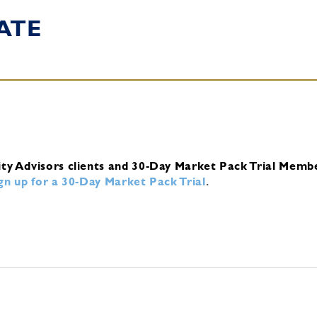
ATE
ity Advisors clients and 30-Day Market Pack Trial Memb
ign up for a 30-Day Market Pack Trial
.