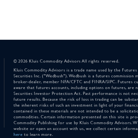
© 2026 Kluis Commodity Advisors All rights reserved.
Kluis Commodity Advisors is a trade name used by the Futures
Securities Inc. ("Wedbush"). Wedbush is a futures commission 
broker-dealer, member NFA/CFTC and FINRA/SIPC. Futures cu
aware that futures accounts, including options on futures, are
Securities Investor Protection Act. Past performance is not nece
future results. Because the risk of loss in trading can be substan
the inherent risks of such an investment in light of your finan
contained in these materials are not intended to be a solicitati
commodities. Certain information presented on this site is pro
Commodity Publishing for use by Kluis Commodity Advisors. Wh
website or open an account with us, we collect certain inform
here
to learn more.