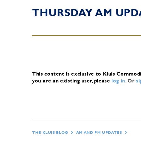
THURSDAY AM UPD
This content is exclusive to Kluis Commod
you are an existing user, please
log in
.
Or
s
THE KLUIS BLOG
AM AND PM UPDATES