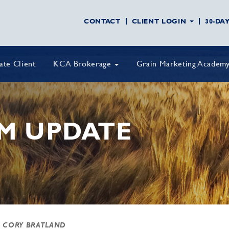
CONTACT
CLIENT LOGIN
30-DA
vate Client
KCA Brokerage
Grain Marketing Academ
M UPDATE
 CORY BRATLAND