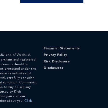
Financial Statements
 division of Wedbush
Privacy Policy
merchant and registered
Risk Disclosure
stomers should be
Disclosures
 not protected under the
ssarily indicative of
tial, carefully consider
cial condition. Comments
on to buy or sell any
duced by Kluis
en you visit our
ation about you.
Click