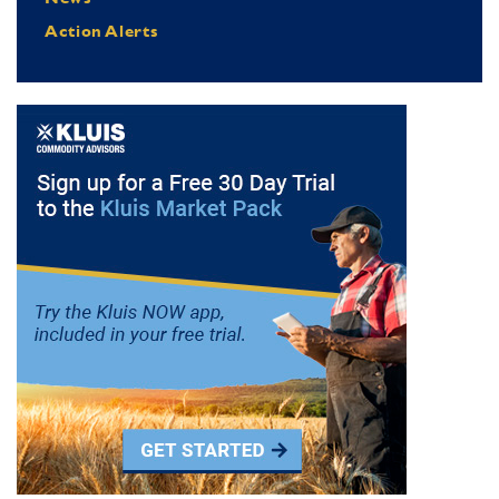
Action Alerts