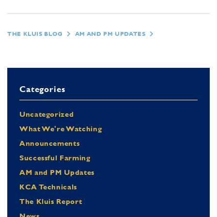
THE KLUIS BLOG
AM AND PM UPDATES
Categories
Uncategorized
What We're Watching
Announcements
Successful Farming
AM and PM Updates
KCA Technicals
The Kluis Report
News