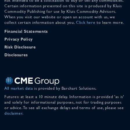
not intended to be a solicitation to buy or sell any commodities.
Certain information presented on this site is produced by Kluis
Commodity Publishing for use by Kluis Commodity Advisors.
When you visit our website or open an account with us, we
collect certain information about you.
Click here
to learn more.
Financial Statements
Privacy Policy
Risk Disclosure
Disclosures
All market data
is provided by Barchart Solutions.
Futures: at least a 10 minute delay. Information is provided 'as is'
and solely for informational purposes, not for trading purposes
or advice. To see all exchange delays and terms of use, please see
disclaimer
.