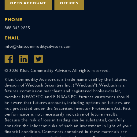
OPEN ACCOUNT
OFFICES
PHONE
888.345.2855
EMAIL
info@kluiscommodityadvisors.com
© 2026 Kluis Commodity Advisors All rights reserved.
Kluis Commodity Advisors is a trade name used by the Futures
division of Wedbush Securities Inc. ("Wedbush"). Wedbush is a
futures commission merchant and registered broker-dealer,
member NFA/CFTC and FINRA/SIPC. Futures customers should
be aware that futures accounts, including options on futures, are
not protected under the Securities Investor Protection Act. Past
performance is not necessarily indicative of future results.
Because the risk of loss in trading can be substantial, carefully
consider the inherent risks of such an investment in light of your
financial condition. Comments contained in these materials are