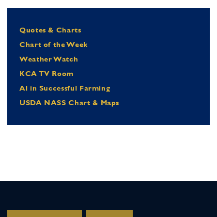
Quotes & Charts
Chart of the Week
Weather Watch
KCA TV Room
Al in Successful Farming
USDA NASS Chart & Maps