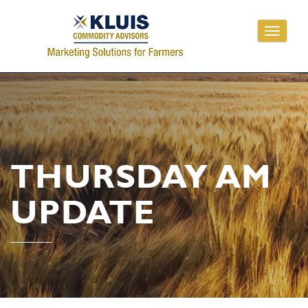
Toggle
navigati
THURSDAY AM
UPDATE