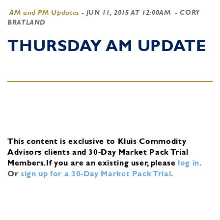
AM and PM Updates
-
JUN 11, 2015 AT 12:00AM
- CORY
BRATLAND
THURSDAY AM UPDATE
This content is exclusive to Kluis Commodity
Advisors clients and 30-Day Market Pack Trial
Members.
If you are an existing user, please
log in
.
Or
sign up for a 30-Day Market Pack Trial
.