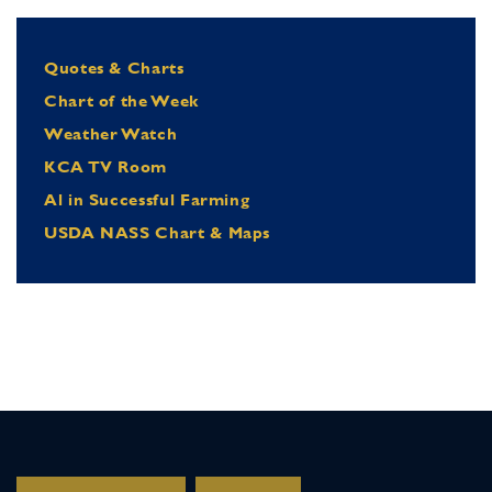
Quotes & Charts
Chart of the Week
Weather Watch
KCA TV Room
Al in Successful Farming
USDA NASS Chart & Maps