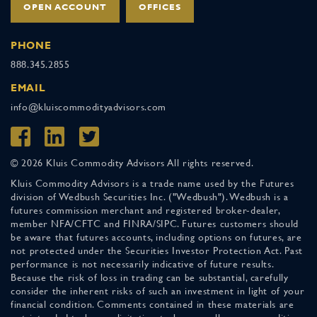
OPEN ACCOUNT
OFFICES
PHONE
888.345.2855
EMAIL
info@kluiscommodityadvisors.com
© 2026 Kluis Commodity Advisors All rights reserved.
Kluis Commodity Advisors is a trade name used by the Futures
division of Wedbush Securities Inc. ("Wedbush"). Wedbush is a
futures commission merchant and registered broker-dealer,
member NFA/CFTC and FINRA/SIPC. Futures customers should
be aware that futures accounts, including options on futures, are
not protected under the Securities Investor Protection Act. Past
performance is not necessarily indicative of future results.
Because the risk of loss in trading can be substantial, carefully
consider the inherent risks of such an investment in light of your
financial condition. Comments contained in these materials are