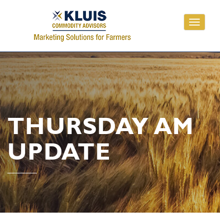
Toggle
navigati
THURSDAY AM
UPDATE