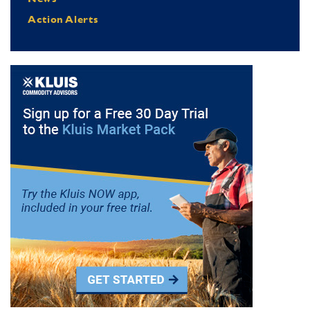
Action Alerts