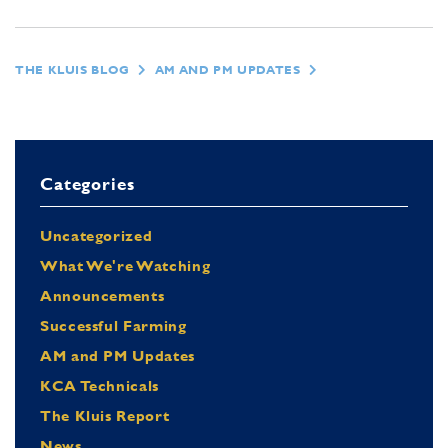
THE KLUIS BLOG
AM AND PM UPDATES
Categories
Uncategorized
What We're Watching
Announcements
Successful Farming
AM and PM Updates
KCA Technicals
The Kluis Report
News