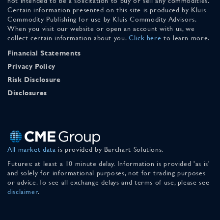
not intended to be a solicitation to buy or sell any commodities.
Certain information presented on this site is produced by Kluis
Commodity Publishing for use by Kluis Commodity Advisors.
When you visit our website or open an account with us, we
collect certain information about you.
Click here
to learn more.
Financial Statements
Privacy Policy
Risk Disclosure
Disclosures
All market data
is provided by Barchart Solutions.
Futures: at least a 10 minute delay. Information is provided 'as is'
and solely for informational purposes, not for trading purposes
or advice. To see all exchange delays and terms of use, please see
disclaimer
.