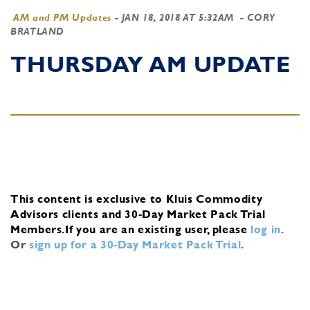
AM and PM Updates
-
JAN 18, 2018 AT 5:32AM
- CORY
BRATLAND
THURSDAY AM UPDATE
This content is exclusive to Kluis Commodity
Advisors clients and 30-Day Market Pack Trial
Members.
If you are an existing user, please
log in
.
Or
sign up for a 30-Day Market Pack Trial
.