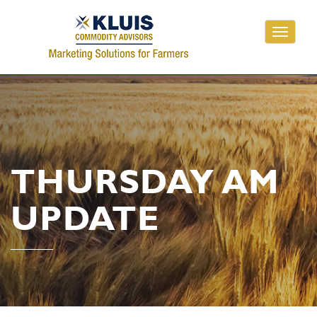
Toggle
navigati
THURSDAY AM
UPDATE