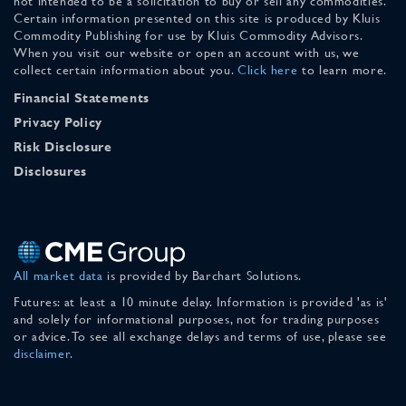
not intended to be a solicitation to buy or sell any commodities.
Certain information presented on this site is produced by Kluis
Commodity Publishing for use by Kluis Commodity Advisors.
When you visit our website or open an account with us, we
collect certain information about you.
Click here
to learn more.
Financial Statements
Privacy Policy
Risk Disclosure
Disclosures
All market data
is provided by Barchart Solutions.
Futures: at least a 10 minute delay. Information is provided 'as is'
and solely for informational purposes, not for trading purposes
or advice. To see all exchange delays and terms of use, please see
disclaimer
.