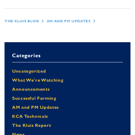
THE KLUIS BLOG
AM AND PM UPDATES
Categories
Uncategorized
What We're Watching
Announcements
Successful Farming
AM and PM Updates
KCA Technicals
The Kluis Report
News