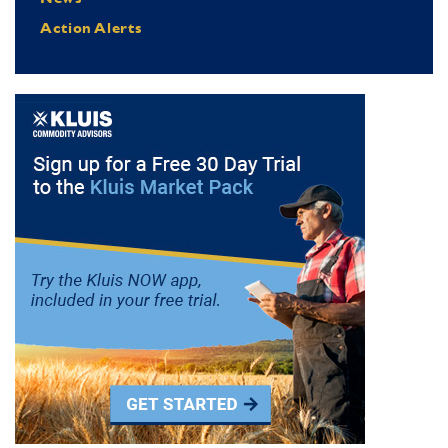
Action Alerts