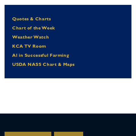
Quotes & Charts
Chart of the Week
Weather Watch
KCA TV Room
Al in Successful Farming
USDA NASS Chart & Maps