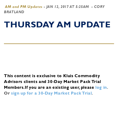
AM and PM Updates
-
JAN 12, 2017 AT 5:25AM
- CORY
BRATLAND
THURSDAY AM UPDATE
This content is exclusive to Kluis Commodity
Advisors clients and 30-Day Market Pack Trial
Members.
If you are an existing user, please
log in
.
Or
sign up for a 30-Day Market Pack Trial
.