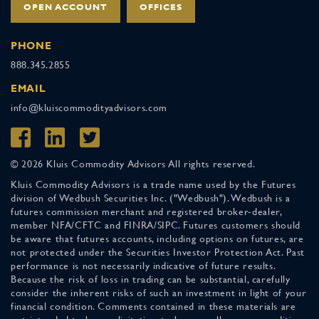
OPEN ACCOUNT
OFFICES
PHONE
888.345.2855
EMAIL
info@kluiscommodityadvisors.com
© 2026 Kluis Commodity Advisors All rights reserved.
Kluis Commodity Advisors is a trade name used by the Futures
division of Wedbush Securities Inc. ("Wedbush"). Wedbush is a
futures commission merchant and registered broker-dealer,
member NFA/CFTC and FINRA/SIPC. Futures customers should
be aware that futures accounts, including options on futures, are
not protected under the Securities Investor Protection Act. Past
performance is not necessarily indicative of future results.
Because the risk of loss in trading can be substantial, carefully
consider the inherent risks of such an investment in light of your
financial condition. Comments contained in these materials are