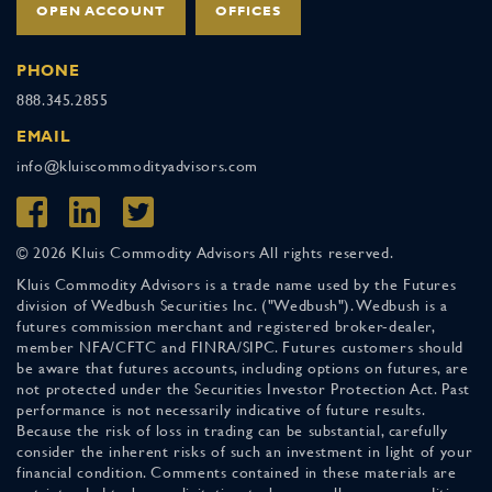
OPEN ACCOUNT
OFFICES
PHONE
888.345.2855
EMAIL
info@kluiscommodityadvisors.com
© 2026 Kluis Commodity Advisors All rights reserved.
Kluis Commodity Advisors is a trade name used by the Futures
division of Wedbush Securities Inc. ("Wedbush"). Wedbush is a
futures commission merchant and registered broker-dealer,
member NFA/CFTC and FINRA/SIPC. Futures customers should
be aware that futures accounts, including options on futures, are
not protected under the Securities Investor Protection Act. Past
performance is not necessarily indicative of future results.
Because the risk of loss in trading can be substantial, carefully
consider the inherent risks of such an investment in light of your
financial condition. Comments contained in these materials are