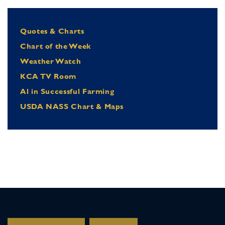
Quotes & Charts
Chart of the Week
Weather Watch
KCA TV Room
Al in Successful Farming
USDA NASS Chart & Maps