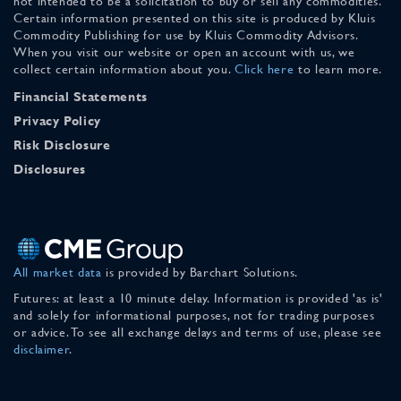
not intended to be a solicitation to buy or sell any commodities.
Certain information presented on this site is produced by Kluis
Commodity Publishing for use by Kluis Commodity Advisors.
When you visit our website or open an account with us, we
collect certain information about you.
Click here
to learn more.
Financial Statements
Privacy Policy
Risk Disclosure
Disclosures
All market data
is provided by Barchart Solutions.
Futures: at least a 10 minute delay. Information is provided 'as is'
and solely for informational purposes, not for trading purposes
or advice. To see all exchange delays and terms of use, please see
disclaimer
.