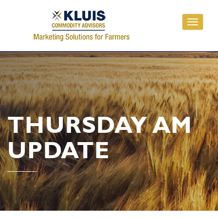
Toggle
navigati
THURSDAY AM
UPDATE