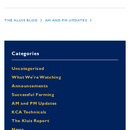
THE KLUIS BLOG
AM AND PM UPDATES
Categories
Uncategorized
What We're Watching
Announcements
Successful Farming
AM and PM Updates
KCA Technicals
The Kluis Report
News