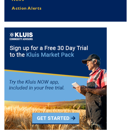
Action Alerts