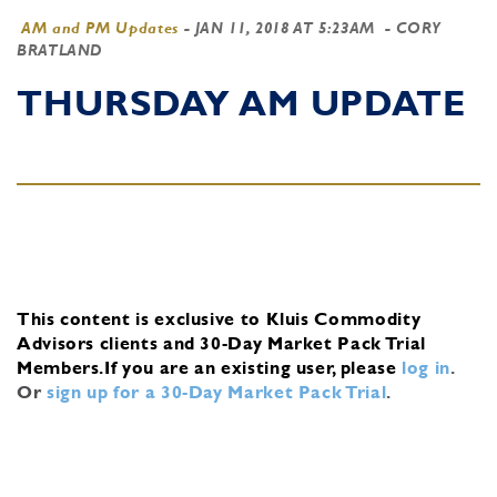
AM and PM Updates
-
JAN 11, 2018 AT 5:23AM
- CORY
BRATLAND
THURSDAY AM UPDATE
This content is exclusive to Kluis Commodity
Advisors clients and 30-Day Market Pack Trial
Members.
If you are an existing user, please
log in
.
Or
sign up for a 30-Day Market Pack Trial
.