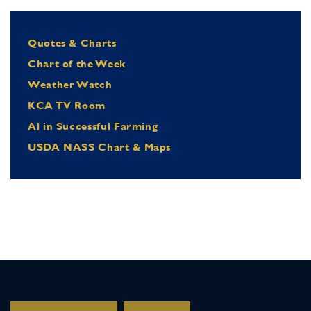
Quotes & Charts
Chart of the Week
Weather Watch
KCA TV Room
Al in Successful Farming
USDA NASS Chart & Maps