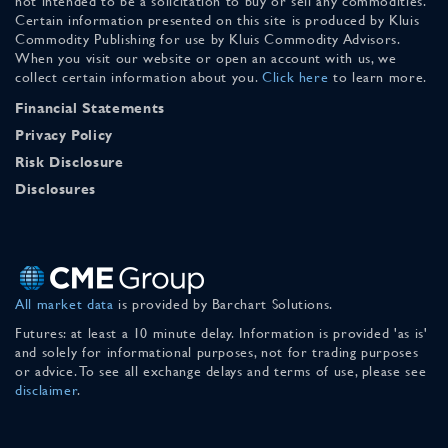
not intended to be a solicitation to buy or sell any commodities.
Certain information presented on this site is produced by Kluis
Commodity Publishing for use by Kluis Commodity Advisors.
When you visit our website or open an account with us, we
collect certain information about you.
Click here
to learn more.
Financial Statements
Privacy Policy
Risk Disclosure
Disclosures
All market data
is provided by Barchart Solutions.
Futures: at least a 10 minute delay. Information is provided 'as is'
and solely for informational purposes, not for trading purposes
or advice. To see all exchange delays and terms of use, please see
disclaimer
.