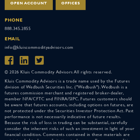
OPEN ACCOUNT
OFFICES
PHONE
888.345.2855
EMAIL
info@kluiscommodityadvisors.com
© 2026 Kluis Commodity Advisors All rights reserved.
Kluis Commodity Advisors is a trade name used by the Futures
division of Wedbush Securities Inc. ("Wedbush"). Wedbush is a
futures commission merchant and registered broker-dealer,
member NFA/CFTC and FINRA/SIPC. Futures customers should
be aware that futures accounts, including options on futures, are
not protected under the Securities Investor Protection Act. Past
performance is not necessarily indicative of future results.
Because the risk of loss in trading can be substantial, carefully
consider the inherent risks of such an investment in light of your
financial condition. Comments contained in these materials are