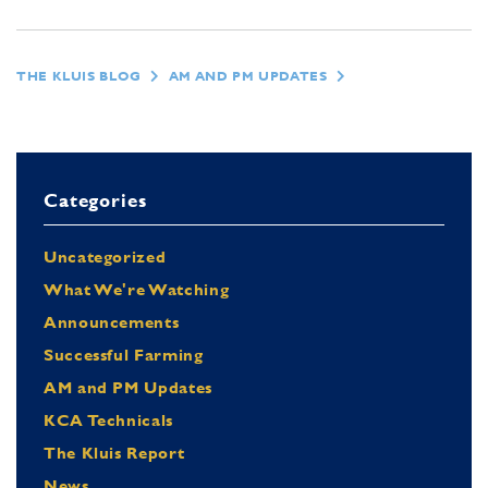
THE KLUIS BLOG
AM AND PM UPDATES
Categories
Uncategorized
What We're Watching
Announcements
Successful Farming
AM and PM Updates
KCA Technicals
The Kluis Report
News