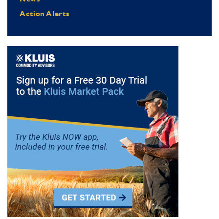
Action Alerts