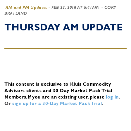
AM and PM Updates
-
FEB 22, 2018 AT 5:41AM
- CORY
BRATLAND
THURSDAY AM UPDATE
This content is exclusive to Kluis Commodity
Advisors clients and 30-Day Market Pack Trial
Members.
If you are an existing user, please
log in
.
Or
sign up for a 30-Day Market Pack Trial
.