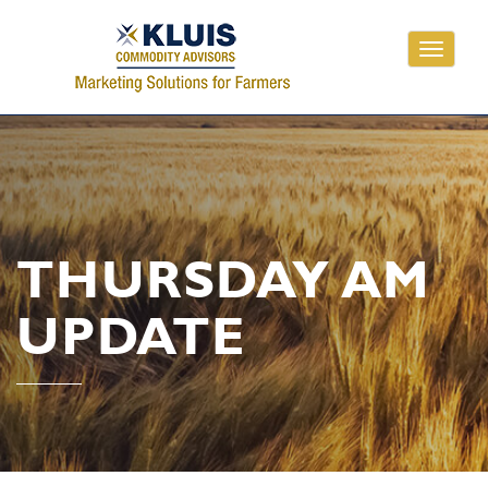
Toggle
navigati
THURSDAY AM
UPDATE