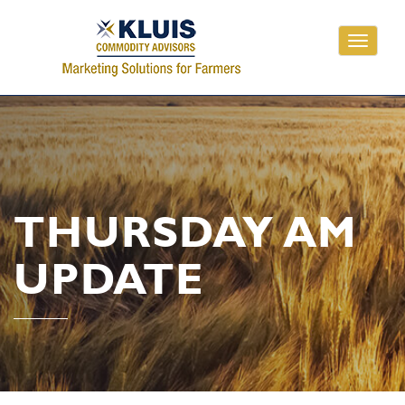
Toggle
navigati
THURSDAY AM
UPDATE