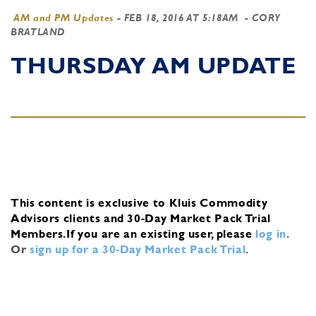
AM and PM Updates
-
FEB 18, 2016 AT 5:18AM
- CORY
BRATLAND
THURSDAY AM UPDATE
This content is exclusive to Kluis Commodity
Advisors clients and 30-Day Market Pack Trial
Members.
If you are an existing user, please
log in
.
Or
sign up for a 30-Day Market Pack Trial
.