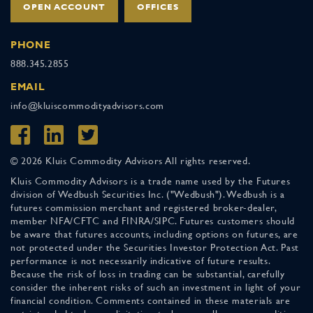
OPEN ACCOUNT
OFFICES
PHONE
888.345.2855
EMAIL
info@kluiscommodityadvisors.com
© 2026 Kluis Commodity Advisors All rights reserved.
Kluis Commodity Advisors is a trade name used by the Futures
division of Wedbush Securities Inc. ("Wedbush"). Wedbush is a
futures commission merchant and registered broker-dealer,
member NFA/CFTC and FINRA/SIPC. Futures customers should
be aware that futures accounts, including options on futures, are
not protected under the Securities Investor Protection Act. Past
performance is not necessarily indicative of future results.
Because the risk of loss in trading can be substantial, carefully
consider the inherent risks of such an investment in light of your
financial condition. Comments contained in these materials are