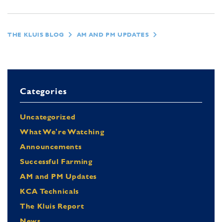
THE KLUIS BLOG
AM AND PM UPDATES
Categories
Uncategorized
What We're Watching
Announcements
Successful Farming
AM and PM Updates
KCA Technicals
The Kluis Report
News