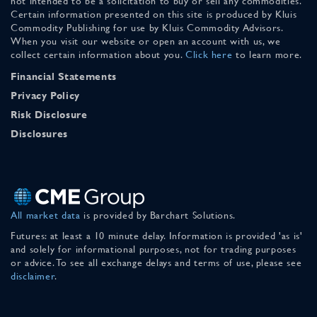
not intended to be a solicitation to buy or sell any commodities.
Certain information presented on this site is produced by Kluis
Commodity Publishing for use by Kluis Commodity Advisors.
When you visit our website or open an account with us, we
collect certain information about you.
Click here
to learn more.
Financial Statements
Privacy Policy
Risk Disclosure
Disclosures
All market data
is provided by Barchart Solutions.
Futures: at least a 10 minute delay. Information is provided 'as is'
and solely for informational purposes, not for trading purposes
or advice. To see all exchange delays and terms of use, please see
disclaimer
.