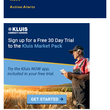
Action Alerts