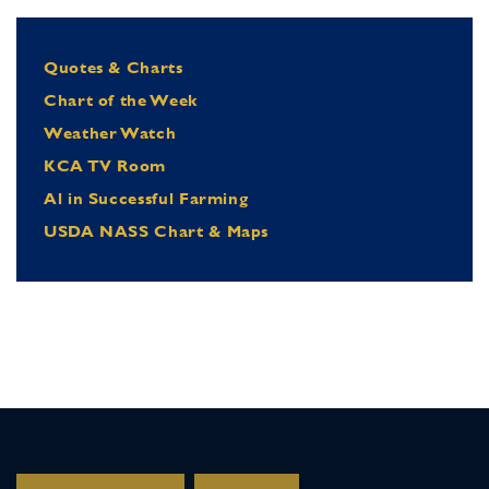
Quotes & Charts
Chart of the Week
Weather Watch
KCA TV Room
Al in Successful Farming
USDA NASS Chart & Maps