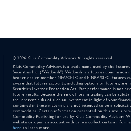
© 2026 Kluis Commodity Advisors All rights reserved.
Kluis Commodity Advisors is a trade name used by the Futures
Securities Inc. ("Wedbush"). Wedbush is a futures commission 
broker-dealer, member NFA/CFTC and FINRA/SIPC. Futures cu
aware that futures accounts, including options on futures, are
Securities Investor Protection Act. Past performance is not nece
future results. Because the risk of loss in trading can be substan
the inherent risks of such an investment in light of your finan
contained in these materials are not intended to be a solicitati
commodities. Certain information presented on this site is pro
Commodity Publishing for use by Kluis Commodity Advisors. Wh
website or open an account with us, we collect certain inform
here
to learn more.