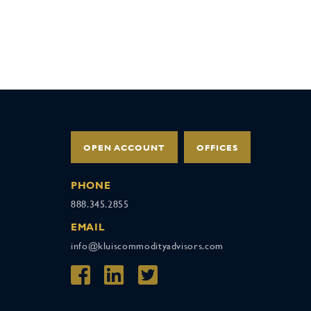
OPEN ACCOUNT
OFFICES
PHONE
888.345.2855
EMAIL
info@kluiscommodityadvisors.com