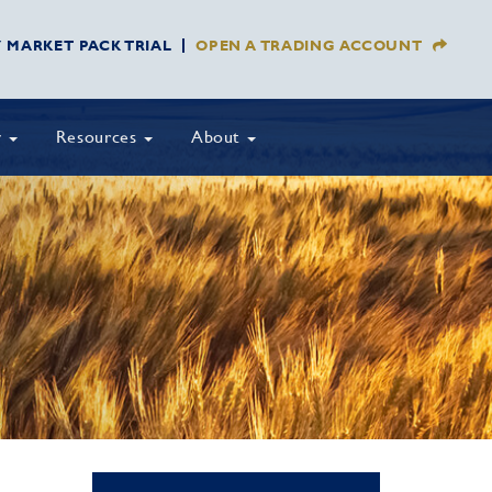
Y MARKET PACK TRIAL
OPEN A TRADING ACCOUNT
y
Resources
About