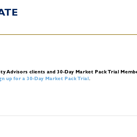
ATE
ity Advisors clients and 30-Day Market Pack Trial Memb
ign up for a 30-Day Market Pack Trial
.