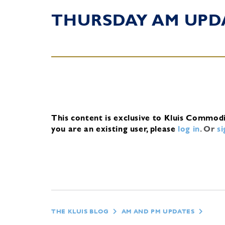
THURSDAY AM UPD
This content is exclusive to Kluis Commod
you are an existing user, please
log in
.
Or
s
THE KLUIS BLOG
AM AND PM UPDATES