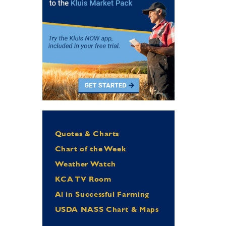
Quotes & Charts
Chart of the Week
Weather Watch
KCA TV Room
Al in Successful Farming
USDA NASS Chart & Maps