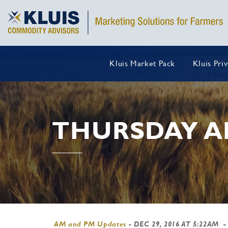
Kluis Market Pack
Kluis Pri
THURSDAY A
AM and PM Updates
-
DEC 29, 2016 AT 5:22AM
-