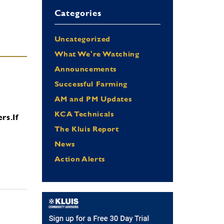
Categories
Uncategorized
What We're Watching
Announcements
Successful Farming
AM and PM Updates
KCA Technicals
ers.
If
The Kluis Report
News
Action Alerts