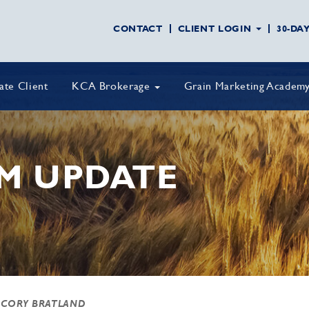
CONTACT
CLIENT LOGIN
30-DA
vate Client
KCA Brokerage
Grain Marketing Academ
M UPDATE
 CORY BRATLAND