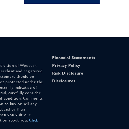
Financial Statements
 division of Wedbush
Privacy Policy
merchant and registered
Risk Disclosure
stomers should be
Disclosures
 not protected under the
ssarily indicative of
tial, carefully consider
cial condition. Comments
on to buy or sell any
duced by Kluis
en you visit our
ation about you.
Click