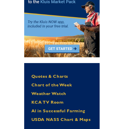
Quotes & Charts
Chart of the Week
Weather Watch
KCA TV Room
Al in Successful Farming
USDA NASS Chart & Maps