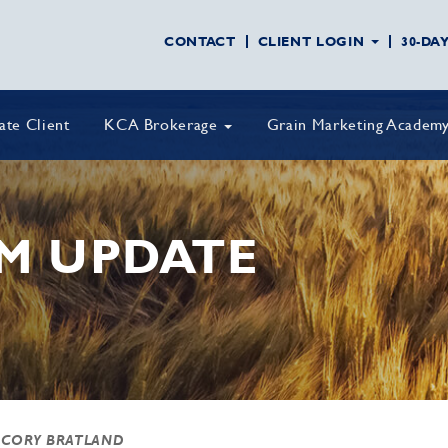
CONTACT
CLIENT LOGIN
30-DA
vate Client
KCA Brokerage
Grain Marketing Academ
M UPDATE
 CORY BRATLAND