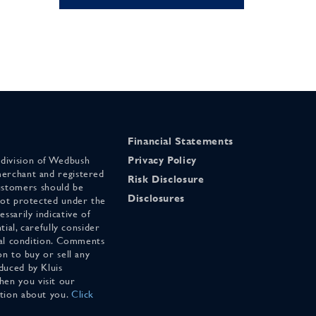
Financial Statements
 division of Wedbush
Privacy Policy
merchant and registered
Risk Disclosure
stomers should be
Disclosures
 not protected under the
ssarily indicative of
tial, carefully consider
cial condition. Comments
on to buy or sell any
duced by Kluis
en you visit our
ation about you.
Click