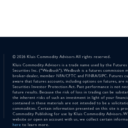
© 2026 Kluis Commodity Advisors All rights reserved.
Kluis Commodity Advisors is a trade name used by the Futures
Securities Inc. ("Wedbush"). Wedbush is a futures commission 
broker-dealer, member NFA/CFTC and FINRA/SIPC. Futures cu
aware that futures accounts, including options on futures, are
Securities Investor Protection Act. Past performance is not nece
future results. Because the risk of loss in trading can be substan
the inherent risks of such an investment in light of your finan
contained in these materials are not intended to be a solicitati
commodities. Certain information presented on this site is pro
Commodity Publishing for use by Kluis Commodity Advisors. Wh
website or open an account with us, we collect certain inform
here
to learn more.