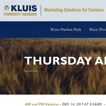
Kluis Market Pack
Kluis Pri
THURSDAY A
AM and PM Updates
-
DEC 14, 2017 AT 5:26AM
-