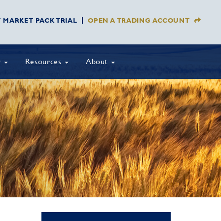
Y MARKET PACK TRIAL
OPEN A TRADING ACCOUNT
y
Resources
About