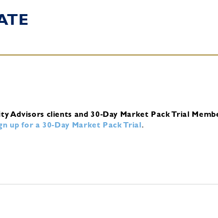
ATE
ity Advisors clients and 30-Day Market Pack Trial Memb
ign up for a 30-Day Market Pack Trial
.