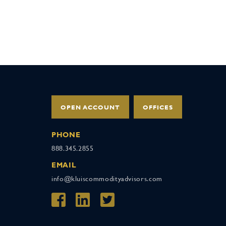
OPEN ACCOUNT
OFFICES
PHONE
888.345.2855
EMAIL
info@kluiscommodityadvisors.com