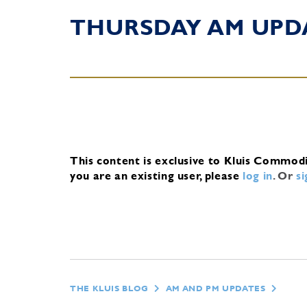
THURSDAY AM UPD
This content is exclusive to Kluis Commod
you are an existing user, please
log in
.
Or
s
THE KLUIS BLOG
AM AND PM UPDATES