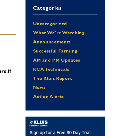
Categories
Uncategorized
What We're Watching
Announcements
Successful Farming
AM and PM Updates
KCA Technicals
ers.
If
The Kluis Report
News
Action Alerts