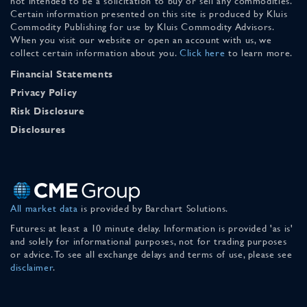
not intended to be a solicitation to buy or sell any commodities.
Certain information presented on this site is produced by Kluis
Commodity Publishing for use by Kluis Commodity Advisors.
When you visit our website or open an account with us, we
collect certain information about you.
Click here
to learn more.
Financial Statements
Privacy Policy
Risk Disclosure
Disclosures
All market data
is provided by Barchart Solutions.
Futures: at least a 10 minute delay. Information is provided 'as is'
and solely for informational purposes, not for trading purposes
or advice. To see all exchange delays and terms of use, please see
disclaimer
.