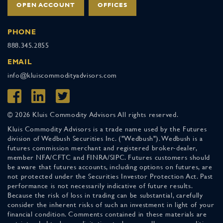
OPEN ACCOUNT
OFFICES
PHONE
888.345.2855
EMAIL
info@kluiscommodityadvisors.com
© 2026 Kluis Commodity Advisors All rights reserved.
Kluis Commodity Advisors is a trade name used by the Futures
division of Wedbush Securities Inc. ("Wedbush"). Wedbush is a
futures commission merchant and registered broker-dealer,
member NFA/CFTC and FINRA/SIPC. Futures customers should
be aware that futures accounts, including options on futures, are
not protected under the Securities Investor Protection Act. Past
performance is not necessarily indicative of future results.
Because the risk of loss in trading can be substantial, carefully
consider the inherent risks of such an investment in light of your
financial condition. Comments contained in these materials are