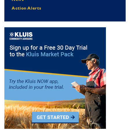
Action Alerts