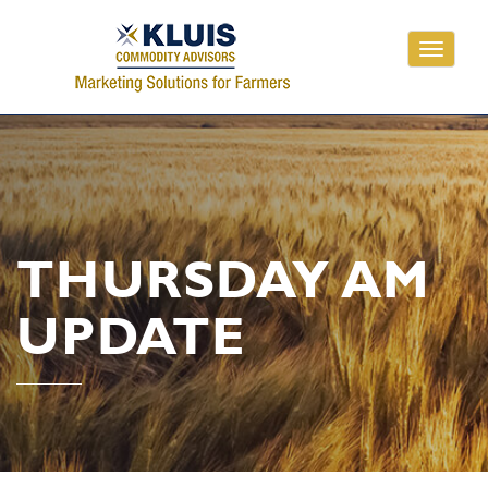
Toggle
navigati
THURSDAY AM
UPDATE