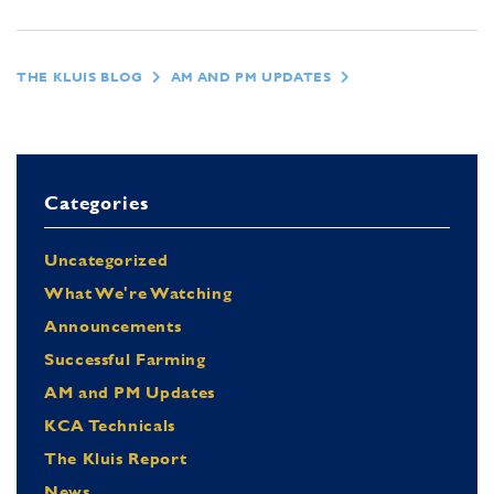
THE KLUIS BLOG
AM AND PM UPDATES
Categories
Uncategorized
What We're Watching
Announcements
Successful Farming
AM and PM Updates
KCA Technicals
The Kluis Report
News