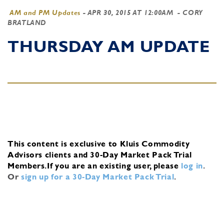
AM and PM Updates
-
APR 30, 2015 AT 12:00AM
- CORY
BRATLAND
THURSDAY AM UPDATE
This content is exclusive to Kluis Commodity
Advisors clients and 30-Day Market Pack Trial
Members.
If you are an existing user, please
log in
.
Or
sign up for a 30-Day Market Pack Trial
.