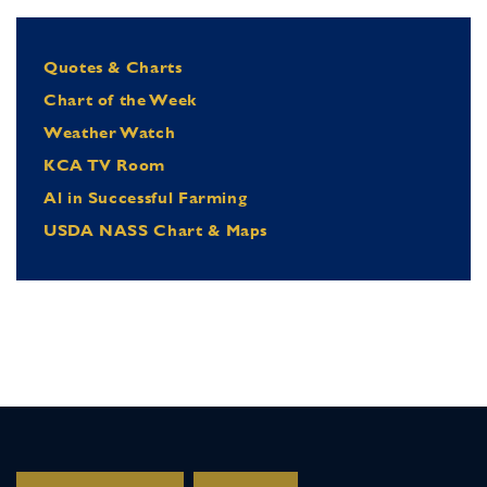
Quotes & Charts
Chart of the Week
Weather Watch
KCA TV Room
Al in Successful Farming
USDA NASS Chart & Maps