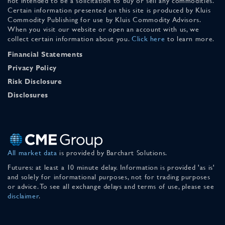
not intended to be a solicitation to buy or sell any commodities.
Certain information presented on this site is produced by Kluis
Commodity Publishing for use by Kluis Commodity Advisors.
When you visit our website or open an account with us, we
collect certain information about you.
Click here
to learn more.
Financial Statements
Privacy Policy
Risk Disclosure
Disclosures
All market data
is provided by Barchart Solutions.
Futures: at least a 10 minute delay. Information is provided 'as is'
and solely for informational purposes, not for trading purposes
or advice. To see all exchange delays and terms of use, please see
disclaimer
.