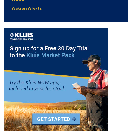
Action Alerts