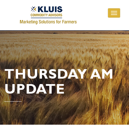
Toggle
navigati
THURSDAY AM
UPDATE