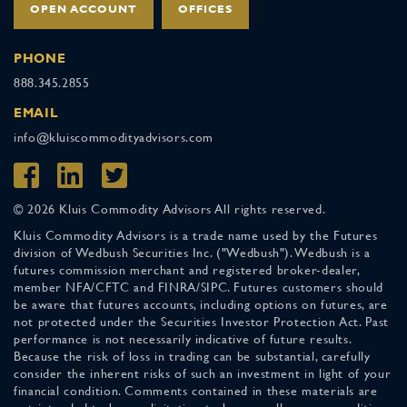
OPEN ACCOUNT
OFFICES
PHONE
888.345.2855
EMAIL
info@kluiscommodityadvisors.com
© 2026 Kluis Commodity Advisors All rights reserved.
Kluis Commodity Advisors is a trade name used by the Futures
division of Wedbush Securities Inc. ("Wedbush"). Wedbush is a
futures commission merchant and registered broker-dealer,
member NFA/CFTC and FINRA/SIPC. Futures customers should
be aware that futures accounts, including options on futures, are
not protected under the Securities Investor Protection Act. Past
performance is not necessarily indicative of future results.
Because the risk of loss in trading can be substantial, carefully
consider the inherent risks of such an investment in light of your
financial condition. Comments contained in these materials are