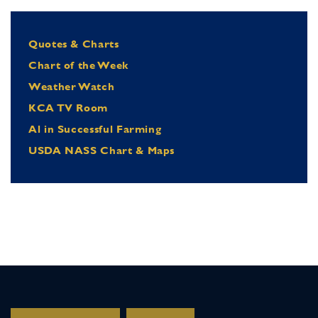
Quotes & Charts
Chart of the Week
Weather Watch
KCA TV Room
Al in Successful Farming
USDA NASS Chart & Maps