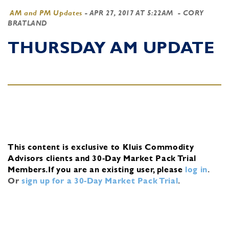
AM and PM Updates
-
APR 27, 2017 AT 5:22AM
- CORY
BRATLAND
THURSDAY AM UPDATE
This content is exclusive to Kluis Commodity
Advisors clients and 30-Day Market Pack Trial
Members.
If you are an existing user, please
log in
.
Or
sign up for a 30-Day Market Pack Trial
.