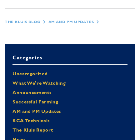
THE KLUIS BLOG
AM AND PM UPDATES
Categories
Uncategorized
What We're Watching
Announcements
Successful Farming
AM and PM Updates
KCA Technicals
The Kluis Report
News