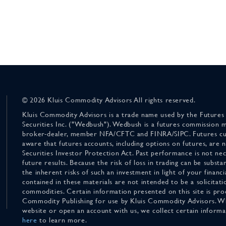
© 2026 Kluis Commodity Advisors All rights reserved.
Kluis Commodity Advisors is a trade name used by the Futures
Securities Inc. ("Wedbush"). Wedbush is a futures commission 
broker-dealer, member NFA/CFTC and FINRA/SIPC. Futures cu
aware that futures accounts, including options on futures, are
Securities Investor Protection Act. Past performance is not nece
future results. Because the risk of loss in trading can be substan
the inherent risks of such an investment in light of your finan
contained in these materials are not intended to be a solicitati
commodities. Certain information presented on this site is pro
Commodity Publishing for use by Kluis Commodity Advisors. Wh
website or open an account with us, we collect certain inform
here
to learn more.