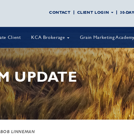
CONTACT
CLIENT LOGIN
30-DA
vate Client
KCA Brokerage
Grain Marketing Academ
M UPDATE
 BOB LINNEMAN