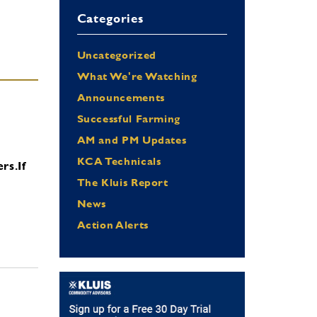
Categories
Uncategorized
What We're Watching
Announcements
Successful Farming
AM and PM Updates
KCA Technicals
ers.
If
The Kluis Report
News
Action Alerts