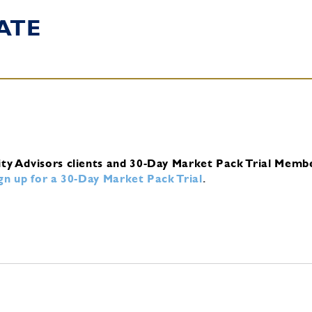
ATE
ity Advisors clients and 30-Day Market Pack Trial Memb
ign up for a 30-Day Market Pack Trial
.