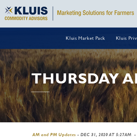
Kluis Market Pack
Kluis Pri
THURSDAY A
AM and PM Updates
-
DEC 31, 2020 AT 5:27AM
-