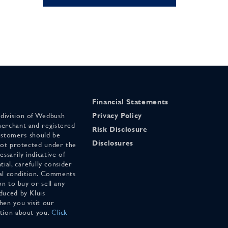
Financial Statements
 division of Wedbush
Privacy Policy
merchant and registered
Risk Disclosure
stomers should be
Disclosures
 not protected under the
ssarily indicative of
tial, carefully consider
cial condition. Comments
on to buy or sell any
duced by Kluis
en you visit our
ation about you.
Click