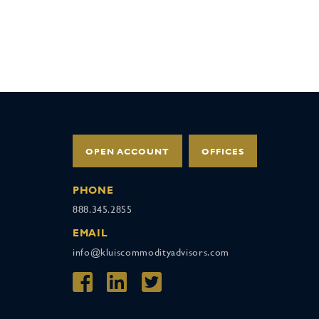
OPEN ACCOUNT
OFFICES
PHONE
888.345.2855
EMAIL
info@kluiscommodityadvisors.com