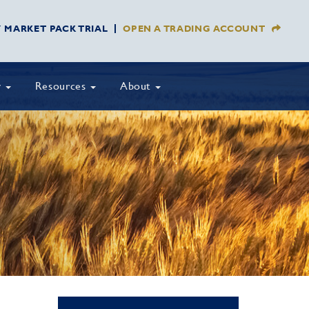
Y MARKET PACK TRIAL
OPEN A TRADING ACCOUNT
y
Resources
About