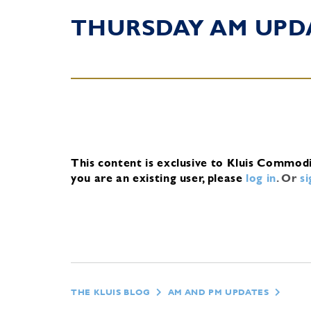
THURSDAY AM UPD
This content is exclusive to Kluis Commod
you are an existing user, please
log in
.
Or
s
THE KLUIS BLOG
AM AND PM UPDATES