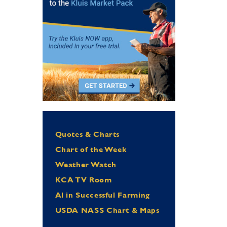
Quotes & Charts
Chart of the Week
Weather Watch
KCA TV Room
Al in Successful Farming
USDA NASS Chart & Maps