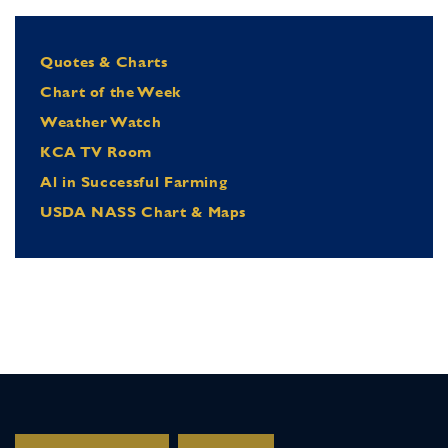
Quotes & Charts
Chart of the Week
Weather Watch
KCA TV Room
Al in Successful Farming
USDA NASS Chart & Maps