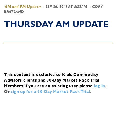
AM and PM Updates
-
SEP 26, 2019 AT 5:32AM
- CORY
BRATLAND
THURSDAY AM UPDATE
This content is exclusive to Kluis Commodity
Advisors clients and 30-Day Market Pack Trial
Members.
If you are an existing user, please
log in
.
Or
sign up for a 30-Day Market Pack Trial
.