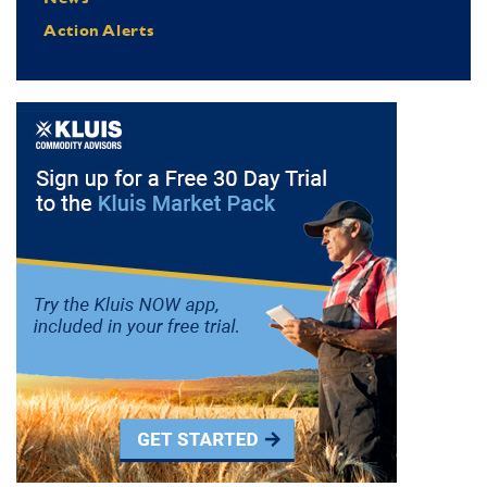
Action Alerts