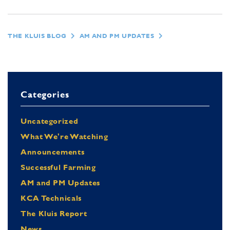
THE KLUIS BLOG
AM AND PM UPDATES
Categories
Uncategorized
What We're Watching
Announcements
Successful Farming
AM and PM Updates
KCA Technicals
The Kluis Report
News