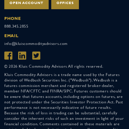
OPEN ACCOUNT
OFFICES
PHONE
888.345.2855
EMAIL
info@kluiscommodityadvisors.com
© 2026 Kluis Commodity Advisors All rights reserved.
Kluis Commodity Advisors is a trade name used by the Futures
division of Wedbush Securities Inc. ("Wedbush"). Wedbush is a
futures commission merchant and registered broker-dealer,
member NFA/CFTC and FINRA/SIPC. Futures customers should
be aware that futures accounts, including options on futures, are
not protected under the Securities Investor Protection Act. Past
performance is not necessarily indicative of future results.
Because the risk of loss in trading can be substantial, carefully
consider the inherent risks of such an investment in light of your
financial condition. Comments contained in these materials are