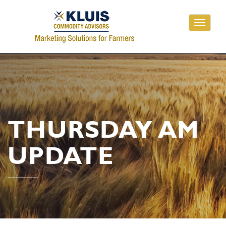
Toggle
navigati
THURSDAY AM
UPDATE