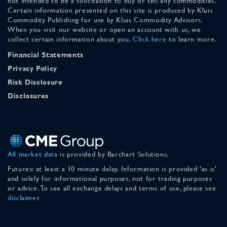
not intended to be a solicitation to buy or sell any commodities.
Certain information presented on this site is produced by Kluis
Commodity Publishing for use by Kluis Commodity Advisors.
When you visit our website or open an account with us, we
collect certain information about you.
Click here
to learn more.
Financial Statements
Privacy Policy
Risk Disclosure
Disclosures
All market data
is provided by Barchart Solutions.
Futures: at least a 10 minute delay. Information is provided 'as is'
and solely for informational purposes, not for trading purposes
or advice. To see all exchange delays and terms of use, please see
disclaimer
.