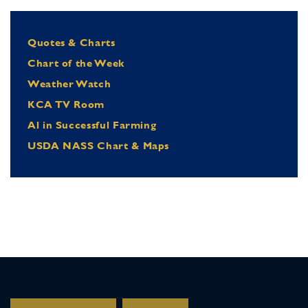
Quotes & Charts
Chart of the Week
Weather Watch
KCA TV Room
Al in Successful Farming
USDA NASS Chart & Maps