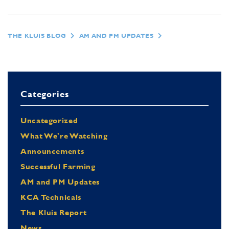
THE KLUIS BLOG
AM AND PM UPDATES
Categories
Uncategorized
What We're Watching
Announcements
Successful Farming
AM and PM Updates
KCA Technicals
The Kluis Report
News