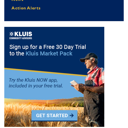
Action Alerts