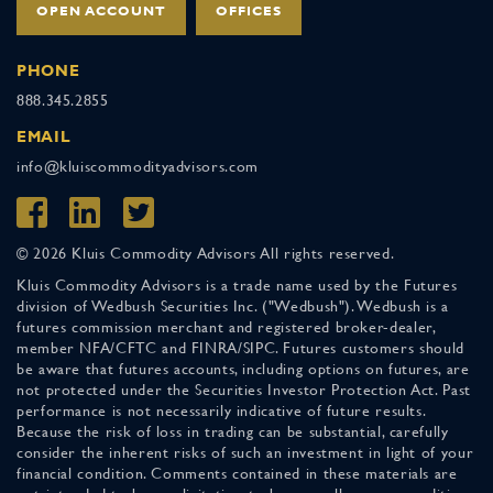
OPEN ACCOUNT
OFFICES
PHONE
888.345.2855
EMAIL
info@kluiscommodityadvisors.com
© 2026 Kluis Commodity Advisors All rights reserved.
Kluis Commodity Advisors is a trade name used by the Futures
division of Wedbush Securities Inc. ("Wedbush"). Wedbush is a
futures commission merchant and registered broker-dealer,
member NFA/CFTC and FINRA/SIPC. Futures customers should
be aware that futures accounts, including options on futures, are
not protected under the Securities Investor Protection Act. Past
performance is not necessarily indicative of future results.
Because the risk of loss in trading can be substantial, carefully
consider the inherent risks of such an investment in light of your
financial condition. Comments contained in these materials are