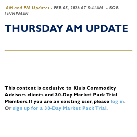
AM and PM Updates
-
FEB 05, 2026 AT 5:41AM
- BOB
LINNEMAN
THURSDAY AM UPDATE
This content is exclusive to Kluis Commodity
Advisors clients and 30-Day Market Pack Trial
Members.
If you are an existing user, please
log in
.
Or
sign up for a 30-Day Market Pack Trial
.