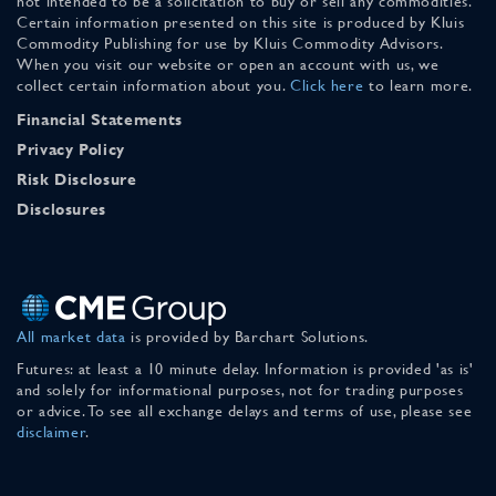
not intended to be a solicitation to buy or sell any commodities.
Certain information presented on this site is produced by Kluis
Commodity Publishing for use by Kluis Commodity Advisors.
When you visit our website or open an account with us, we
collect certain information about you.
Click here
to learn more.
Financial Statements
Privacy Policy
Risk Disclosure
Disclosures
All market data
is provided by Barchart Solutions.
Futures: at least a 10 minute delay. Information is provided 'as is'
and solely for informational purposes, not for trading purposes
or advice. To see all exchange delays and terms of use, please see
disclaimer
.