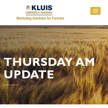
Toggle
navigati
THURSDAY AM
UPDATE