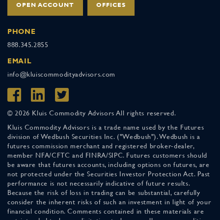
OPEN ACCOUNT
OFFICES
PHONE
888.345.2855
EMAIL
info@kluiscommodityadvisors.com
© 2026 Kluis Commodity Advisors All rights reserved.
Kluis Commodity Advisors is a trade name used by the Futures
division of Wedbush Securities Inc. ("Wedbush"). Wedbush is a
futures commission merchant and registered broker-dealer,
member NFA/CFTC and FINRA/SIPC. Futures customers should
be aware that futures accounts, including options on futures, are
not protected under the Securities Investor Protection Act. Past
performance is not necessarily indicative of future results.
Because the risk of loss in trading can be substantial, carefully
consider the inherent risks of such an investment in light of your
financial condition. Comments contained in these materials are