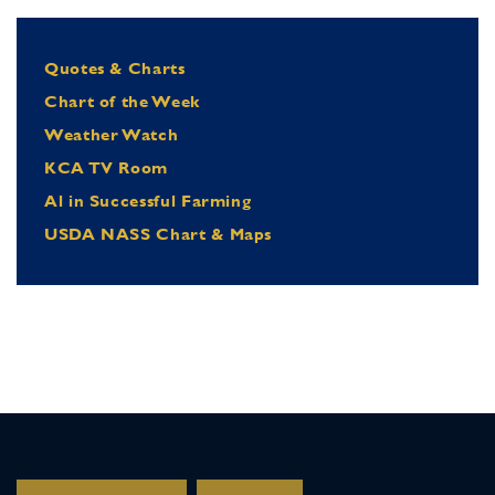
Quotes & Charts
Chart of the Week
Weather Watch
KCA TV Room
Al in Successful Farming
USDA NASS Chart & Maps