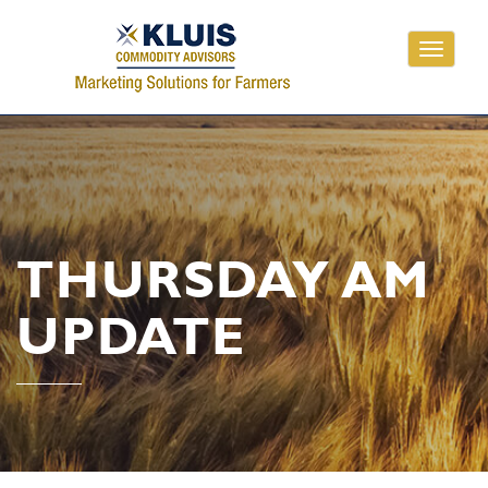
Toggle
navigati
THURSDAY AM
UPDATE