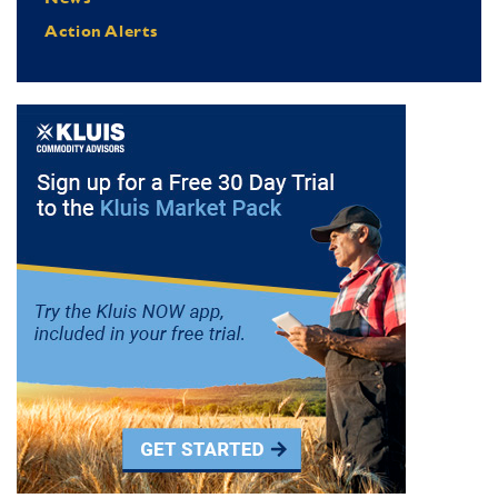
Action Alerts