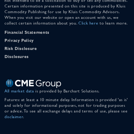
not intended to be a solicitation to buy or sell any commodities.
Certain information presented on this site is produced by Kluis
Commodity Publishing for use by Kluis Commodity Advisors.
When you visit our website or open an account with us, we
collect certain information about you.
Click here
to learn more.
Financial Statements
Privacy Policy
Risk Disclosure
Disclosures
All market data
is provided by Barchart Solutions.
Futures: at least a 10 minute delay. Information is provided 'as is'
and solely for informational purposes, not for trading purposes
or advice. To see all exchange delays and terms of use, please see
disclaimer
.