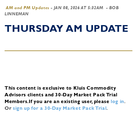
AM and PM Updates
-
JAN 08, 2026 AT 5:32AM
- BOB
LINNEMAN
THURSDAY AM UPDATE
This content is exclusive to Kluis Commodity
Advisors clients and 30-Day Market Pack Trial
Members.
If you are an existing user, please
log in
.
Or
sign up for a 30-Day Market Pack Trial
.