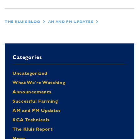
THE KLUIS BLOG
AM AND PM UPDATES
Categories
Uncategorized
What We're Watching
Announcements
Successful Farming
AM and PM Updates
KCA Technicals
The Kluis Report
News