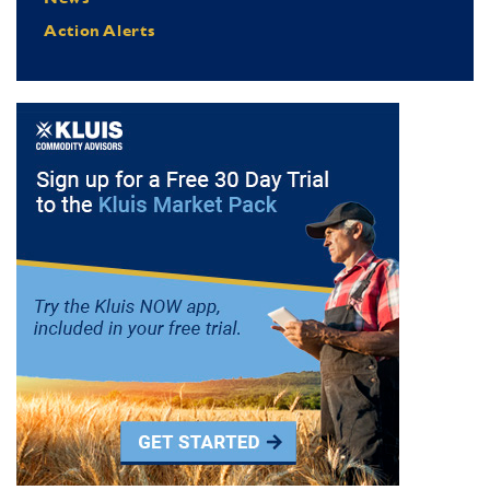
Action Alerts