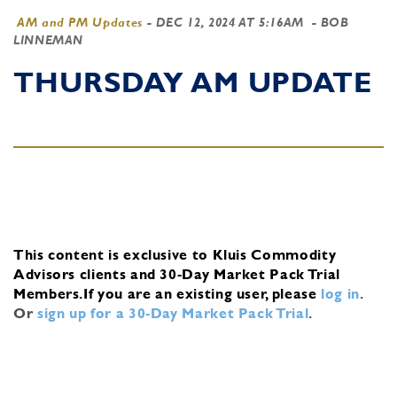
AM and PM Updates
-
DEC 12, 2024 AT 5:16AM
- BOB
LINNEMAN
THURSDAY AM UPDATE
This content is exclusive to Kluis Commodity
Advisors clients and 30-Day Market Pack Trial
Members.
If you are an existing user, please
log in
.
Or
sign up for a 30-Day Market Pack Trial
.