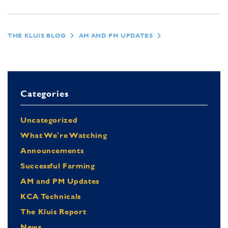
THE KLUIS BLOG
AM AND PM UPDATES
Categories
Uncategorized
What We're Watching
Announcements
Successful Farming
AM and PM Updates
KCA Technicals
The Kluis Report
News