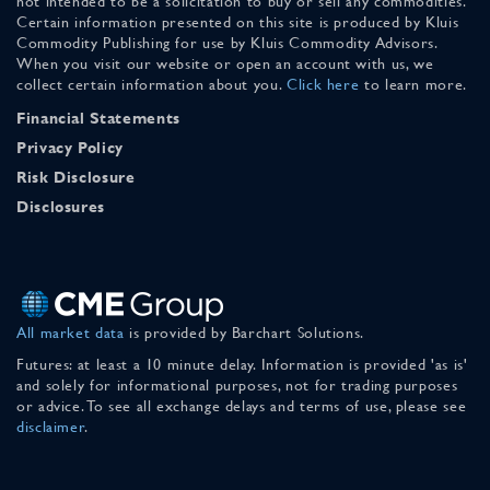
not intended to be a solicitation to buy or sell any commodities.
Certain information presented on this site is produced by Kluis
Commodity Publishing for use by Kluis Commodity Advisors.
When you visit our website or open an account with us, we
collect certain information about you.
Click here
to learn more.
Financial Statements
Privacy Policy
Risk Disclosure
Disclosures
All market data
is provided by Barchart Solutions.
Futures: at least a 10 minute delay. Information is provided 'as is'
and solely for informational purposes, not for trading purposes
or advice. To see all exchange delays and terms of use, please see
disclaimer
.