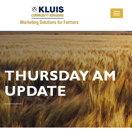
Toggle
navigati
THURSDAY AM
UPDATE