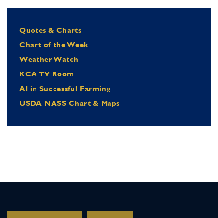
Quotes & Charts
Chart of the Week
Weather Watch
KCA TV Room
Al in Successful Farming
USDA NASS Chart & Maps