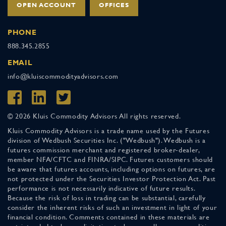
OPEN ACCOUNT
OFFICES
PHONE
888.345.2855
EMAIL
info@kluiscommodityadvisors.com
© 2026 Kluis Commodity Advisors All rights reserved.
Kluis Commodity Advisors is a trade name used by the Futures
division of Wedbush Securities Inc. ("Wedbush"). Wedbush is a
futures commission merchant and registered broker-dealer,
member NFA/CFTC and FINRA/SIPC. Futures customers should
be aware that futures accounts, including options on futures, are
not protected under the Securities Investor Protection Act. Past
performance is not necessarily indicative of future results.
Because the risk of loss in trading can be substantial, carefully
consider the inherent risks of such an investment in light of your
financial condition. Comments contained in these materials are