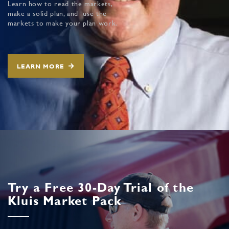
Learn how to read the markets,
make a solid plan, and use the
markets to make your plan work.
LEARN MORE
Try a Free 30-Day Trial of the
Kluis Market Pack