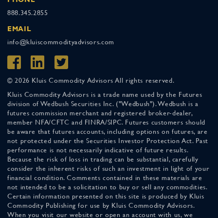
888.345.2855
EMAIL
info@kluiscommodityadvisors.com
© 2026 Kluis Commodity Advisors All rights reserved.
Kluis Commodity Advisors is a trade name used by the Futures
division of Wedbush Securities Inc. ("Wedbush"). Wedbush is a
futures commission merchant and registered broker-dealer,
member NFA/CFTC and FINRA/SIPC. Futures customers should
be aware that futures accounts, including options on futures, are
not protected under the Securities Investor Protection Act. Past
performance is not necessarily indicative of future results.
Because the risk of loss in trading can be substantial, carefully
consider the inherent risks of such an investment in light of your
financial condition. Comments contained in these materials are
not intended to be a solicitation to buy or sell any commodities.
Certain information presented on this site is produced by Kluis
Commodity Publishing for use by Kluis Commodity Advisors.
When you visit our website or open an account with us, we