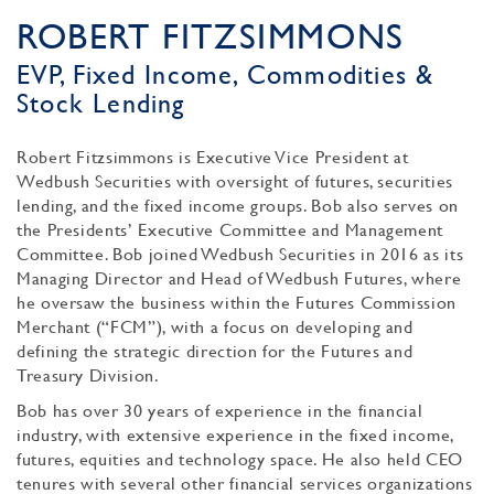
ROBERT FITZSIMMONS
EVP, Fixed Income, Commodities &
Stock Lending
Robert Fitzsimmons is Executive Vice President at
Wedbush Securities with oversight of futures, securities
lending, and the fixed income groups. Bob also serves on
the Presidents’ Executive Committee and Management
Committee. Bob joined Wedbush Securities in 2016 as its
Managing Director and Head of Wedbush Futures, where
he oversaw the business within the Futures Commission
Merchant (“FCM”), with a focus on developing and
defining the strategic direction for the Futures and
Treasury Division.
Bob has over 30 years of experience in the financial
industry, with extensive experience in the fixed income,
futures, equities and technology space. He also held CEO
tenures with several other financial services organizations