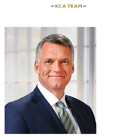
KCA TEAM