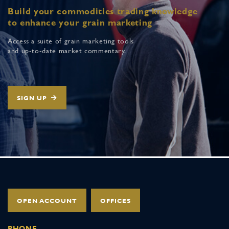
Build your commodities trading knowledge
to enhance your grain marketing
Access a suite of grain marketing tools
and up-to-date market commentary.
SIGN UP
OPEN ACCOUNT
OFFICES
PHONE