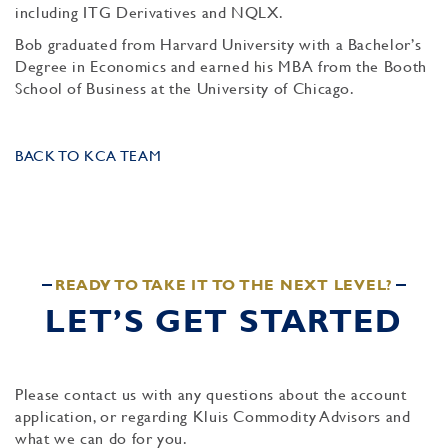
including ITG Derivatives and NQLX.
Bob graduated from Harvard University with a Bachelor’s
Degree in Economics and earned his MBA from the Booth
School of Business at the University of Chicago.
BACK TO KCA TEAM
READY TO TAKE IT TO THE NEXT LEVEL?
LET’S GET STARTED
Please contact us with any questions about the account
application, or regarding Kluis Commodity Advisors and
what we can do for you.