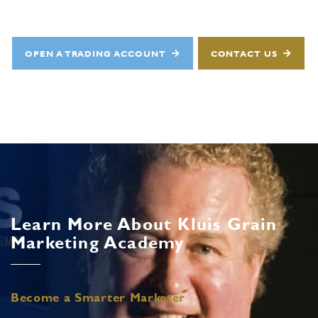
OPEN A TRADING ACCOUNT
CONTACT US
Learn More About Kluis Grain
Marketing Academy
Become a Smarter Marketer