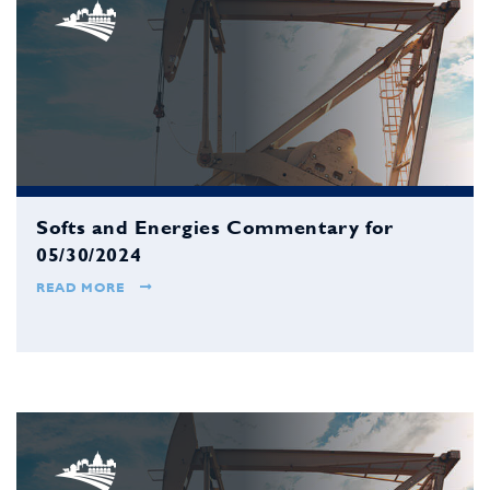
Softs and Energies Commentary for
05/30/2024
READ MORE