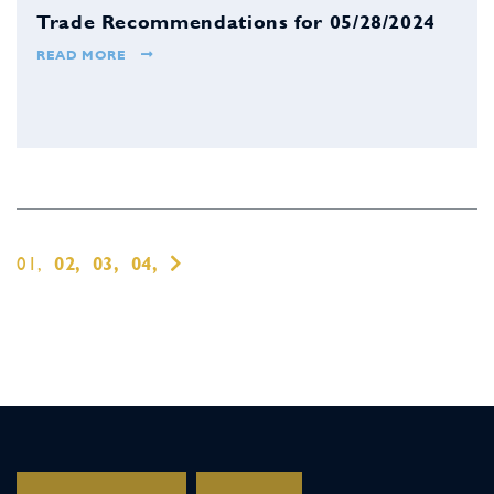
Trade Recommendations for 05/28/2024
READ MORE
01,
02,
03,
04,