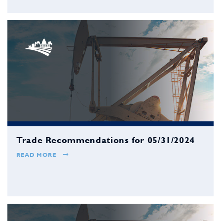
Trade Recommendations for 05/31/2024
READ MORE