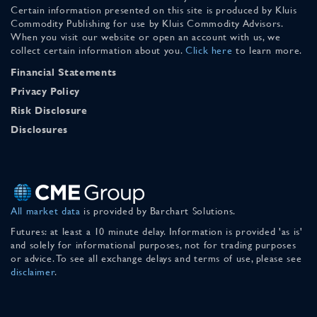
Certain information presented on this site is produced by Kluis
Commodity Publishing for use by Kluis Commodity Advisors.
When you visit our website or open an account with us, we
collect certain information about you.
Click here
to learn more.
Financial Statements
Privacy Policy
Risk Disclosure
Disclosures
All market data
is provided by Barchart Solutions.
Futures: at least a 10 minute delay. Information is provided 'as is'
and solely for informational purposes, not for trading purposes
or advice. To see all exchange delays and terms of use, please see
disclaimer
.