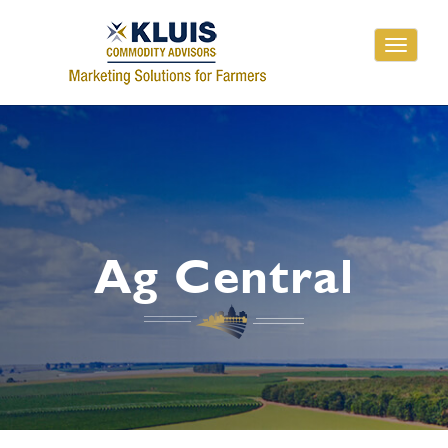
Toggle
navigati
Ag Central