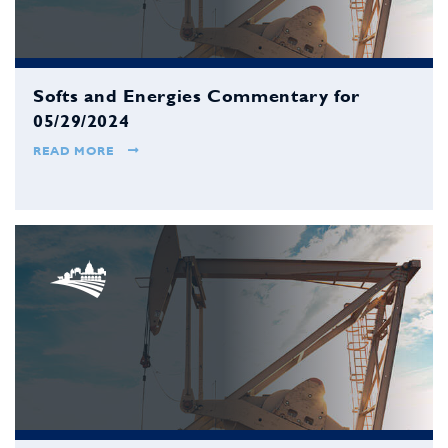
Softs and Energies Commentary for
05/29/2024
READ MORE