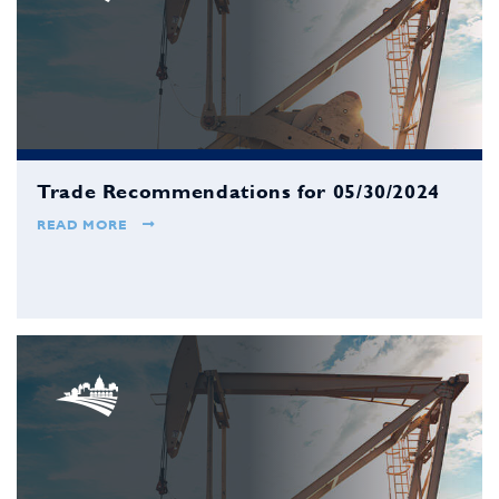
Trade Recommendations for 05/30/2024
READ MORE