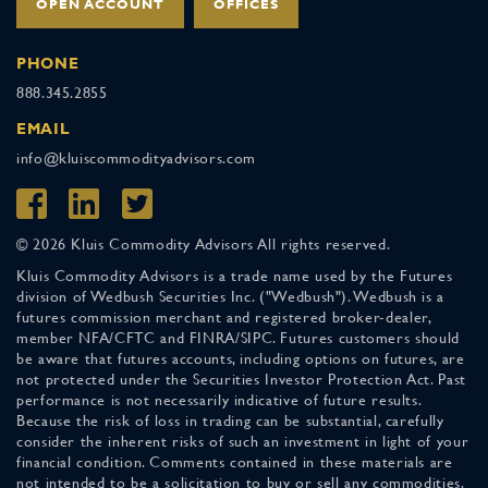
OPEN ACCOUNT
OFFICES
PHONE
888.345.2855
EMAIL
info@kluiscommodityadvisors.com
© 2026 Kluis Commodity Advisors All rights reserved.
Kluis Commodity Advisors is a trade name used by the Futures
division of Wedbush Securities Inc. ("Wedbush"). Wedbush is a
futures commission merchant and registered broker-dealer,
member NFA/CFTC and FINRA/SIPC. Futures customers should
be aware that futures accounts, including options on futures, are
not protected under the Securities Investor Protection Act. Past
performance is not necessarily indicative of future results.
Because the risk of loss in trading can be substantial, carefully
consider the inherent risks of such an investment in light of your
financial condition. Comments contained in these materials are
not intended to be a solicitation to buy or sell any commodities.