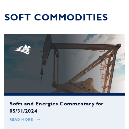
SOFT COMMODITIES
Softs and Energies Commentary for
05/31/2024
READ MORE