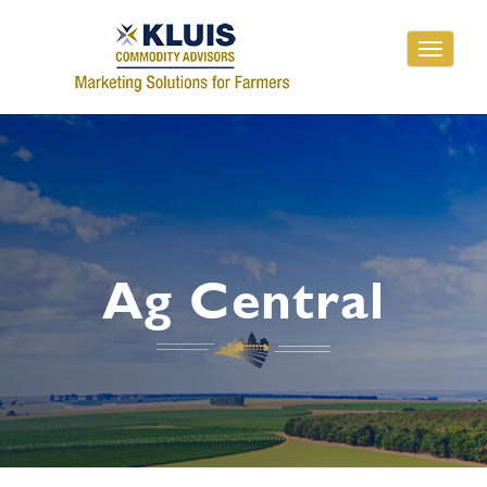
Toggle
navigati
Ag Central