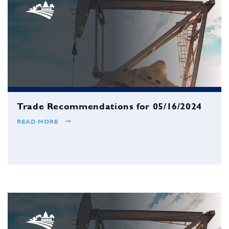
Trade Recommendations for 05/16/2024
READ MORE