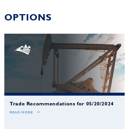
OPTIONS
Trade Recommendations for 05/20/2024
READ MORE