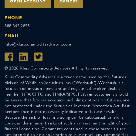
OPEN ACCOUNT
OFFICES
PHONE
888.345.2855
EMAIL
info@kluiscommodityadvisors.com
© 2026 Kluis Commodity Advisors All rights reserved.
Kluis Commodity Advisors is a trade name used by the Futures
division of Wedbush Securities Inc. ("Wedbush"). Wedbush is a
futures commission merchant and registered broker-dealer,
member NFA/CFTC and FINRA/SIPC. Futures customers should
be aware that futures accounts, including options on futures, are
not protected under the Securities Investor Protection Act. Past
performance is not necessarily indicative of future results.
Because the risk of loss in trading can be substantial, carefully
consider the inherent risks of such an investment in light of your
financial condition. Comments contained in these materials are
not intended to be a solicitation to buy or sell any commodities.