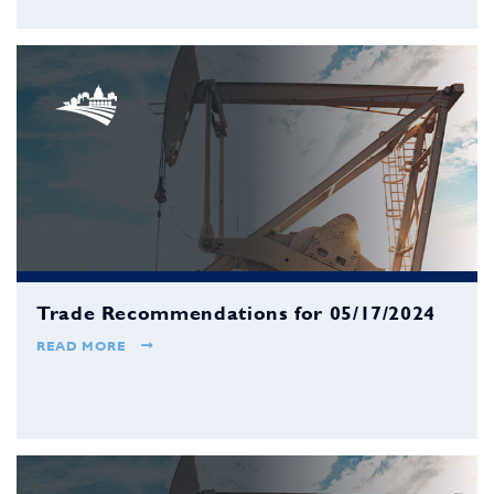
Trade Recommendations for 05/17/2024
READ MORE