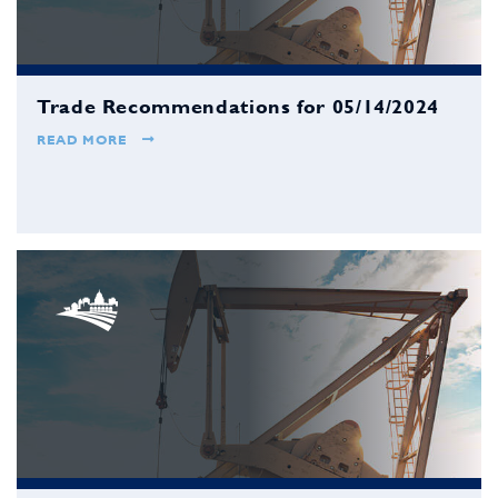
Trade Recommendations for 05/14/2024
READ MORE