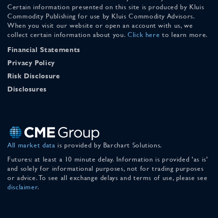
Certain information presented on this site is produced by Kluis
Commodity Publishing for use by Kluis Commodity Advisors.
When you visit our website or open an account with us, we
collect certain information about you.
Click here
to learn more.
Financial Statements
Privacy Policy
Risk Disclosure
Disclosures
All market data
is provided by Barchart Solutions.
Futures: at least a 10 minute delay. Information is provided 'as is'
and solely for informational purposes, not for trading purposes
or advice. To see all exchange delays and terms of use, please see
disclaimer
.