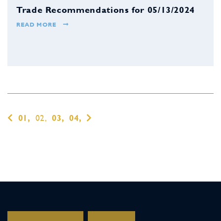
Trade Recommendations for 05/13/2024
READ MORE
01,
02,
03,
04,