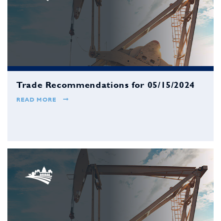
Trade Recommendations for 05/15/2024
READ MORE