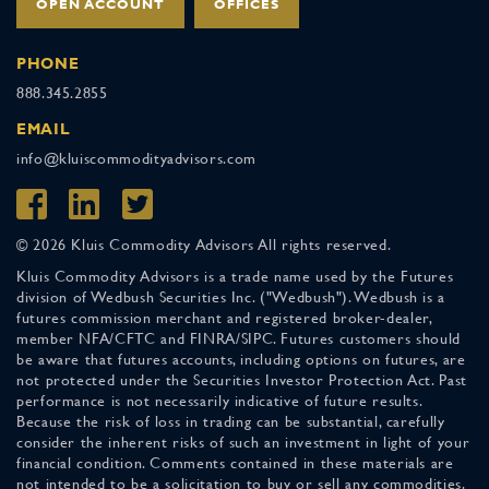
OPEN ACCOUNT
OFFICES
PHONE
888.345.2855
EMAIL
info@kluiscommodityadvisors.com
© 2026 Kluis Commodity Advisors All rights reserved.
Kluis Commodity Advisors is a trade name used by the Futures
division of Wedbush Securities Inc. ("Wedbush"). Wedbush is a
futures commission merchant and registered broker-dealer,
member NFA/CFTC and FINRA/SIPC. Futures customers should
be aware that futures accounts, including options on futures, are
not protected under the Securities Investor Protection Act. Past
performance is not necessarily indicative of future results.
Because the risk of loss in trading can be substantial, carefully
consider the inherent risks of such an investment in light of your
financial condition. Comments contained in these materials are
not intended to be a solicitation to buy or sell any commodities.