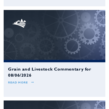
Grain and Livestock Commentary for
08/06/2026
READ MORE