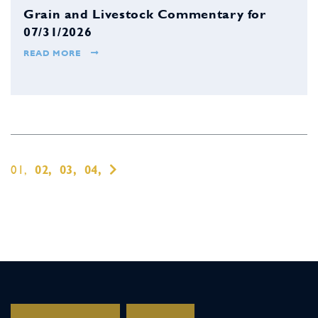
Grain and Livestock Commentary for
07/31/2026
READ MORE
01,
02,
03,
04,