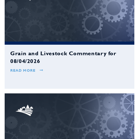
Grain and Livestock Commentary for
08/04/2026
READ MORE