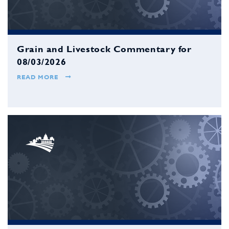
Grain and Livestock Commentary for
08/03/2026
READ MORE