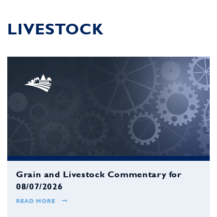
LIVESTOCK
Grain and Livestock Commentary for
08/07/2026
READ MORE