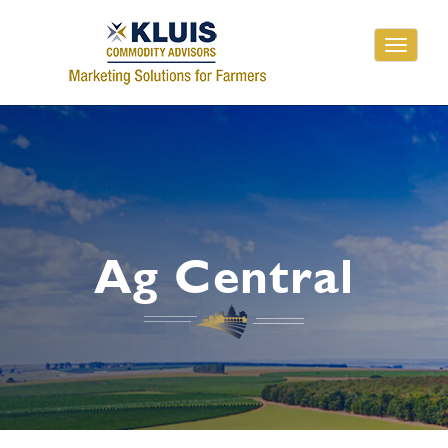
Toggle
navigati
Ag Central