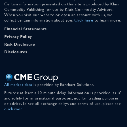
Certain information presented on this site is produced by Kluis
Commodity Publishing for use by Kluis Commodity Advisors.
When you visit our website or open an account with us, we
collect certain information about you.
Click here
to learn more.
Financial Statements
Privacy Policy
Risk Disclosure
Disclosures
All market data
is provided by Barchart Solutions.
Futures: at least a 10 minute delay. Information is provided 'as is'
and solely for informational purposes, not for trading purposes
or advice. To see all exchange delays and terms of use, please see
disclaimer
.