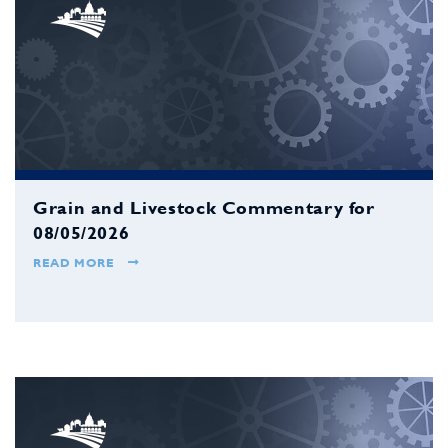
Grain and Livestock Commentary for
08/05/2026
READ MORE