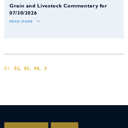
Grain and Livestock Commentary for
07/30/2026
READ MORE
01,
02,
03,
04,