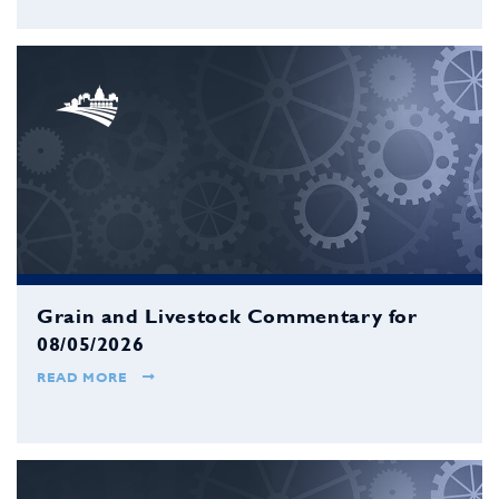
Grain and Livestock Commentary for
08/05/2026
READ MORE