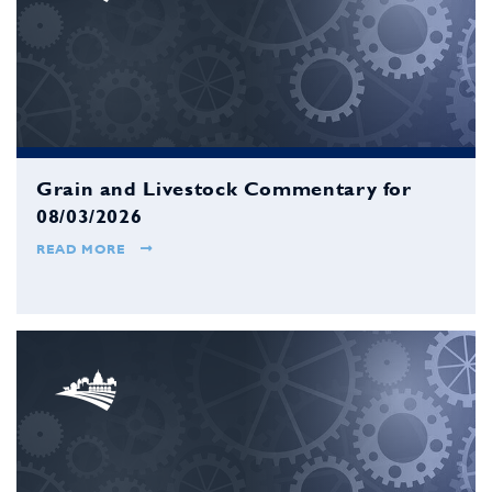
Grain and Livestock Commentary for
08/03/2026
READ MORE