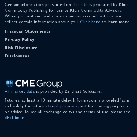
Certain information presented on this site is produced by Kluis
Commodity Publishing for use by Kluis Commodity Advisors.
When you visit our website or open an account with us, we
collect certain information about you.
Click here
to learn more.
Financial Statements
Privacy Policy
Risk Disclosure
Disclosures
All market data
is provided by Barchart Solutions.
Futures: at least a 10 minute delay. Information is provided 'as is'
and solely for informational purposes, not for trading purposes
or advice. To see all exchange delays and terms of use, please see
disclaimer
.