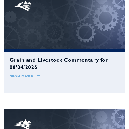
Grain and Livestock Commentary for
08/04/2026
READ MORE