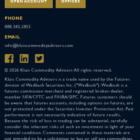
OPEN ACCOUNT
OFFICES
PHONE
888.345.2855
EMAIL
info@kluiscommodityadvisors.com
© 2026 Kluis Commodity Advisors All rights reserved.
Kluis Commodity Advisors is a trade name used by the Futures
division of Wedbush Securities Inc. ("Wedbush"). Wedbush is a
futures commission merchant and registered broker-dealer,
member NFA/CFTC and FINRA/SIPC. Futures customers should
be aware that futures accounts, including options on futures, are
not protected under the Securities Investor Protection Act. Past
performance is not necessarily indicative of future results.
Because the risk of loss in trading can be substantial, carefully
consider the inherent risks of such an investment in light of your
financial condition. Comments contained in these materials are
not intended to be a solicitation to buy or sell any commodities.