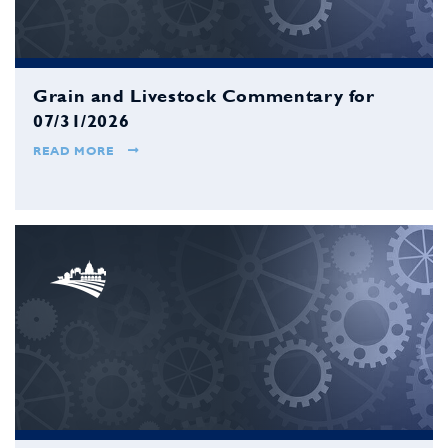
Grain and Livestock Commentary for
07/31/2026
READ MORE