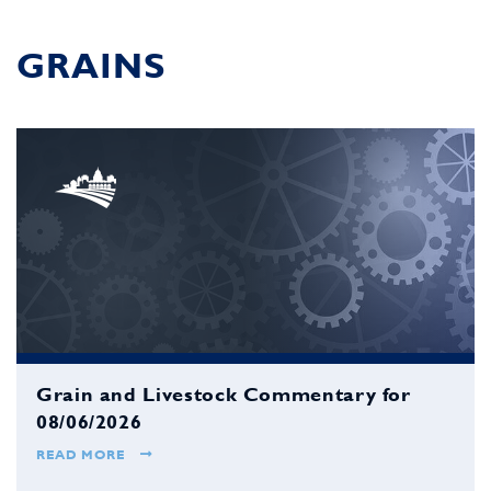
GRAINS
Grain and Livestock Commentary for
08/06/2026
READ MORE