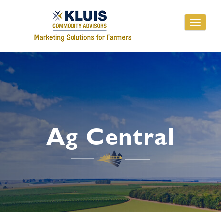
Toggle
navigati
Ag Central