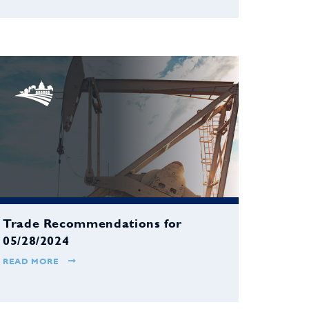
Trade Recommendations for
05/28/2024
READ MORE