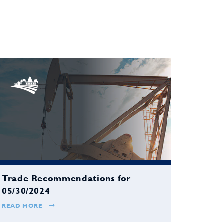
Trade Recommendations for
05/30/2024
READ MORE