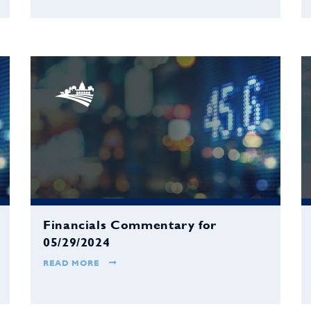
Financials Commentary for
05/29/2024
READ MORE