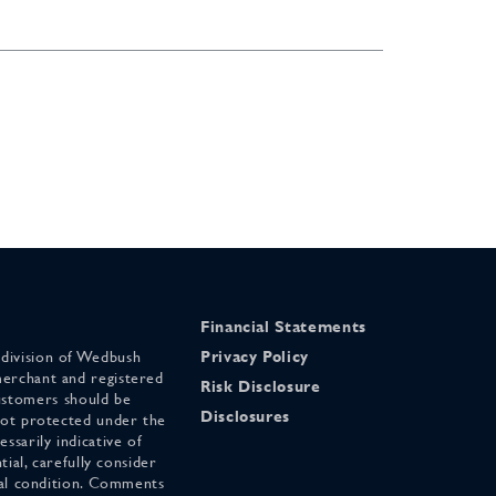
Financial Statements
 division of Wedbush
Privacy Policy
merchant and registered
Risk Disclosure
stomers should be
Disclosures
 not protected under the
ssarily indicative of
tial, carefully consider
cial condition. Comments