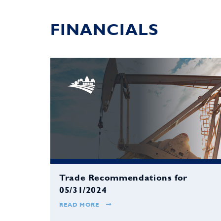
FINANCIALS
Trade Recommendations for
05/31/2024
READ MORE