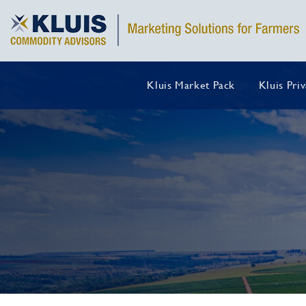
Kluis Market Pack
Kluis Pri