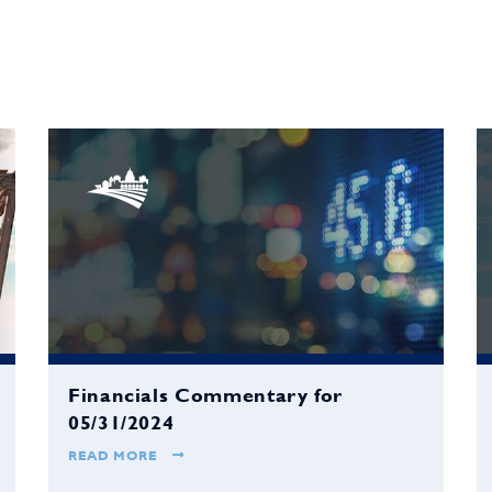
Financials Commentary for
05/31/2024
READ MORE