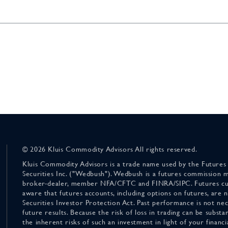
© 2026 Kluis Commodity Advisors All rights reserved.
Kluis Commodity Advisors is a trade name used by the Futures
Securities Inc. ("Wedbush"). Wedbush is a futures commission 
broker-dealer, member NFA/CFTC and FINRA/SIPC. Futures cu
aware that futures accounts, including options on futures, are
Securities Investor Protection Act. Past performance is not nece
future results. Because the risk of loss in trading can be substan
the inherent risks of such an investment in light of your finan