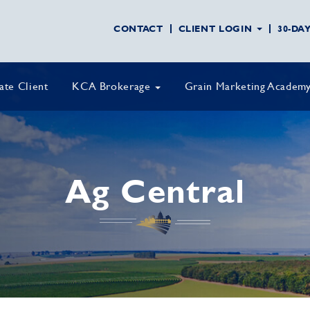
CONTACT
CLIENT LOGIN
30-DA
vate Client
KCA Brokerage
Grain Marketing Academ
Ag Central