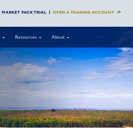
Y MARKET PACK TRIAL
OPEN A TRADING ACCOUNT
y
Resources
About