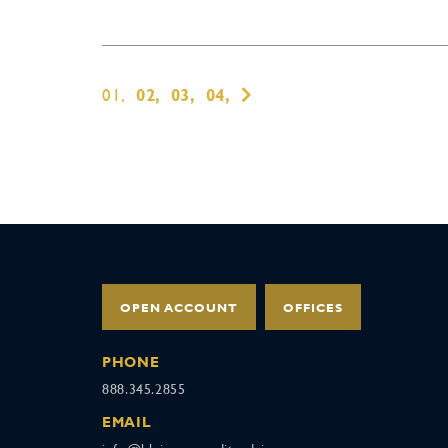
01,
02,
03,
04,
OPEN ACCOUNT
OFFICES
PHONE
888.345.2855
EMAIL