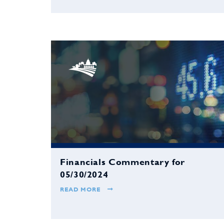
Financials Commentary for
05/30/2024
READ MORE