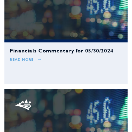
Financials Commentary for 05/30/2024
READ MORE