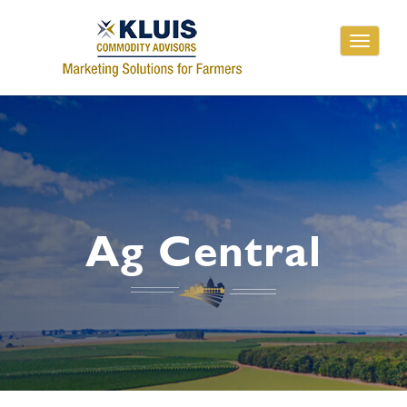
Toggle
navigati
Ag Central