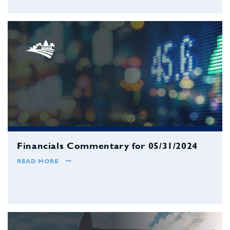
Financials Commentary for 05/31/2024
READ MORE