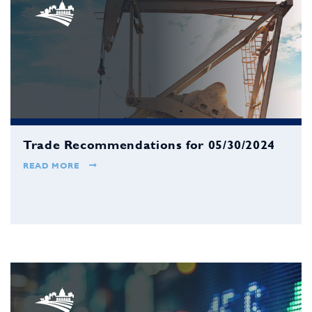
Trade Recommendations for 05/30/2024
READ MORE