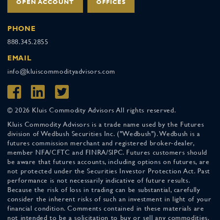
OPEN ACCOUNT
OFFICES
PHONE
888.345.2855
EMAIL
info@kluiscommodityadvisors.com
© 2026 Kluis Commodity Advisors All rights reserved.
Kluis Commodity Advisors is a trade name used by the Futures
division of Wedbush Securities Inc. ("Wedbush"). Wedbush is a
futures commission merchant and registered broker-dealer,
member NFA/CFTC and FINRA/SIPC. Futures customers should
be aware that futures accounts, including options on futures, are
not protected under the Securities Investor Protection Act. Past
performance is not necessarily indicative of future results.
Because the risk of loss in trading can be substantial, carefully
consider the inherent risks of such an investment in light of your
financial condition. Comments contained in these materials are
not intended to be a solicitation to buy or sell any commodities.