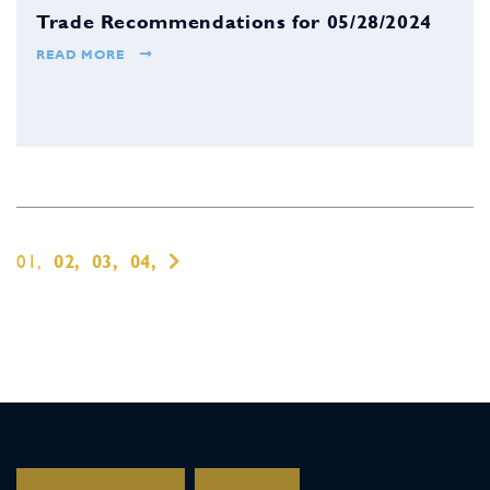
Trade Recommendations for 05/28/2024
READ MORE
01,
02,
03,
04,