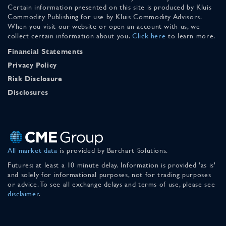
Certain information presented on this site is produced by Kluis
Commodity Publishing for use by Kluis Commodity Advisors.
When you visit our website or open an account with us, we
collect certain information about you.
Click here
to learn more.
Financial Statements
Privacy Policy
Risk Disclosure
Disclosures
All market data
is provided by Barchart Solutions.
Futures: at least a 10 minute delay. Information is provided 'as is'
and solely for informational purposes, not for trading purposes
or advice. To see all exchange delays and terms of use, please see
disclaimer
.