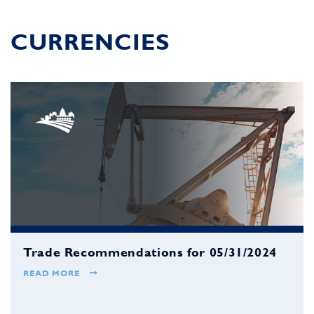
CURRENCIES
Trade Recommendations for 05/31/2024
READ MORE