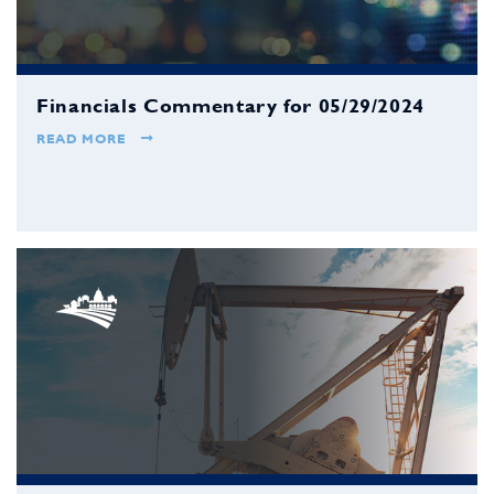
Financials Commentary for 05/29/2024
READ MORE