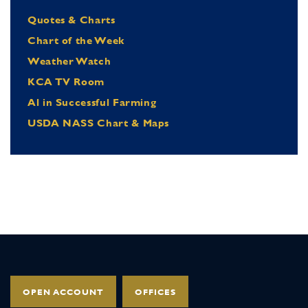
Quotes & Charts
Chart of the Week
Weather Watch
KCA TV Room
Al in Successful Farming
USDA NASS Chart & Maps
OPEN ACCOUNT
OFFICES