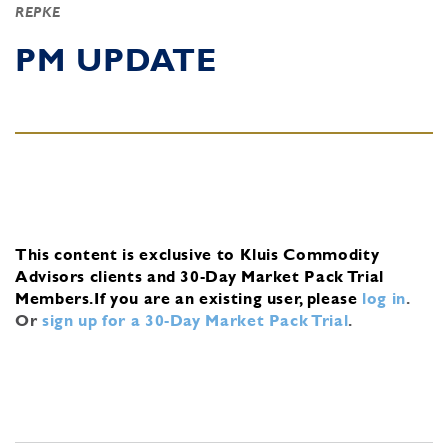
REPKE
PM UPDATE
This content is exclusive to Kluis Commodity
Advisors clients and 30-Day Market Pack Trial
Members.
If you are an existing user, please
log in
.
Or
sign up for a 30-Day Market Pack Trial
.