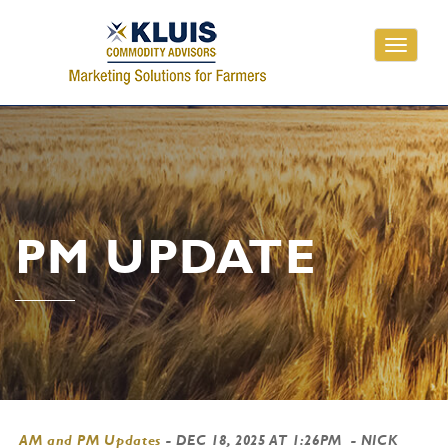
Toggle
navigati
PM UPDATE
AM and PM Updates
-
DEC 18, 2025 AT 1:26PM
- NICK