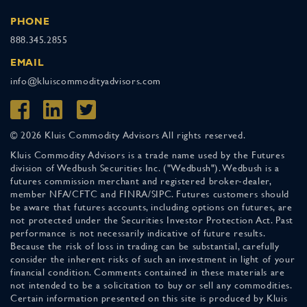
PHONE
888.345.2855
EMAIL
info@kluiscommodityadvisors.com
© 2026 Kluis Commodity Advisors All rights reserved.
Kluis Commodity Advisors is a trade name used by the Futures
division of Wedbush Securities Inc. ("Wedbush"). Wedbush is a
futures commission merchant and registered broker-dealer,
member NFA/CFTC and FINRA/SIPC. Futures customers should
be aware that futures accounts, including options on futures, are
not protected under the Securities Investor Protection Act. Past
performance is not necessarily indicative of future results.
Because the risk of loss in trading can be substantial, carefully
consider the inherent risks of such an investment in light of your
financial condition. Comments contained in these materials are
not intended to be a solicitation to buy or sell any commodities.
Certain information presented on this site is produced by Kluis