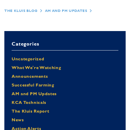
THE KLUIS BLOG
AM AND PM UPDATES
Categories
Uncategorized
What We're Watching
Announcements
Successful Farming
AM and PM Updates
KCA Technicals
The Kluis Report
News
Action Alerts