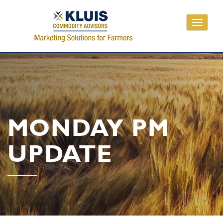
Toggle
navigati
MONDAY PM
UPDATE