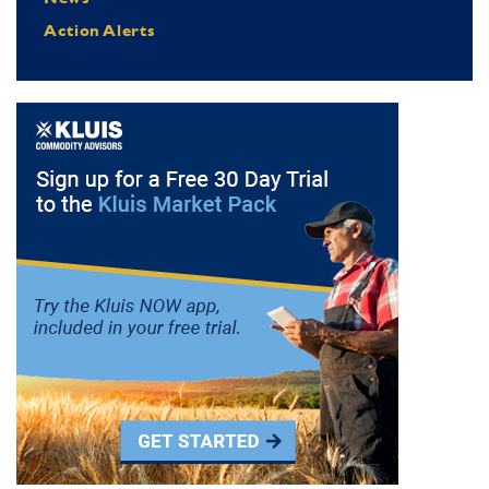
Action Alerts