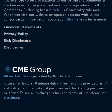
not intended to be a solicitation to buy or sell any commodities.
Certain information presented on this site is produced by Kluis
Commodity Publishing for use by Kluis Commodity Advisors.
When you visit our website or open an account with us, we
collect certain information about you.
Click here
to learn more.
Financial Statements
Privacy Policy
Risk Disclosure
Disclosures
All market data
is provided by Barchart Solutions.
Futures: at least a 10 minute delay. Information is provided 'as is'
and solely for informational purposes, not for trading purposes
or advice. To see all exchange delays and terms of use, please see
disclaimer
.