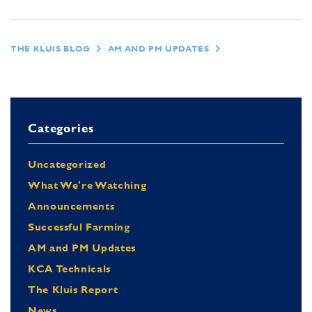
THE KLUIS BLOG
AM AND PM UPDATES
Categories
Uncategorized
What We're Watching
Announcements
Successful Farming
AM and PM Updates
KCA Technicals
The Kluis Report
News