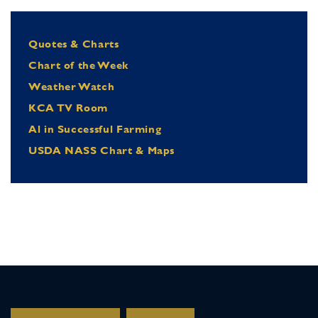
Quotes & Charts
Chart of the Week
Weather Watch
KCA TV Room
Al in Successful Farming
USDA NASS Chart & Maps