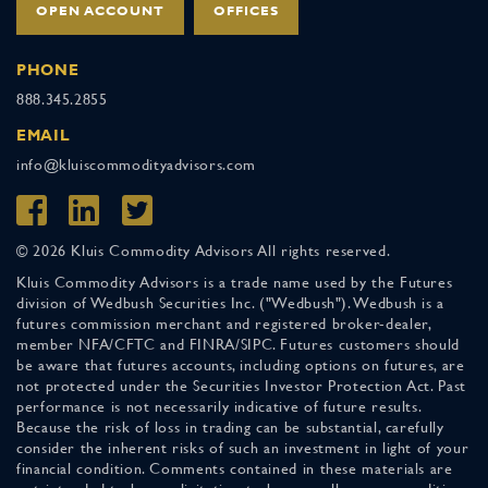
OPEN ACCOUNT
OFFICES
PHONE
888.345.2855
EMAIL
info@kluiscommodityadvisors.com
© 2026 Kluis Commodity Advisors All rights reserved.
Kluis Commodity Advisors is a trade name used by the Futures
division of Wedbush Securities Inc. ("Wedbush"). Wedbush is a
futures commission merchant and registered broker-dealer,
member NFA/CFTC and FINRA/SIPC. Futures customers should
be aware that futures accounts, including options on futures, are
not protected under the Securities Investor Protection Act. Past
performance is not necessarily indicative of future results.
Because the risk of loss in trading can be substantial, carefully
consider the inherent risks of such an investment in light of your
financial condition. Comments contained in these materials are