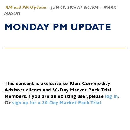
AM and PM Updates
-
JUN 08, 2026 AT 3:07PM
- MARK
MASON
MONDAY PM UPDATE
This content is exclusive to Kluis Commodity
Advisors clients and 30-Day Market Pack Trial
Members.
If you are an existing user, please
log in
.
Or
sign up for a 30-Day Market Pack Trial
.