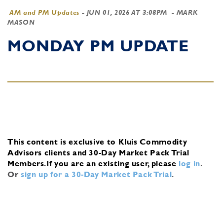
AM and PM Updates
-
JUN 01, 2026 AT 3:08PM
- MARK
MASON
MONDAY PM UPDATE
This content is exclusive to Kluis Commodity
Advisors clients and 30-Day Market Pack Trial
Members.
If you are an existing user, please
log in
.
Or
sign up for a 30-Day Market Pack Trial
.