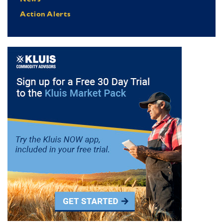
Action Alerts