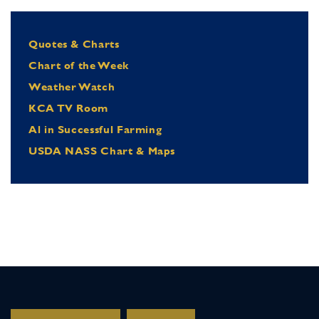
Quotes & Charts
Chart of the Week
Weather Watch
KCA TV Room
Al in Successful Farming
USDA NASS Chart & Maps