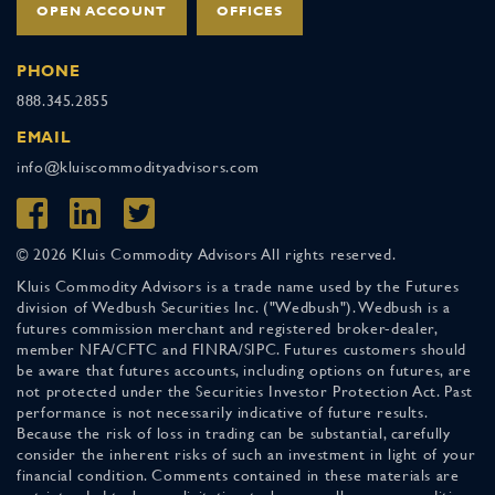
OPEN ACCOUNT
OFFICES
PHONE
888.345.2855
EMAIL
info@kluiscommodityadvisors.com
© 2026 Kluis Commodity Advisors All rights reserved.
Kluis Commodity Advisors is a trade name used by the Futures
division of Wedbush Securities Inc. ("Wedbush"). Wedbush is a
futures commission merchant and registered broker-dealer,
member NFA/CFTC and FINRA/SIPC. Futures customers should
be aware that futures accounts, including options on futures, are
not protected under the Securities Investor Protection Act. Past
performance is not necessarily indicative of future results.
Because the risk of loss in trading can be substantial, carefully
consider the inherent risks of such an investment in light of your
financial condition. Comments contained in these materials are