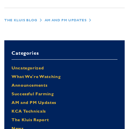
THE KLUIS BLOG
AM AND PM UPDATES
Categories
Uncategorized
What We're Watching
Announcements
Successful Farming
AM and PM Updates
KCA Technicals
The Kluis Report
News