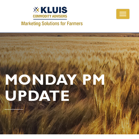
Toggle
navigati
MONDAY PM
UPDATE