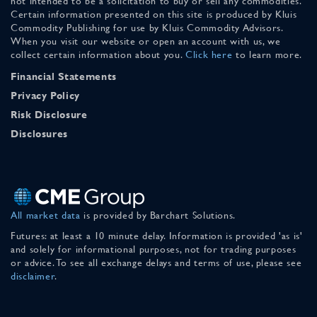
not intended to be a solicitation to buy or sell any commodities.
Certain information presented on this site is produced by Kluis
Commodity Publishing for use by Kluis Commodity Advisors.
When you visit our website or open an account with us, we
collect certain information about you.
Click here
to learn more.
Financial Statements
Privacy Policy
Risk Disclosure
Disclosures
All market data
is provided by Barchart Solutions.
Futures: at least a 10 minute delay. Information is provided 'as is'
and solely for informational purposes, not for trading purposes
or advice. To see all exchange delays and terms of use, please see
disclaimer
.