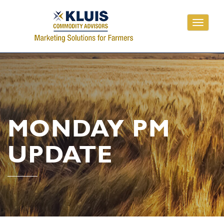
Toggle
navigati
MONDAY PM
UPDATE