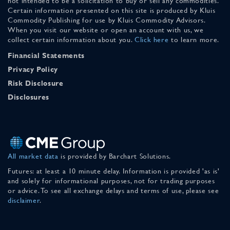
not intended to be a solicitation to buy or sell any commodities.
Certain information presented on this site is produced by Kluis
Commodity Publishing for use by Kluis Commodity Advisors.
When you visit our website or open an account with us, we
collect certain information about you.
Click here
to learn more.
Financial Statements
Privacy Policy
Risk Disclosure
Disclosures
All market data
is provided by Barchart Solutions.
Futures: at least a 10 minute delay. Information is provided 'as is'
and solely for informational purposes, not for trading purposes
or advice. To see all exchange delays and terms of use, please see
disclaimer
.