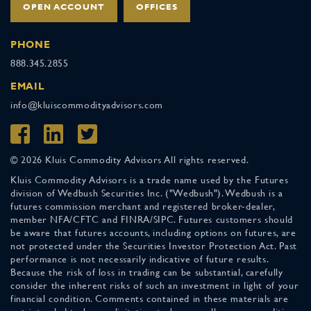
OPEN ACCOUNT
OFFICES
PHONE
888.345.2855
EMAIL
info@kluiscommodityadvisors.com
© 2026 Kluis Commodity Advisors All rights reserved.
Kluis Commodity Advisors is a trade name used by the Futures
division of Wedbush Securities Inc. ("Wedbush"). Wedbush is a
futures commission merchant and registered broker-dealer,
member NFA/CFTC and FINRA/SIPC. Futures customers should
be aware that futures accounts, including options on futures, are
not protected under the Securities Investor Protection Act. Past
performance is not necessarily indicative of future results.
Because the risk of loss in trading can be substantial, carefully
consider the inherent risks of such an investment in light of your
financial condition. Comments contained in these materials are