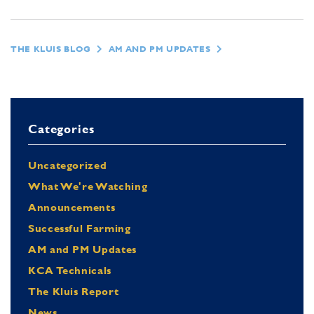
THE KLUIS BLOG
AM AND PM UPDATES
Categories
Uncategorized
What We're Watching
Announcements
Successful Farming
AM and PM Updates
KCA Technicals
The Kluis Report
News