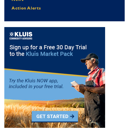
Action Alerts