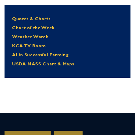
Quotes & Charts
Chart of the Week
Weather Watch
KCA TV Room
Al in Successful Farming
USDA NASS Chart & Maps