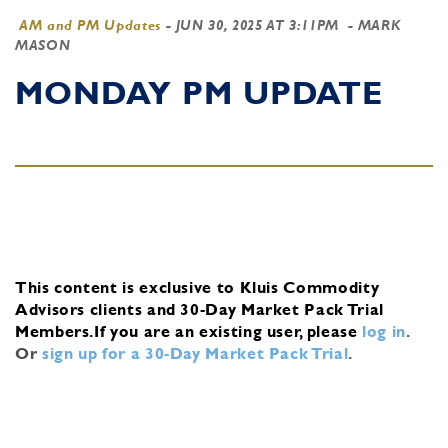
AM and PM Updates
-
JUN 30, 2025 AT 3:11PM
- MARK
MASON
MONDAY PM UPDATE
This content is exclusive to Kluis Commodity
Advisors clients and 30-Day Market Pack Trial
Members.
If you are an existing user, please
log in
.
Or
sign up for a 30-Day Market Pack Trial
.