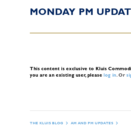
MONDAY PM UPDAT
This content is exclusive to Kluis Commod
you are an existing user, please
log in
.
Or
s
THE KLUIS BLOG
AM AND PM UPDATES