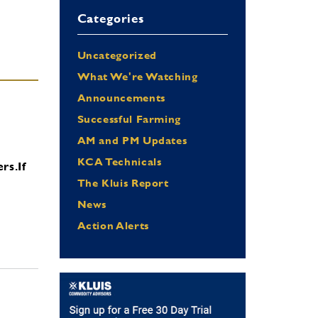
Categories
Uncategorized
What We're Watching
Announcements
Successful Farming
AM and PM Updates
KCA Technicals
ers.
If
The Kluis Report
News
Action Alerts