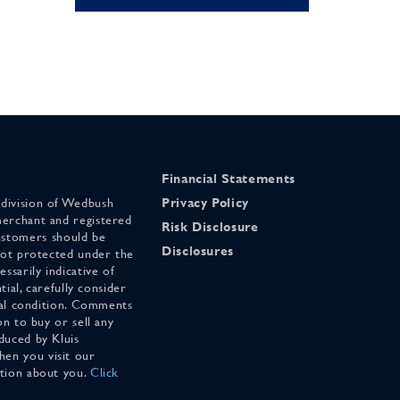
Financial Statements
 division of Wedbush
Privacy Policy
merchant and registered
Risk Disclosure
stomers should be
Disclosures
 not protected under the
ssarily indicative of
tial, carefully consider
cial condition. Comments
on to buy or sell any
duced by Kluis
en you visit our
ation about you.
Click