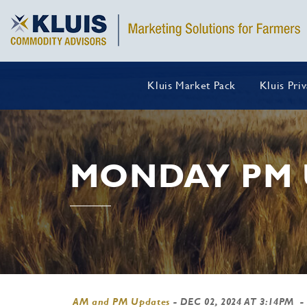
Kluis Market Pack
Kluis Pri
MONDAY PM 
AM and PM Updates
-
DEC 02, 2024 AT 3:14PM
-