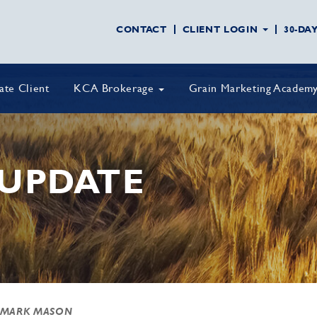
CONTACT
CLIENT LOGIN
30-DA
vate Client
KCA Brokerage
Grain Marketing Academ
UPDATE
 MARK MASON