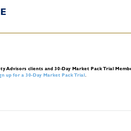
E
ity Advisors clients and 30-Day Market Pack Trial Memb
ign up for a 30-Day Market Pack Trial
.