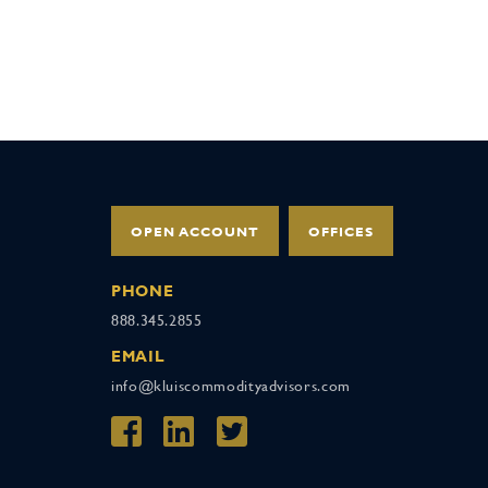
OPEN ACCOUNT
OFFICES
PHONE
888.345.2855
EMAIL
info@kluiscommodityadvisors.com