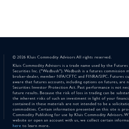
© 2026 Kluis Commodity Advisors All rights reserved.
Kluis Commodity Advisors is a trade name used by the Futures
Securities Inc. ("Wedbush"). Wedbush is a futures commission 
broker-dealer, member NFA/CFTC and FINRA/SIPC. Futures cu
aware that futures accounts, including options on futures, are
Securities Investor Protection Act. Past performance is not nece
future results. Because the risk of loss in trading can be substan
the inherent risks of such an investment in light of your finan
contained in these materials are not intended to be a solicitati
commodities. Certain information presented on this site is pro
Commodity Publishing for use by Kluis Commodity Advisors. Wh
website or open an account with us, we collect certain inform
here
to learn more.