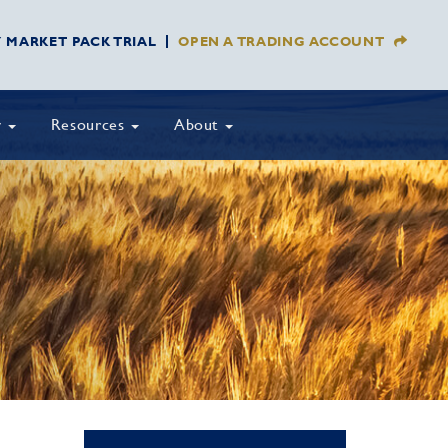
Y MARKET PACK TRIAL
OPEN A TRADING ACCOUNT
y
Resources
About