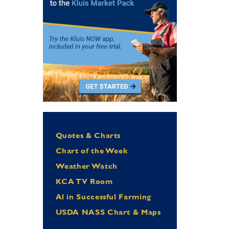
Quotes & Charts
Chart of the Week
Weather Watch
KCA TV Room
Al in Successful Farming
USDA NASS Chart & Maps