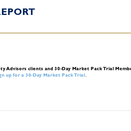
REPORT
ity Advisors clients and 30-Day Market Pack Trial Memb
ign up for a 30-Day Market Pack Trial
.