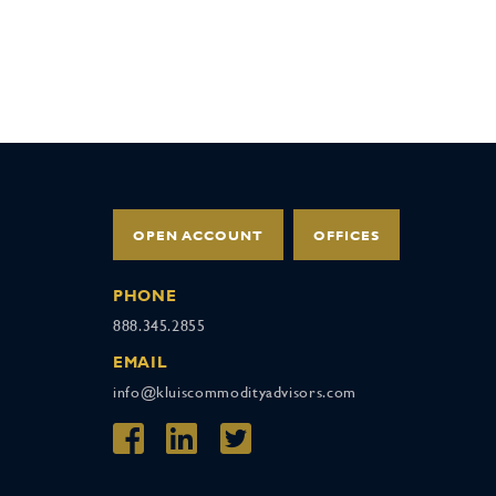
OPEN ACCOUNT
OFFICES
PHONE
888.345.2855
EMAIL
info@kluiscommodityadvisors.com