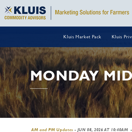
Kluis Market Pack
Kluis Pri
MONDAY MID
AM and PM Updates
-
JUN 08, 2026 AT 10:40AM
-