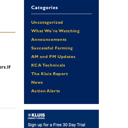
Categories
Uncategorized
What We're Watching
Announcements
Successful Farming
AM and PM Updates
KCA Technicals
ers.
If
The Kluis Report
News
Action Alerts