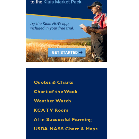
Quotes & Charts
Chart of the Week
Weather Watch
KCA TV Room
Al in Successful Farming
USDA NASS Chart & Maps