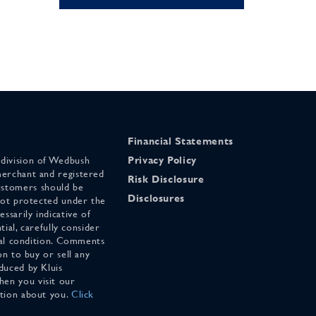
Financial Statements
 division of Wedbush
Privacy Policy
merchant and registered
Risk Disclosure
stomers should be
Disclosures
 not protected under the
ssarily indicative of
tial, carefully consider
cial condition. Comments
on to buy or sell any
duced by Kluis
en you visit our
ation about you.
Click