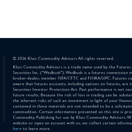
© 2026 Kluis Commodity Advisors All rights reserved.
Kluis Commodity Advisors is a trade name used by the Futures
Securities Inc. ("Wedbush"). Wedbush is a futures commission 
broker-dealer, member NFA/CFTC and FINRA/SIPC. Futures cu
aware that futures accounts, including options on futures, are
Securities Investor Protection Act. Past performance is not nece
future results. Because the risk of loss in trading can be substan
the inherent risks of such an investment in light of your finan
contained in these materials are not intended to be a solicitati
commodities. Certain information presented on this site is pro
Commodity Publishing for use by Kluis Commodity Advisors. Wh
website or open an account with us, we collect certain inform
here
to learn more.