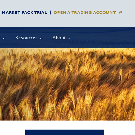
Y MARKET PACK TRIAL
OPEN A TRADING ACCOUNT
y
Resources
About