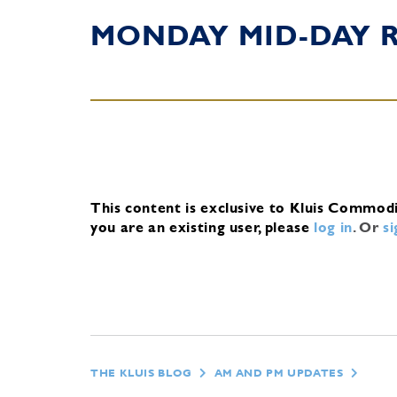
MONDAY MID-DAY 
This content is exclusive to Kluis Commod
you are an existing user, please
log in
.
Or
s
THE KLUIS BLOG
AM AND PM UPDATES