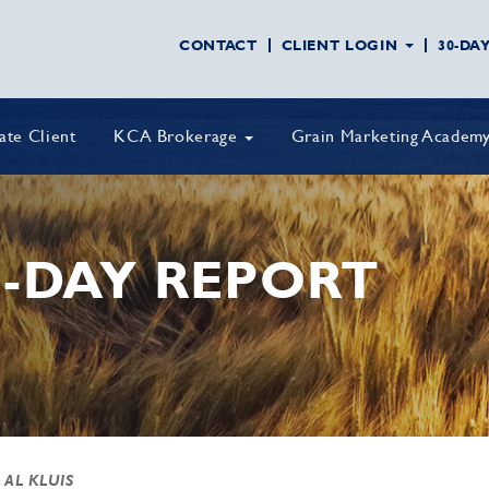
CONTACT
CLIENT LOGIN
30-DA
vate Client
KCA Brokerage
Grain Marketing Academ
-DAY REPORT
 AL KLUIS