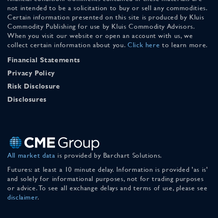
not intended to be a solicitation to buy or sell any commodities.
Certain information presented on this site is produced by Kluis
Commodity Publishing for use by Kluis Commodity Advisors.
When you visit our website or open an account with us, we
collect certain information about you.
Click here
to learn more.
Financial Statements
Privacy Policy
Risk Disclosure
Disclosures
All market data
is provided by Barchart Solutions.
Futures: at least a 10 minute delay. Information is provided 'as is'
and solely for informational purposes, not for trading purposes
or advice. To see all exchange delays and terms of use, please see
disclaimer
.