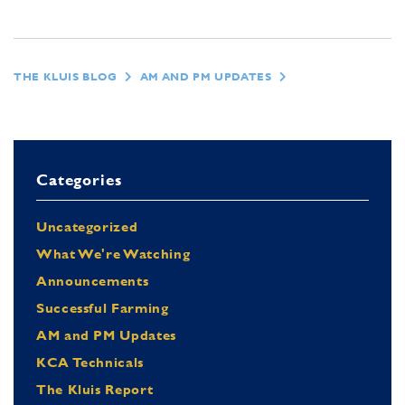
THE KLUIS BLOG
AM AND PM UPDATES
Categories
Uncategorized
What We're Watching
Announcements
Successful Farming
AM and PM Updates
KCA Technicals
The Kluis Report