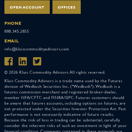
OPEN ACCOUNT
OFFICES
PHONE
888.345.2855
EMAIL
info@kluiscommodityadvisors.com
© 2026 Kluis Commodity Advisors All rights reserved.
Kluis Commodity Advisors is a trade name used by the Futures
division of Wedbush Securities Inc. ("Wedbush"). Wedbush is a
futures commission merchant and registered broker-dealer,
member NFA/CFTC and FINRA/SIPC. Futures customers should
be aware that futures accounts, including options on futures, are
not protected under the Securities Investor Protection Act. Past
performance is not necessarily indicative of future results.
Because the risk of loss in trading can be substantial, carefully
consider the inherent risks of such an investment in light of your
financial condition. Comments contained in these materials are