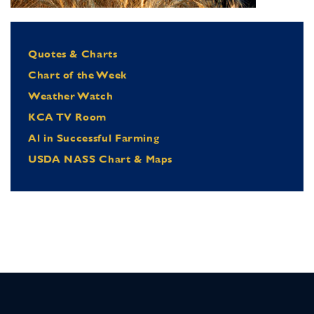
Quotes & Charts
Chart of the Week
Weather Watch
KCA TV Room
Al in Successful Farming
USDA NASS Chart & Maps