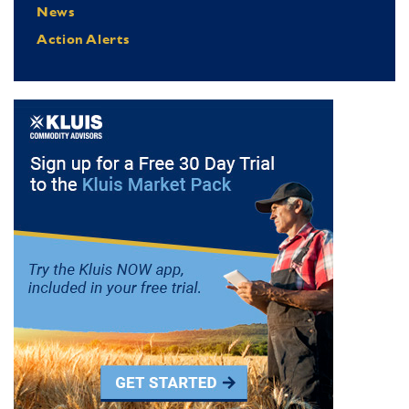
News
Action Alerts