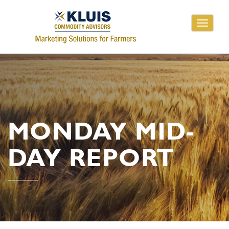
Toggle
navigati
MONDAY MID-
DAY REPORT