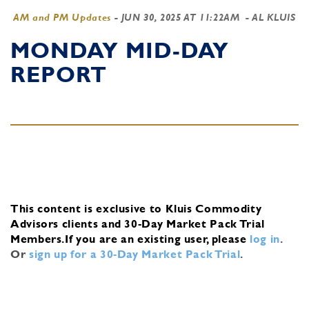
AM and PM Updates
-
JUN 30, 2025 AT 11:22AM
- AL KLUIS
MONDAY MID-DAY
REPORT
This content is exclusive to Kluis Commodity
Advisors clients and 30-Day Market Pack Trial
Members.
If you are an existing user, please
log in
.
Or
sign up for a 30-Day Market Pack Trial
.