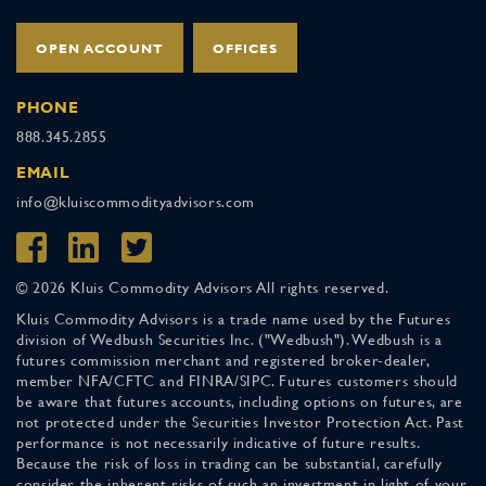
OPEN ACCOUNT
OFFICES
PHONE
888.345.2855
EMAIL
info@kluiscommodityadvisors.com
© 2026 Kluis Commodity Advisors All rights reserved.
Kluis Commodity Advisors is a trade name used by the Futures
division of Wedbush Securities Inc. ("Wedbush"). Wedbush is a
futures commission merchant and registered broker-dealer,
member NFA/CFTC and FINRA/SIPC. Futures customers should
be aware that futures accounts, including options on futures, are
not protected under the Securities Investor Protection Act. Past
performance is not necessarily indicative of future results.
Because the risk of loss in trading can be substantial, carefully
consider the inherent risks of such an investment in light of your