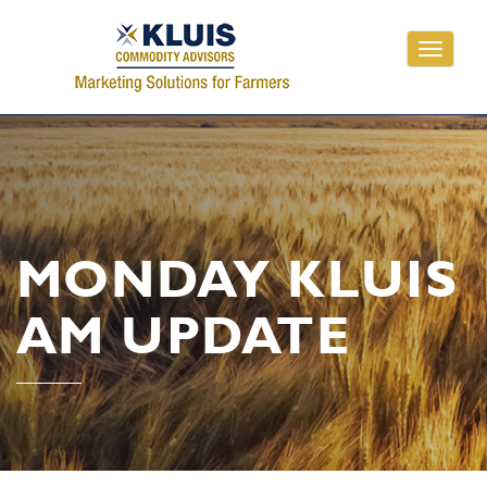
Toggle
navigati
MONDAY KLUIS
AM UPDATE