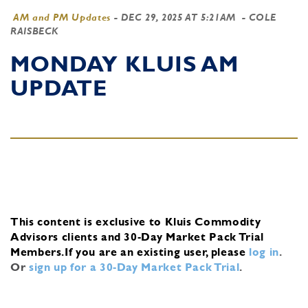
AM and PM Updates
-
DEC 29, 2025 AT 5:21AM
- COLE
RAISBECK
MONDAY KLUIS AM
UPDATE
This content is exclusive to Kluis Commodity
Advisors clients and 30-Day Market Pack Trial
Members.
If you are an existing user, please
log in
.
Or
sign up for a 30-Day Market Pack Trial
.