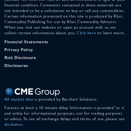
financial condition. Comments contained in these materials are
not intended to be a solicitation to buy or sell any commodities.
Certain information presented on this site is produced by Kluis
Commodity Publishing for use by Kluis Commodity Advisors.
When you visit our website or open an account with us, we
collect certain information about you.
Click here
to learn more.
Financial Statements
Privacy Policy
Risk Disclosure
Disclosures
All market data
is provided by Barchart Solutions.
Futures: at least a 10 minute delay. Information is provided 'as is'
and solely for informational purposes, not for trading purposes
or advice. To see all exchange delays and terms of use, please see
disclaimer
.