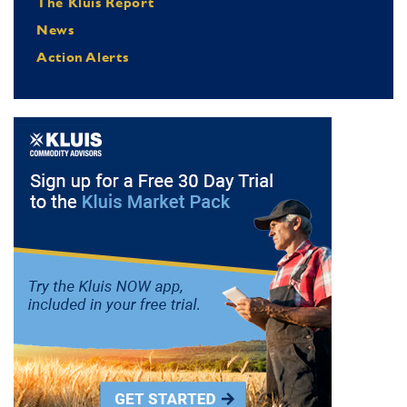
The Kluis Report
News
Action Alerts