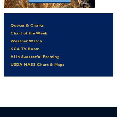
Quotes & Charts
Chart of the Week
Weather Watch
KCA TV Room
Al in Successful Farming
USDA NASS Chart & Maps