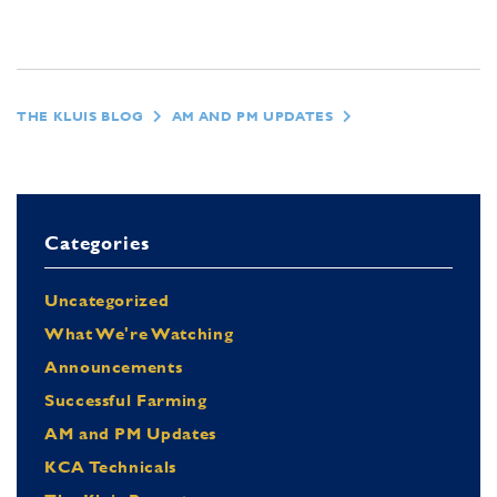
THE KLUIS BLOG
AM AND PM UPDATES
Categories
Uncategorized
What We're Watching
Announcements
Successful Farming
AM and PM Updates
KCA Technicals