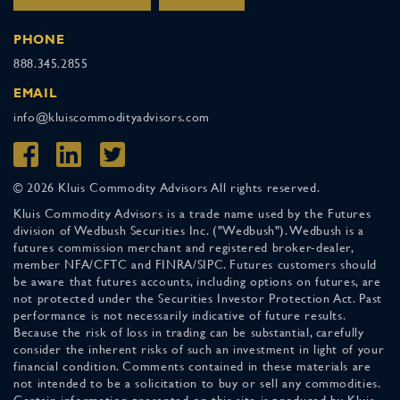
PHONE
888.345.2855
EMAIL
info@kluiscommodityadvisors.com
© 2026 Kluis Commodity Advisors All rights reserved.
Kluis Commodity Advisors is a trade name used by the Futures
division of Wedbush Securities Inc. ("Wedbush"). Wedbush is a
futures commission merchant and registered broker-dealer,
member NFA/CFTC and FINRA/SIPC. Futures customers should
be aware that futures accounts, including options on futures, are
not protected under the Securities Investor Protection Act. Past
performance is not necessarily indicative of future results.
Because the risk of loss in trading can be substantial, carefully
consider the inherent risks of such an investment in light of your
financial condition. Comments contained in these materials are
not intended to be a solicitation to buy or sell any commodities.
Certain information presented on this site is produced by Kluis