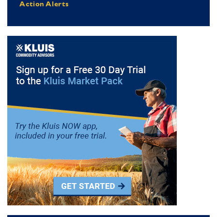
Action Alerts