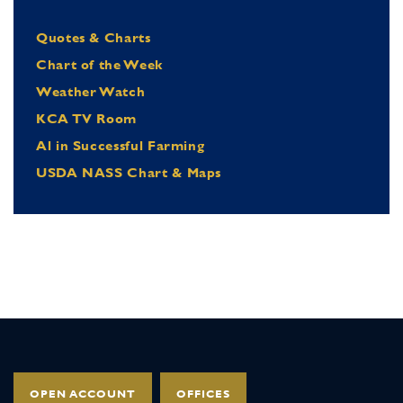
Quotes & Charts
Chart of the Week
Weather Watch
KCA TV Room
Al in Successful Farming
USDA NASS Chart & Maps
OPEN ACCOUNT
OFFICES