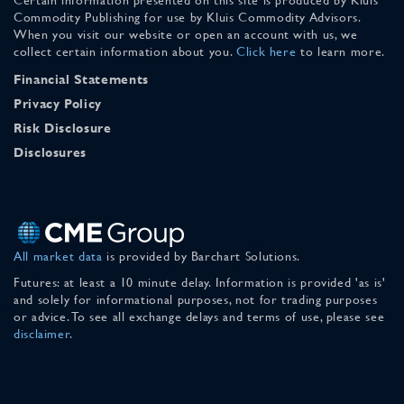
Commodity Publishing for use by Kluis Commodity Advisors.
When you visit our website or open an account with us, we
collect certain information about you.
Click here
to learn more.
Financial Statements
Privacy Policy
Risk Disclosure
Disclosures
All market data
is provided by Barchart Solutions.
Futures: at least a 10 minute delay. Information is provided 'as is'
and solely for informational purposes, not for trading purposes
or advice. To see all exchange delays and terms of use, please see
disclaimer
.