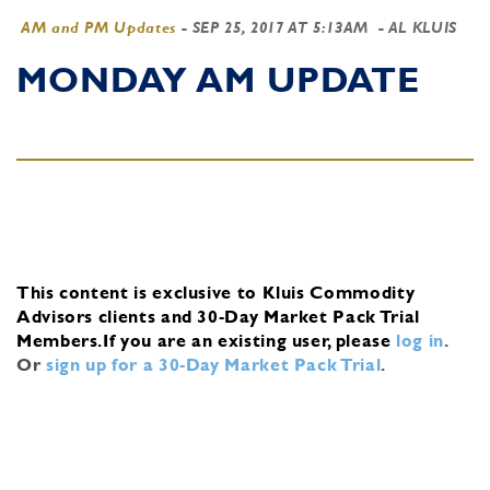
AM and PM Updates
-
SEP 25, 2017 AT 5:13AM
- AL KLUIS
MONDAY AM UPDATE
This content is exclusive to Kluis Commodity
Advisors clients and 30-Day Market Pack Trial
Members.
If you are an existing user, please
log in
.
Or
sign up for a 30-Day Market Pack Trial
.