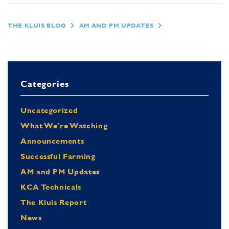
THE KLUIS BLOG
AM AND PM UPDATES
Categories
Uncategorized
What We're Watching
Announcements
Successful Farming
AM and PM Updates
KCA Technicals
The Kluis Report
News