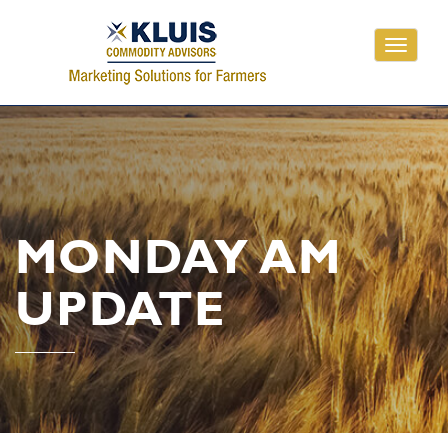
Toggle
navigati
MONDAY AM
UPDATE