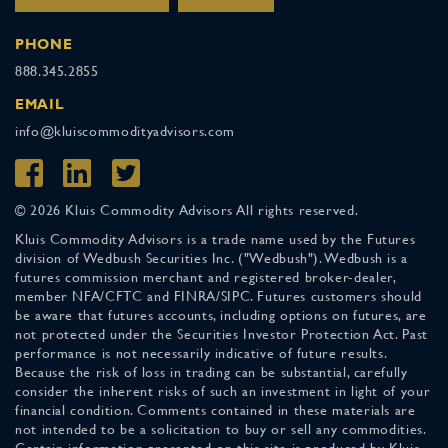
PHONE
888.345.2855
EMAIL
info@kluiscommodityadvisors.com
© 2026 Kluis Commodity Advisors All rights reserved.
Kluis Commodity Advisors is a trade name used by the Futures
division of Wedbush Securities Inc. ("Wedbush"). Wedbush is a
futures commission merchant and registered broker-dealer,
member NFA/CFTC and FINRA/SIPC. Futures customers should
be aware that futures accounts, including options on futures, are
not protected under the Securities Investor Protection Act. Past
performance is not necessarily indicative of future results.
Because the risk of loss in trading can be substantial, carefully
consider the inherent risks of such an investment in light of your
financial condition. Comments contained in these materials are
not intended to be a solicitation to buy or sell any commodities.
Certain information presented on this site is produced by Kluis