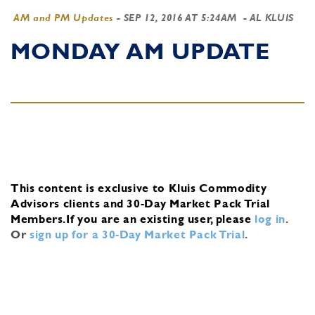
AM and PM Updates
-
SEP 12, 2016 AT 5:24AM
- AL KLUIS
MONDAY AM UPDATE
This content is exclusive to Kluis Commodity
Advisors clients and 30-Day Market Pack Trial
Members.
If you are an existing user, please
log in
.
Or
sign up for a 30-Day Market Pack Trial
.