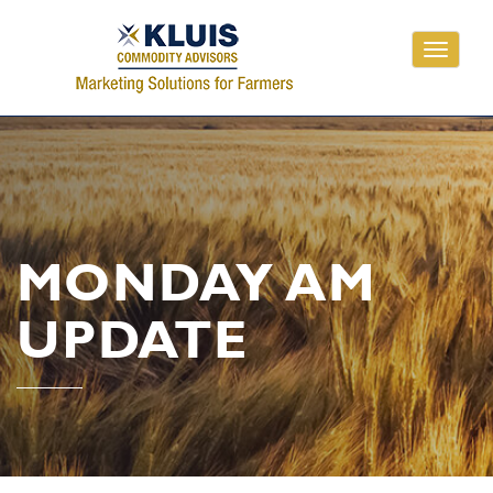
Toggle
navigati
MONDAY AM
UPDATE