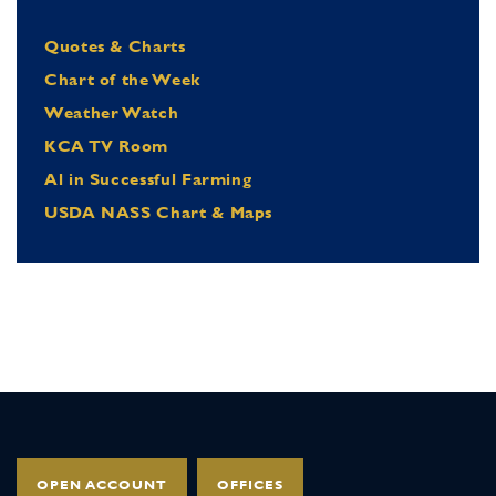
Quotes & Charts
Chart of the Week
Weather Watch
KCA TV Room
Al in Successful Farming
USDA NASS Chart & Maps
OPEN ACCOUNT
OFFICES