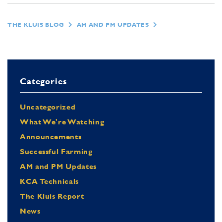
THE KLUIS BLOG
AM AND PM UPDATES
Categories
Uncategorized
What We're Watching
Announcements
Successful Farming
AM and PM Updates
KCA Technicals
The Kluis Report
News