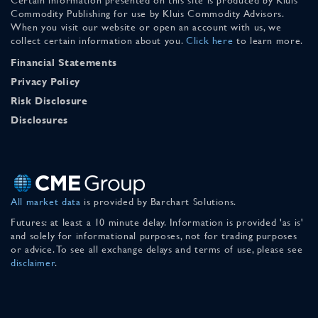
Commodity Publishing for use by Kluis Commodity Advisors.
When you visit our website or open an account with us, we
collect certain information about you.
Click here
to learn more.
Financial Statements
Privacy Policy
Risk Disclosure
Disclosures
All market data
is provided by Barchart Solutions.
Futures: at least a 10 minute delay. Information is provided 'as is'
and solely for informational purposes, not for trading purposes
or advice. To see all exchange delays and terms of use, please see
disclaimer
.