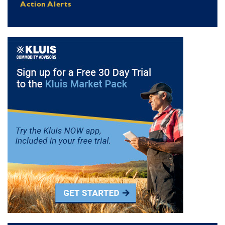
Action Alerts