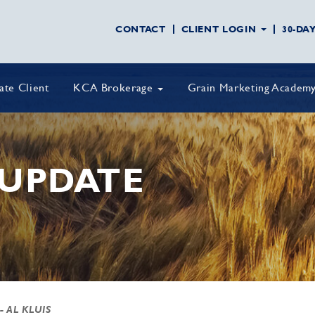
CONTACT
CLIENT LOGIN
30-DA
vate Client
KCA Brokerage
Grain Marketing Academ
UPDATE
- AL KLUIS