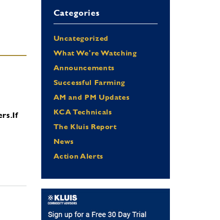
Categories
Uncategorized
What We're Watching
Announcements
Successful Farming
AM and PM Updates
KCA Technicals
ers.
If
The Kluis Report
News
Action Alerts