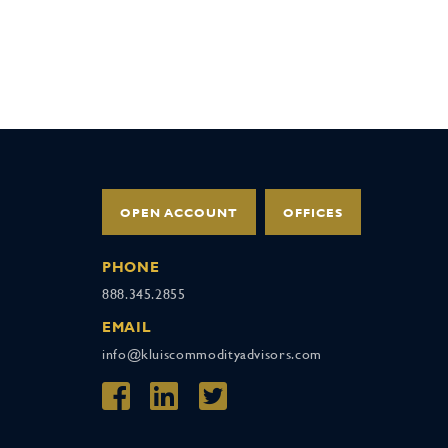
OPEN ACCOUNT
OFFICES
PHONE
888.345.2855
EMAIL
info@kluiscommodityadvisors.com