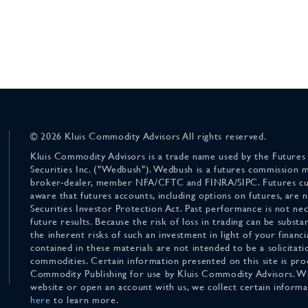
© 2026 Kluis Commodity Advisors All rights reserved.
Kluis Commodity Advisors is a trade name used by the Futures
Securities Inc. ("Wedbush"). Wedbush is a futures commission 
broker-dealer, member NFA/CFTC and FINRA/SIPC. Futures cu
aware that futures accounts, including options on futures, are
Securities Investor Protection Act. Past performance is not nece
future results. Because the risk of loss in trading can be substan
the inherent risks of such an investment in light of your finan
contained in these materials are not intended to be a solicitati
commodities. Certain information presented on this site is pro
Commodity Publishing for use by Kluis Commodity Advisors. Wh
website or open an account with us, we collect certain inform
here
to learn more.