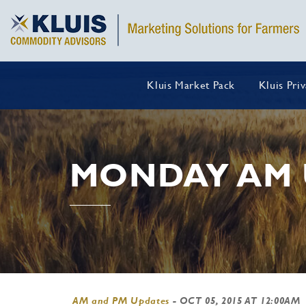
Kluis Market Pack
Kluis Pri
MONDAY AM 
AM and PM Updates
-
OCT 05, 2015 AT 12:00AM