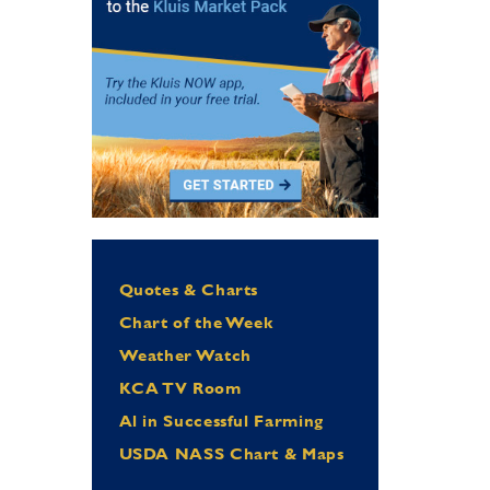
Quotes & Charts
Chart of the Week
Weather Watch
KCA TV Room
Al in Successful Farming
USDA NASS Chart & Maps