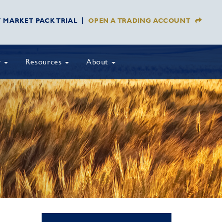
Y MARKET PACK TRIAL
OPEN A TRADING ACCOUNT
y
Resources
About