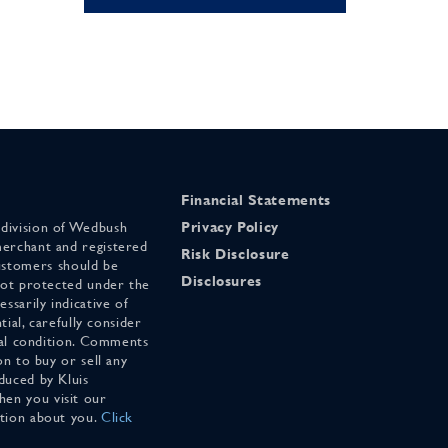
Financial Statements
 division of Wedbush
Privacy Policy
merchant and registered
Risk Disclosure
stomers should be
Disclosures
 not protected under the
ssarily indicative of
tial, carefully consider
cial condition. Comments
on to buy or sell any
duced by Kluis
en you visit our
ation about you.
Click