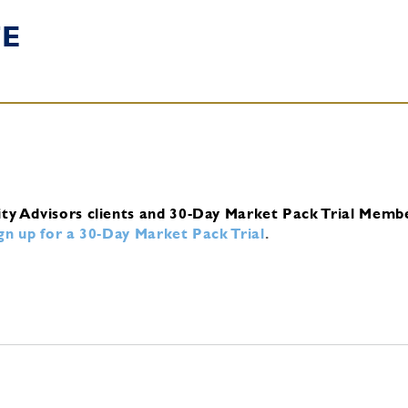
TE
ity Advisors clients and 30-Day Market Pack Trial Memb
ign up for a 30-Day Market Pack Trial
.