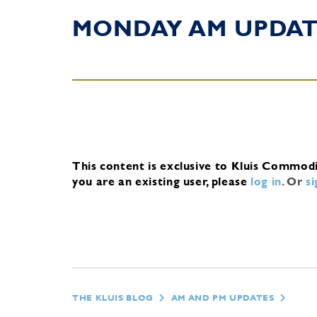
MONDAY AM UPDA
This content is exclusive to Kluis Commod
you are an existing user, please
log in
.
Or
s
THE KLUIS BLOG
AM AND PM UPDATES