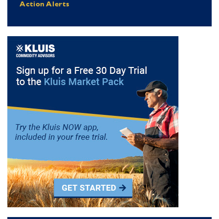
Action Alerts