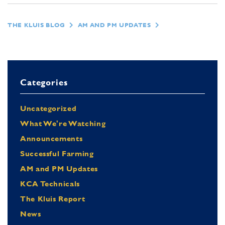
THE KLUIS BLOG
AM AND PM UPDATES
Categories
Uncategorized
What We're Watching
Announcements
Successful Farming
AM and PM Updates
KCA Technicals
The Kluis Report
News