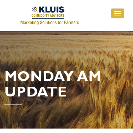
Toggle
navigati
MONDAY AM
UPDATE