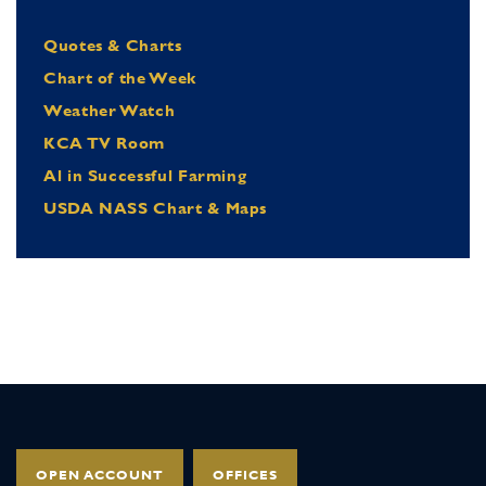
Quotes & Charts
Chart of the Week
Weather Watch
KCA TV Room
Al in Successful Farming
USDA NASS Chart & Maps
OPEN ACCOUNT
OFFICES