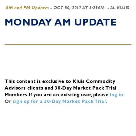
AM and PM Updates
-
OCT 30, 2017 AT 5:29AM
- AL KLUIS
MONDAY AM UPDATE
This content is exclusive to Kluis Commodity
Advisors clients and 30-Day Market Pack Trial
Members.
If you are an existing user, please
log in
.
Or
sign up for a 30-Day Market Pack Trial
.