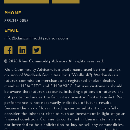
PHONE
888.345.2855
EMAIL
info@kluiscommodityadvisors.com
© 2026 Kluis Commodity Advisors All rights reserved.
Kluis Commodity Advisors is a trade name used by the Futures
division of Wedbush Securities Inc. ("Wedbush"). Wedbush is a
futures commission merchant and registered broker-dealer,
member NFA/CFTC and FINRA/SIPC. Futures customers should
be aware that futures accounts, including options on futures, are
not protected under the Securities Investor Protection Act. Past
performance is not necessarily indicative of future results.
Because the risk of loss in trading can be substantial, carefully
consider the inherent risks of such an investment in light of your
financial condition. Comments contained in these materials are
not intended to be a solicitation to buy or sell any commodities.
Certain information presented on this site is produced by Kluis