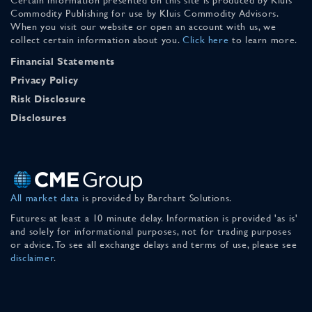
Commodity Publishing for use by Kluis Commodity Advisors.
When you visit our website or open an account with us, we
collect certain information about you.
Click here
to learn more.
Financial Statements
Privacy Policy
Risk Disclosure
Disclosures
All market data
is provided by Barchart Solutions.
Futures: at least a 10 minute delay. Information is provided 'as is'
and solely for informational purposes, not for trading purposes
or advice. To see all exchange delays and terms of use, please see
disclaimer
.