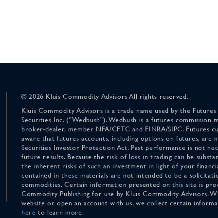
© 2026 Kluis Commodity Advisors All rights reserved.
Kluis Commodity Advisors is a trade name used by the Futures
Securities Inc. ("Wedbush"). Wedbush is a futures commission 
broker-dealer, member NFA/CFTC and FINRA/SIPC. Futures cu
aware that futures accounts, including options on futures, are
Securities Investor Protection Act. Past performance is not nece
future results. Because the risk of loss in trading can be substan
the inherent risks of such an investment in light of your finan
contained in these materials are not intended to be a solicitati
commodities. Certain information presented on this site is pro
Commodity Publishing for use by Kluis Commodity Advisors. Wh
website or open an account with us, we collect certain inform
here
to learn more.