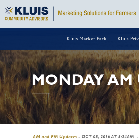
Kluis Market Pack
Kluis Pri
MONDAY AM 
AM and PM Updates
-
OCT 03, 2016 AT 5:24AM
-