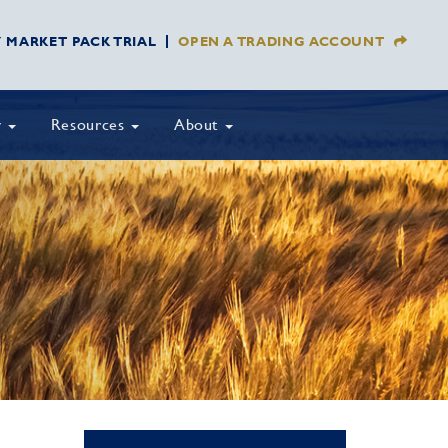
Y MARKET PACK TRIAL
OPEN A TRADING ACCOUNT
y
Resources
About