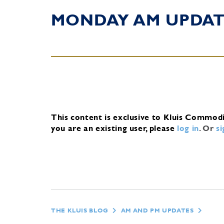
MONDAY AM UPDA
This content is exclusive to Kluis Commod
you are an existing user, please
log in
.
Or
s
THE KLUIS BLOG
AM AND PM UPDATES