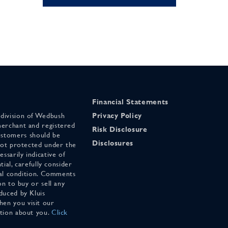
Financial Statements
 division of Wedbush
Privacy Policy
merchant and registered
Risk Disclosure
stomers should be
Disclosures
 not protected under the
ssarily indicative of
tial, carefully consider
cial condition. Comments
on to buy or sell any
duced by Kluis
en you visit our
ation about you.
Click