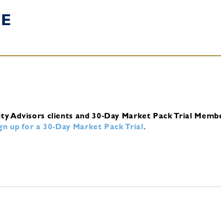
TE
ity Advisors clients and 30-Day Market Pack Trial Memb
ign up for a 30-Day Market Pack Trial
.