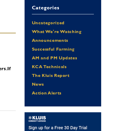
Categories
Uncategorized
What We're Watching
Announcements
Successful Farming
AM and PM Updates
KCA Technicals
ers.
If
The Kluis Report
News
Action Alerts