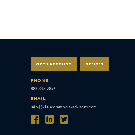
OPEN ACCOUNT
OFFICES
PHONE
888.345.2855
EMAIL
info@kluiscommodityadvisors.com