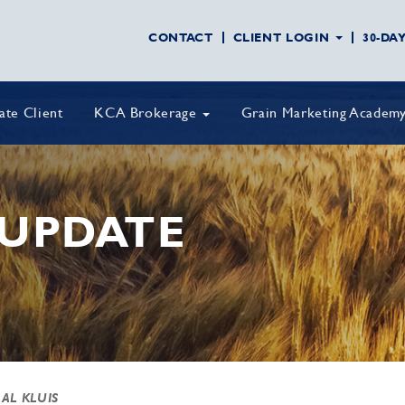
CONTACT
CLIENT LOGIN
30-DA
vate Client
KCA Brokerage
Grain Marketing Academ
UPDATE
 AL KLUIS