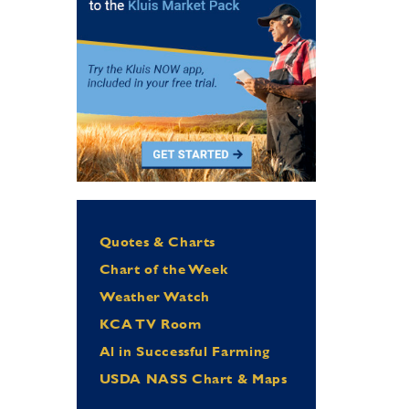
Quotes & Charts
Chart of the Week
Weather Watch
KCA TV Room
Al in Successful Farming
USDA NASS Chart & Maps