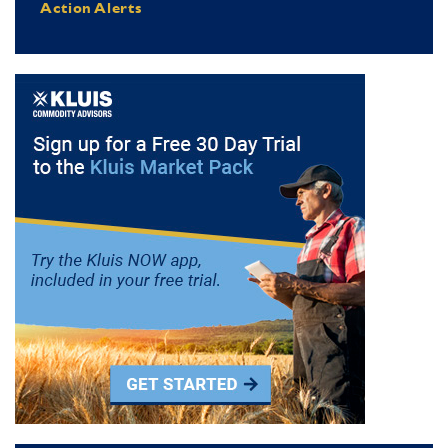
Action Alerts