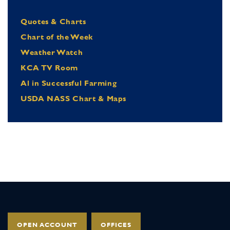
Quotes & Charts
Chart of the Week
Weather Watch
KCA TV Room
Al in Successful Farming
USDA NASS Chart & Maps
OPEN ACCOUNT
OFFICES