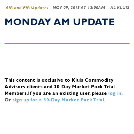
AM and PM Updates
-
NOV 09, 2015 AT 12:00AM
- AL KLUIS
MONDAY AM UPDATE
This content is exclusive to Kluis Commodity
Advisors clients and 30-Day Market Pack Trial
Members.
If you are an existing user, please
log in
.
Or
sign up for a 30-Day Market Pack Trial
.