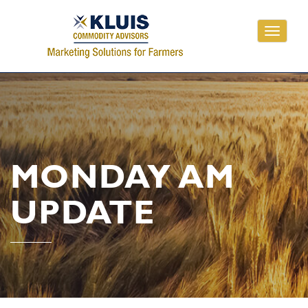
Toggle
navigati
MONDAY AM
UPDATE