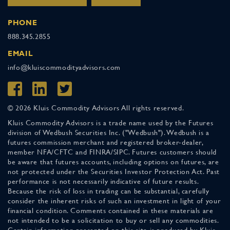
PHONE
888.345.2855
EMAIL
info@kluiscommodityadvisors.com
© 2026 Kluis Commodity Advisors All rights reserved.
Kluis Commodity Advisors is a trade name used by the Futures
division of Wedbush Securities Inc. ("Wedbush"). Wedbush is a
futures commission merchant and registered broker-dealer,
member NFA/CFTC and FINRA/SIPC. Futures customers should
be aware that futures accounts, including options on futures, are
not protected under the Securities Investor Protection Act. Past
performance is not necessarily indicative of future results.
Because the risk of loss in trading can be substantial, carefully
consider the inherent risks of such an investment in light of your
financial condition. Comments contained in these materials are
not intended to be a solicitation to buy or sell any commodities.
Certain information presented on this site is produced by Kluis