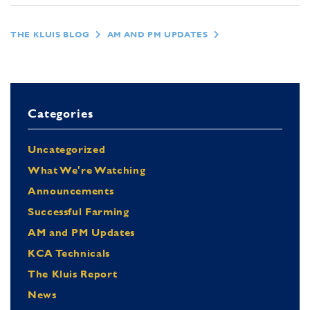
THE KLUIS BLOG
AM AND PM UPDATES
Categories
Uncategorized
What We're Watching
Announcements
Successful Farming
AM and PM Updates
KCA Technicals
The Kluis Report
News