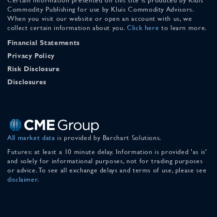
Commodity Publishing for use by Kluis Commodity Advisors.
When you visit our website or open an account with us, we
collect certain information about you.
Click here
to learn more.
Financial Statements
Privacy Policy
Risk Disclosure
Disclosures
All market data
is provided by Barchart Solutions.
Futures: at least a 10 minute delay. Information is provided 'as is'
and solely for informational purposes, not for trading purposes
or advice. To see all exchange delays and terms of use, please see
disclaimer
.