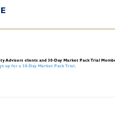
TE
ity Advisors clients and 30-Day Market Pack Trial Memb
ign up for a 30-Day Market Pack Trial
.