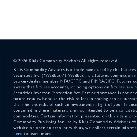
© 2026 Kluis Commodity Advisors All rights reserved.
Kluis Commodity Advisors is a trade name used by the Futures
Securities Inc. ("Wedbush"). Wedbush is a futures commission 
broker-dealer, member NFA/CFTC and FINRA/SIPC. Futures cu
aware that futures accounts, including options on futures, are
Securities Investor Protection Act. Past performance is not nece
future results. Because the risk of loss in trading can be substan
the inherent risks of such an investment in light of your finan
contained in these materials are not intended to be a solicitati
commodities. Certain information presented on this site is pro
Commodity Publishing for use by Kluis Commodity Advisors. Wh
website or open an account with us, we collect certain inform
here
to learn more.