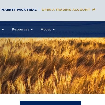
Y MARKET PACK TRIAL
OPEN A TRADING ACCOUNT
y
Resources
About