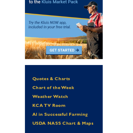
Quotes & Charts
Chart of the Week
Weather Watch
KCA TV Room
Al in Successful Farming
USDA NASS Chart & Maps