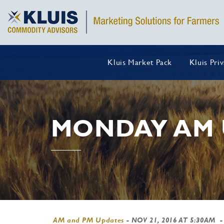
Kluis Market Pack
Kluis Pri
MONDAY AM 
AM and PM Updates
-
NOV 21, 2016 AT 5:30AM
-