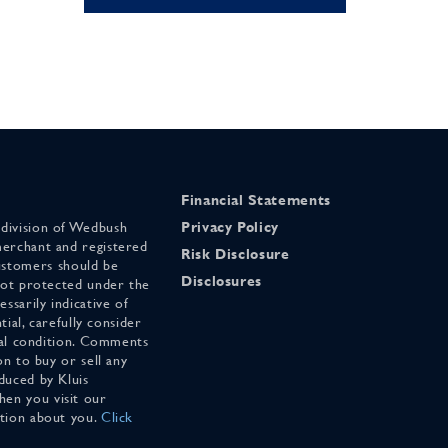
Financial Statements
 division of Wedbush
Privacy Policy
merchant and registered
Risk Disclosure
stomers should be
Disclosures
 not protected under the
ssarily indicative of
tial, carefully consider
cial condition. Comments
on to buy or sell any
duced by Kluis
en you visit our
ation about you.
Click