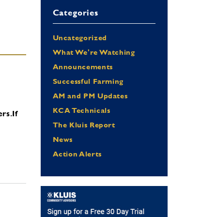
Categories
Uncategorized
What We're Watching
Announcements
Successful Farming
AM and PM Updates
KCA Technicals
ers.
If
The Kluis Report
News
Action Alerts