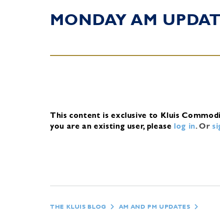
MONDAY AM UPDA
This content is exclusive to Kluis Commod
you are an existing user, please
log in
.
Or
s
THE KLUIS BLOG
AM AND PM UPDATES