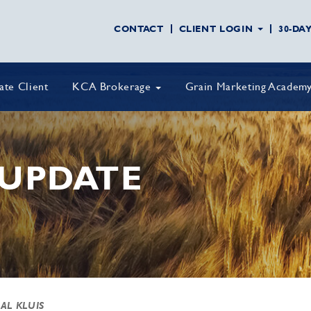
CONTACT
CLIENT LOGIN
30-DA
vate Client
KCA Brokerage
Grain Marketing Academ
UPDATE
 AL KLUIS