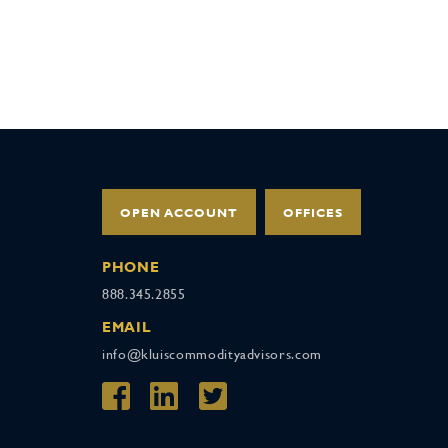
OPEN ACCOUNT
OFFICES
PHONE
888.345.2855
EMAIL
info@kluiscommodityadvisors.com