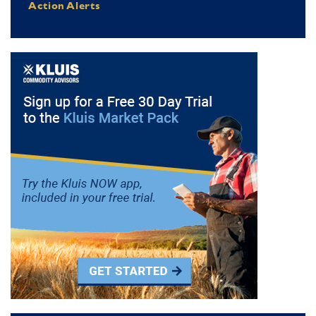
Action Alerts