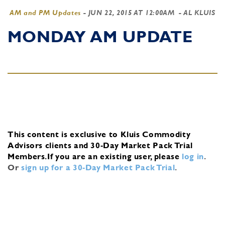
AM and PM Updates
-
JUN 22, 2015 AT 12:00AM
- AL KLUIS
MONDAY AM UPDATE
This content is exclusive to Kluis Commodity
Advisors clients and 30-Day Market Pack Trial
Members.
If you are an existing user, please
log in
.
Or
sign up for a 30-Day Market Pack Trial
.