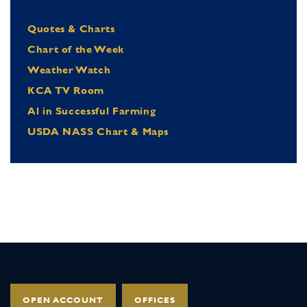
Quotes & Charts
Chart of the Week
Weather Watch
KCA TV Room
Al in Successful Farming
USDA NASS Chart & Maps
OPEN ACCOUNT
OFFICES