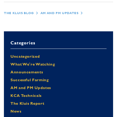
THE KLUIS BLOG
AM AND PM UPDATES
Categories
Uncategorized
What We're Watching
Announcements
Successful Farming
AM and PM Updates
KCA Technicals
The Kluis Report
News