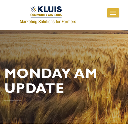
Toggle
navigati
MONDAY AM
UPDATE