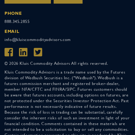
PHONE
888.345.2855
EMAIL
info@kluiscommodityadvisors.com
© 2026 Kluis Commodity Advisors All rights reserved.
Kluis Commodity Advisors is a trade name used by the Futures
division of Wedbush Securities Inc. ("Wedbush"). Wedbush is a
futures commission merchant and registered broker-dealer,
member NFA/CFTC and FINRA/SIPC. Futures customers should
be aware that futures accounts, including options on futures, are
not protected under the Securities Investor Protection Act. Past
performance is not necessarily indicative of future results.
Because the risk of loss in trading can be substantial, carefully
consider the inherent risks of such an investment in light of your
financial condition. Comments contained in these materials are
not intended to be a solicitation to buy or sell any commodities.
Certain information presented on this site is produced by Kluis