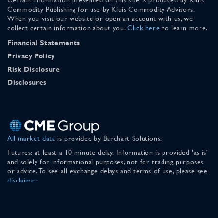
Commodity Publishing for use by Kluis Commodity Advisors.
When you visit our website or open an account with us, we
collect certain information about you.
Click here
to learn more.
Financial Statements
Privacy Policy
Risk Disclosure
Disclosures
All market data
is provided by Barchart Solutions.
Futures: at least a 10 minute delay. Information is provided 'as is'
and solely for informational purposes, not for trading purposes
or advice. To see all exchange delays and terms of use, please see
disclaimer
.