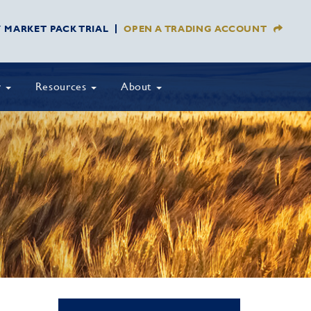
Y MARKET PACK TRIAL
OPEN A TRADING ACCOUNT
y
Resources
About