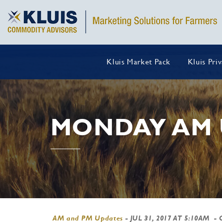
Kluis Market Pack
Kluis Pri
MONDAY AM 
AM and PM Updates
-
JUL 31, 2017 AT 5:10AM
- 