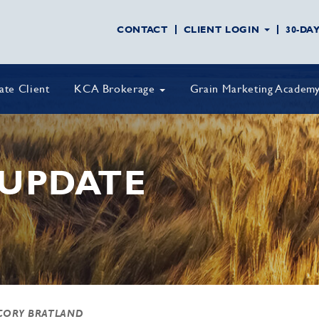
CONTACT
CLIENT LOGIN
30-DA
vate Client
KCA Brokerage
Grain Marketing Academ
UPDATE
CORY BRATLAND