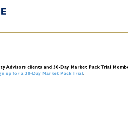
TE
ity Advisors clients and 30-Day Market Pack Trial Memb
ign up for a 30-Day Market Pack Trial
.