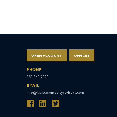
OPEN ACCOUNT
OFFICES
PHONE
888.345.2855
EMAIL
info@kluiscommodityadvisors.com