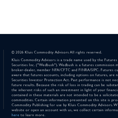
© 2026 Kluis Commodity Advisors All rights reserved.
Kluis Commodity Advisors is a trade name used by the Futures
Securities Inc. ("Wedbush"). Wedbush is a futures commission 
broker-dealer, member NFA/CFTC and FINRA/SIPC. Futures cu
aware that futures accounts, including options on futures, are
Securities Investor Protection Act. Past performance is not nece
future results. Because the risk of loss in trading can be substan
the inherent risks of such an investment in light of your finan
contained in these materials are not intended to be a solicitati
commodities. Certain information presented on this site is pro
Commodity Publishing for use by Kluis Commodity Advisors. Wh
website or open an account with us, we collect certain inform
here
to learn more.