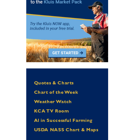
Quotes & Charts
Chart of the Week
Weather Watch
KCA TV Room
Al in Successful Farming
USDA NASS Chart & Maps