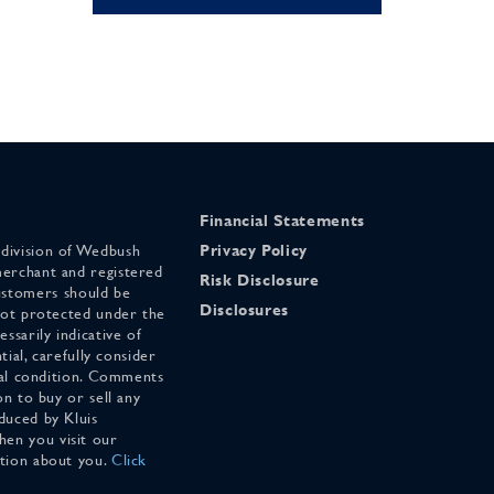
Financial Statements
 division of Wedbush
Privacy Policy
merchant and registered
Risk Disclosure
stomers should be
Disclosures
 not protected under the
ssarily indicative of
tial, carefully consider
cial condition. Comments
on to buy or sell any
duced by Kluis
en you visit our
ation about you.
Click