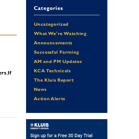
Categories
Uncategorized
What We're Watching
Announcements
Successful Farming
AM and PM Updates
KCA Technicals
ers.
If
The Kluis Report
News
Action Alerts