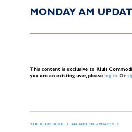
MONDAY AM UPDA
This content is exclusive to Kluis Commod
you are an existing user, please
log in
.
Or
s
THE KLUIS BLOG
AM AND PM UPDATES