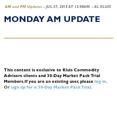
AM and PM Updates
-
JUL 27, 2015 AT 12:00AM
- AL KLUIS
MONDAY AM UPDATE
This content is exclusive to Kluis Commodity
Advisors clients and 30-Day Market Pack Trial
Members.
If you are an existing user, please
log in
.
Or
sign up for a 30-Day Market Pack Trial
.