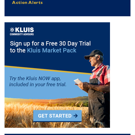
Action Alerts