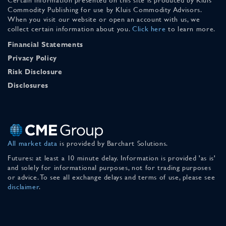
Commodity Publishing for use by Kluis Commodity Advisors.
When you visit our website or open an account with us, we
collect certain information about you.
Click here
to learn more.
Financial Statements
Privacy Policy
Risk Disclosure
Disclosures
All market data
is provided by Barchart Solutions.
Futures: at least a 10 minute delay. Information is provided 'as is'
and solely for informational purposes, not for trading purposes
or advice. To see all exchange delays and terms of use, please see
disclaimer
.