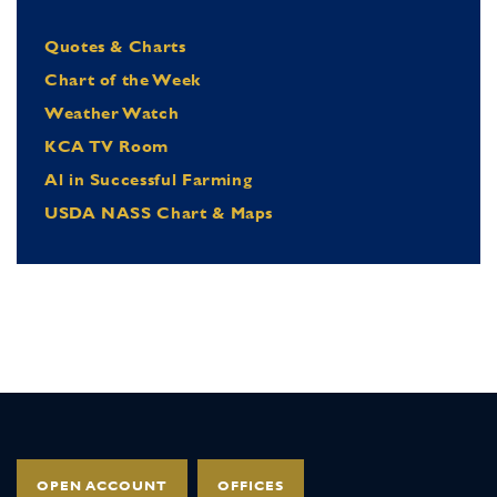
Quotes & Charts
Chart of the Week
Weather Watch
KCA TV Room
Al in Successful Farming
USDA NASS Chart & Maps
OPEN ACCOUNT
OFFICES