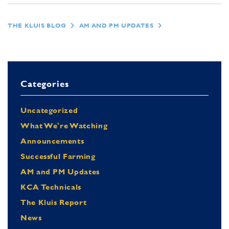
THE KLUIS BLOG
AM AND PM UPDATES
Categories
Uncategorized
What We're Watching
Announcements
Successful Farming
AM and PM Updates
KCA Technicals
The Kluis Report
News