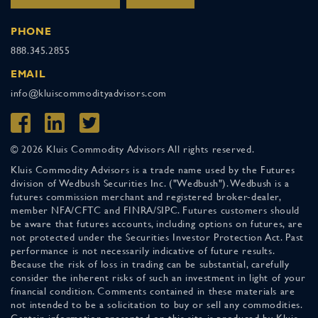
PHONE
888.345.2855
EMAIL
info@kluiscommodityadvisors.com
© 2026 Kluis Commodity Advisors All rights reserved.
Kluis Commodity Advisors is a trade name used by the Futures
division of Wedbush Securities Inc. ("Wedbush"). Wedbush is a
futures commission merchant and registered broker-dealer,
member NFA/CFTC and FINRA/SIPC. Futures customers should
be aware that futures accounts, including options on futures, are
not protected under the Securities Investor Protection Act. Past
performance is not necessarily indicative of future results.
Because the risk of loss in trading can be substantial, carefully
consider the inherent risks of such an investment in light of your
financial condition. Comments contained in these materials are
not intended to be a solicitation to buy or sell any commodities.
Certain information presented on this site is produced by Kluis