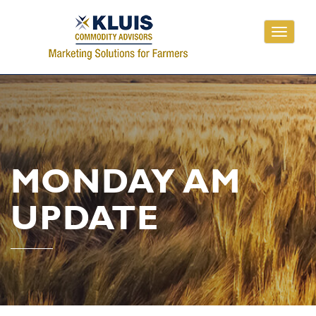
Toggle
navigati
MONDAY AM
UPDATE