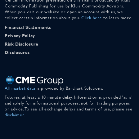
Commodity Publishing for use by Kluis Commodity Advisors.
When you visit our website or open an account with us, we
collect certain information about you.
Click here
to learn more.
Financial Statements
Privacy Policy
Risk Disclosure
Disclosures
All market data
is provided by Barchart Solutions.
Futures: at least a 10 minute delay. Information is provided 'as is'
and solely for informational purposes, not for trading purposes
or advice. To see all exchange delays and terms of use, please see
disclaimer
.