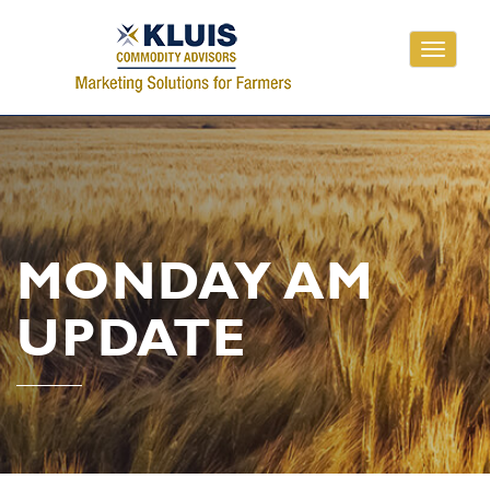
Toggle
navigati
MONDAY AM
UPDATE