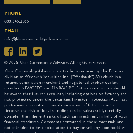
PHONE
888.345.2855
EMAIL
info@kluiscommodityadvisors.com
© 2026 Kluis Commodity Advisors All rights reserved.
Kluis Commodity Advisors is a trade name used by the Futures
division of Wedbush Securities Inc. ("Wedbush"). Wedbush is a
futures commission merchant and registered broker-dealer,
member NFA/CFTC and FINRA/SIPC. Futures customers should
be aware that futures accounts, including options on futures, are
not protected under the Securities Investor Protection Act. Past
performance is not necessarily indicative of future results.
Because the risk of loss in trading can be substantial, carefully
consider the inherent risks of such an investment in light of your
financial condition. Comments contained in these materials are
not intended to be a solicitation to buy or sell any commodities.
Certain information presented on this site is produced by Kluis