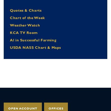
Quotes & Charts
Chart of the Week
Weather Watch
KCA TV Room
Al in Successful Farming
USDA NASS Chart & Maps
OPEN ACCOUNT
OFFICES