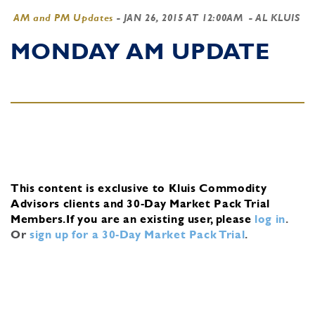
AM and PM Updates
-
JAN 26, 2015 AT 12:00AM
- AL KLUIS
MONDAY AM UPDATE
This content is exclusive to Kluis Commodity
Advisors clients and 30-Day Market Pack Trial
Members.
If you are an existing user, please
log in
.
Or
sign up for a 30-Day Market Pack Trial
.