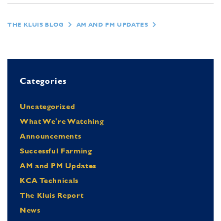
THE KLUIS BLOG
AM AND PM UPDATES
Categories
Uncategorized
What We're Watching
Announcements
Successful Farming
AM and PM Updates
KCA Technicals
The Kluis Report
News