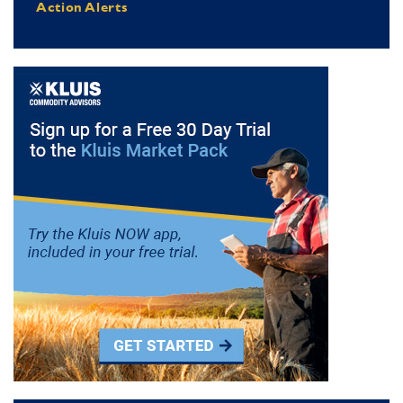
Action Alerts