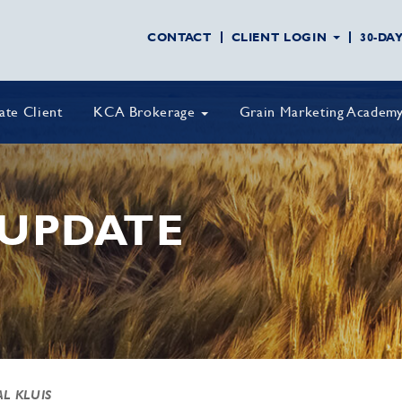
CONTACT
CLIENT LOGIN
30-DA
vate Client
KCA Brokerage
Grain Marketing Academ
UPDATE
AL KLUIS