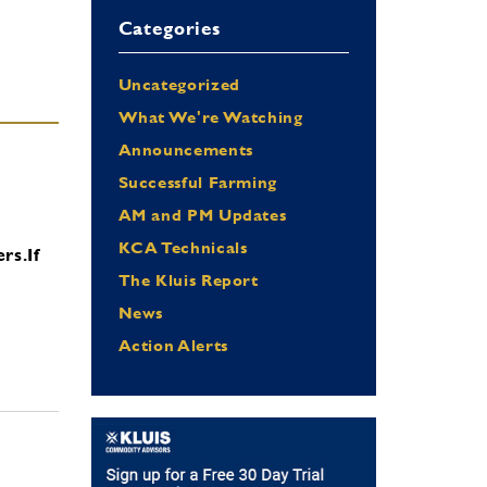
Categories
Uncategorized
What We're Watching
Announcements
Successful Farming
AM and PM Updates
KCA Technicals
ers.
If
The Kluis Report
News
Action Alerts