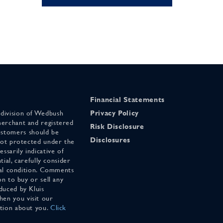
Financial Statements
 division of Wedbush
Privacy Policy
merchant and registered
Risk Disclosure
stomers should be
Disclosures
 not protected under the
ssarily indicative of
tial, carefully consider
cial condition. Comments
on to buy or sell any
duced by Kluis
en you visit our
ation about you.
Click