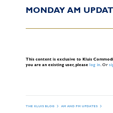
MONDAY AM UPDA
This content is exclusive to Kluis Commod
you are an existing user, please
log in
.
Or
s
THE KLUIS BLOG
AM AND PM UPDATES