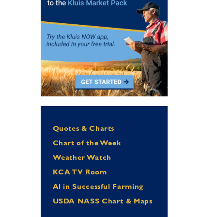
Quotes & Charts
Chart of the Week
Weather Watch
KCA TV Room
Al in Successful Farming
USDA NASS Chart & Maps