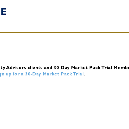
TE
ity Advisors clients and 30-Day Market Pack Trial Memb
ign up for a 30-Day Market Pack Trial
.