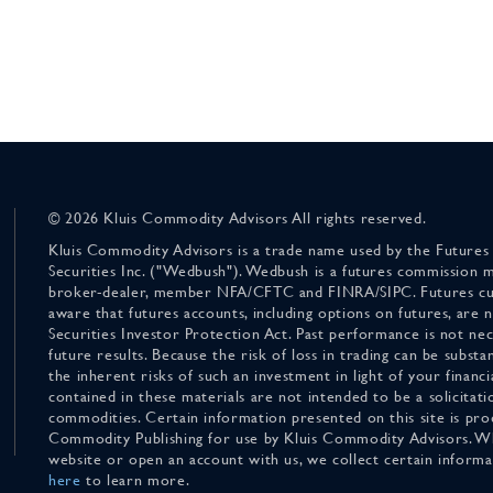
© 2026 Kluis Commodity Advisors All rights reserved.
Kluis Commodity Advisors is a trade name used by the Futures
Securities Inc. ("Wedbush"). Wedbush is a futures commission 
broker-dealer, member NFA/CFTC and FINRA/SIPC. Futures cu
aware that futures accounts, including options on futures, are
Securities Investor Protection Act. Past performance is not nece
future results. Because the risk of loss in trading can be substan
the inherent risks of such an investment in light of your finan
contained in these materials are not intended to be a solicitati
commodities. Certain information presented on this site is pro
Commodity Publishing for use by Kluis Commodity Advisors. Wh
website or open an account with us, we collect certain inform
here
to learn more.