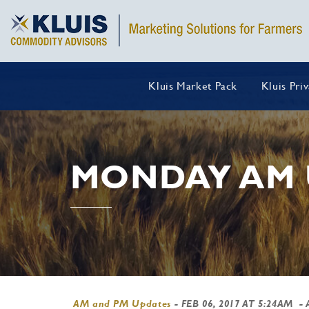
Kluis Market Pack
Kluis Pri
MONDAY AM 
AM and PM Updates
-
FEB 06, 2017 AT 5:24AM
- 