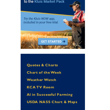
Quotes & Charts
Chart of the Week
Weather Watch
KCA TV Room
Al in Successful Farming
USDA NASS Chart & Maps