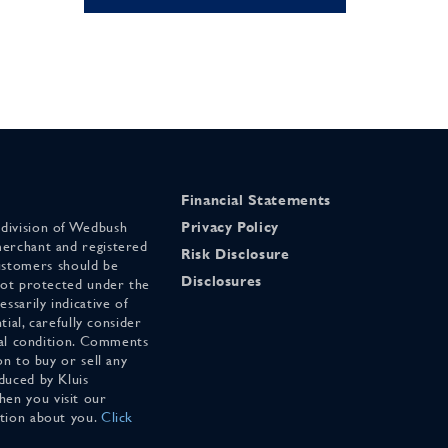
Financial Statements
 division of Wedbush
Privacy Policy
merchant and registered
Risk Disclosure
stomers should be
Disclosures
 not protected under the
ssarily indicative of
tial, carefully consider
cial condition. Comments
on to buy or sell any
duced by Kluis
en you visit our
ation about you.
Click