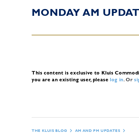
MONDAY AM UPDA
This content is exclusive to Kluis Commod
you are an existing user, please
log in
.
Or
s
THE KLUIS BLOG
AM AND PM UPDATES