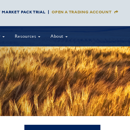
Y MARKET PACK TRIAL
OPEN A TRADING ACCOUNT
y
Resources
About