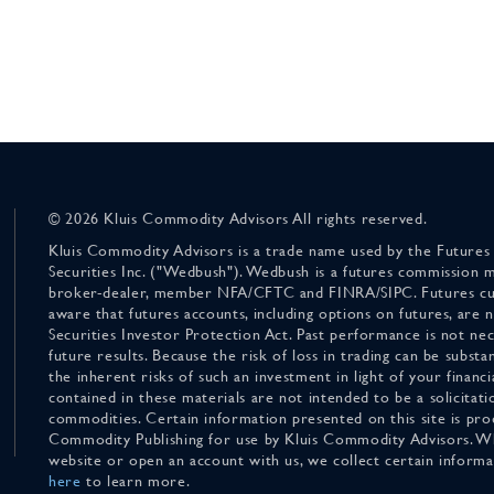
© 2026 Kluis Commodity Advisors All rights reserved.
Kluis Commodity Advisors is a trade name used by the Futures
Securities Inc. ("Wedbush"). Wedbush is a futures commission 
broker-dealer, member NFA/CFTC and FINRA/SIPC. Futures cu
aware that futures accounts, including options on futures, are
Securities Investor Protection Act. Past performance is not nece
future results. Because the risk of loss in trading can be substan
the inherent risks of such an investment in light of your finan
contained in these materials are not intended to be a solicitati
commodities. Certain information presented on this site is pro
Commodity Publishing for use by Kluis Commodity Advisors. Wh
website or open an account with us, we collect certain inform
here
to learn more.