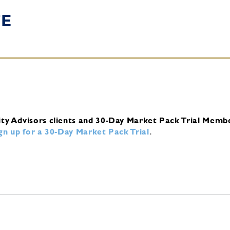
TE
ity Advisors clients and 30-Day Market Pack Trial Memb
ign up for a 30-Day Market Pack Trial
.