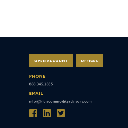
OPEN ACCOUNT
OFFICES
PHONE
888.345.2855
EMAIL
info@kluiscommodityadvisors.com