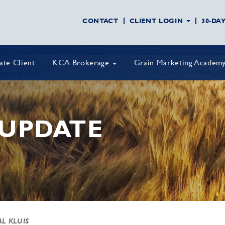
CONTACT
CLIENT LOGIN
30-DA
vate Client
KCA Brokerage
Grain Marketing Academ
UPDATE
AL KLUIS