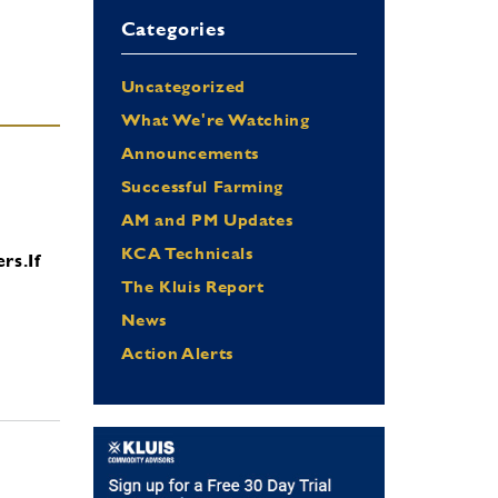
Categories
Uncategorized
What We're Watching
Announcements
Successful Farming
AM and PM Updates
KCA Technicals
ers.
If
The Kluis Report
News
Action Alerts