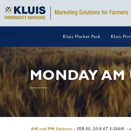
Kluis Market Pack
Kluis Pri
MONDAY AM 
AM and PM Updates
-
FEB 05, 2018 AT 5:28AM
- 