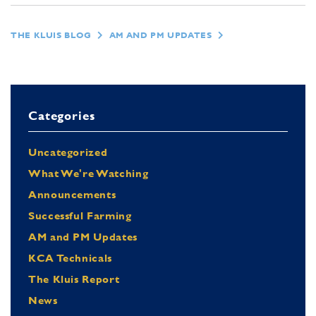
THE KLUIS BLOG
AM AND PM UPDATES
Categories
Uncategorized
What We're Watching
Announcements
Successful Farming
AM and PM Updates
KCA Technicals
The Kluis Report
News