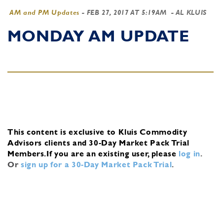
AM and PM Updates
-
FEB 27, 2017 AT 5:19AM
- AL KLUIS
MONDAY AM UPDATE
This content is exclusive to Kluis Commodity
Advisors clients and 30-Day Market Pack Trial
Members.
If you are an existing user, please
log in
.
Or
sign up for a 30-Day Market Pack Trial
.