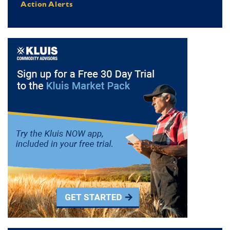
Action Alerts