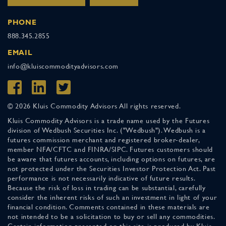
PHONE
888.345.2855
EMAIL
info@kluiscommodityadvisors.com
© 2026 Kluis Commodity Advisors All rights reserved.
Kluis Commodity Advisors is a trade name used by the Futures
division of Wedbush Securities Inc. ("Wedbush"). Wedbush is a
futures commission merchant and registered broker-dealer,
member NFA/CFTC and FINRA/SIPC. Futures customers should
be aware that futures accounts, including options on futures, are
not protected under the Securities Investor Protection Act. Past
performance is not necessarily indicative of future results.
Because the risk of loss in trading can be substantial, carefully
consider the inherent risks of such an investment in light of your
financial condition. Comments contained in these materials are
not intended to be a solicitation to buy or sell any commodities.
Certain information presented on this site is produced by Kluis