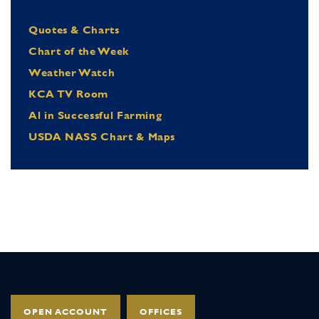
Quotes & Charts
Chart of the Week
Weather Watch
KCA TV Room
Al in Successful Farming
USDA NASS Chart & Maps
OPEN ACCOUNT
OFFICES