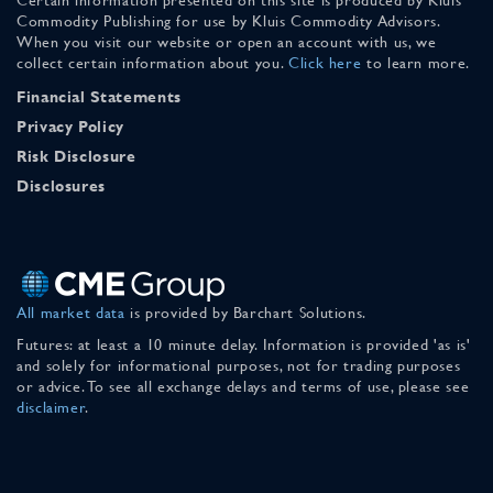
Commodity Publishing for use by Kluis Commodity Advisors.
When you visit our website or open an account with us, we
collect certain information about you.
Click here
to learn more.
Financial Statements
Privacy Policy
Risk Disclosure
Disclosures
All market data
is provided by Barchart Solutions.
Futures: at least a 10 minute delay. Information is provided 'as is'
and solely for informational purposes, not for trading purposes
or advice. To see all exchange delays and terms of use, please see
disclaimer
.