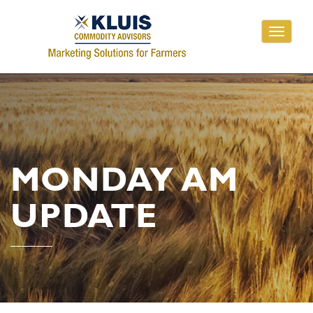
Toggle
navigati
MONDAY AM
UPDATE