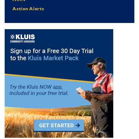
Action Alerts