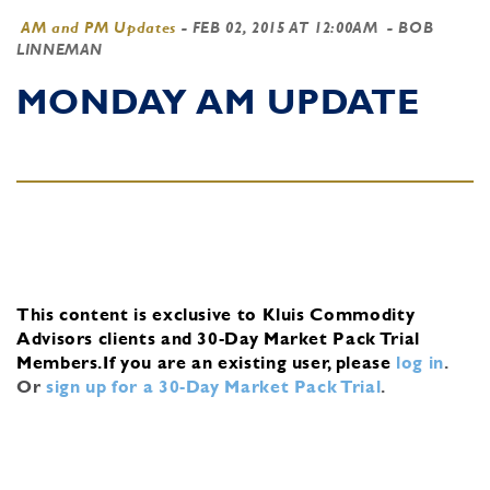
AM and PM Updates
-
FEB 02, 2015 AT 12:00AM
- BOB
LINNEMAN
MONDAY AM UPDATE
This content is exclusive to Kluis Commodity
Advisors clients and 30-Day Market Pack Trial
Members.
If you are an existing user, please
log in
.
Or
sign up for a 30-Day Market Pack Trial
.