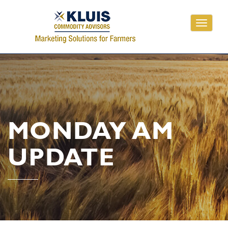
Toggle
navigati
MONDAY AM
UPDATE