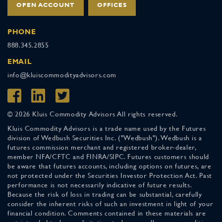
OPEN ACCOUNT
OFFICES
PHONE
888.345.2855
EMAIL
info@kluiscommodityadvisors.com
© 2026 Kluis Commodity Advisors All rights reserved.
Kluis Commodity Advisors is a trade name used by the Futures
division of Wedbush Securities Inc. ("Wedbush"). Wedbush is a
futures commission merchant and registered broker-dealer,
member NFA/CFTC and FINRA/SIPC. Futures customers should
be aware that futures accounts, including options on futures, are
not protected under the Securities Investor Protection Act. Past
performance is not necessarily indicative of future results.
Because the risk of loss in trading can be substantial, carefully
consider the inherent risks of such an investment in light of your
financial condition. Comments contained in these materials are