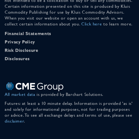
not intended to be a solicitation to buy or sell any commodities.
Certain information presented on this site is produced by Kluis
Commodity Publishing for use by Kluis Commodity Advisors.
When you visit our website or open an account with us, we
collect certain information about you.
Click here
to learn more.
Financial Statements
Privacy Policy
Risk Disclosure
Disclosures
All market data
is provided by Barchart Solutions.
Futures: at least a 10 minute delay. Information is provided 'as is'
and solely for informational purposes, not for trading purposes
or advice. To see all exchange delays and terms of use, please see
disclaimer
.