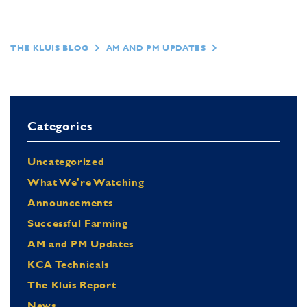
THE KLUIS BLOG
AM AND PM UPDATES
Categories
Uncategorized
What We're Watching
Announcements
Successful Farming
AM and PM Updates
KCA Technicals
The Kluis Report
News