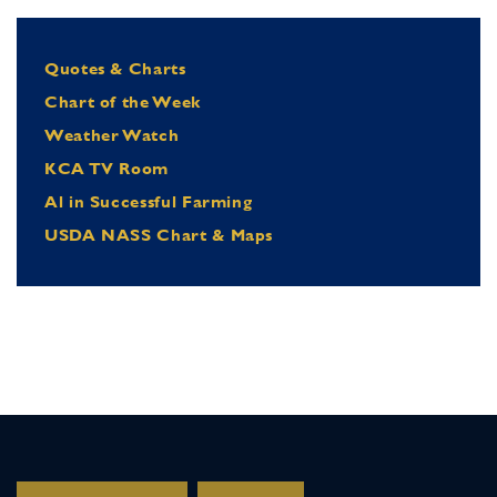
Quotes & Charts
Chart of the Week
Weather Watch
KCA TV Room
Al in Successful Farming
USDA NASS Chart & Maps