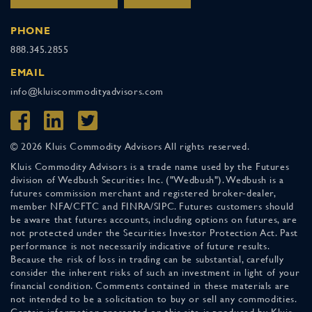
PHONE
888.345.2855
EMAIL
info@kluiscommodityadvisors.com
© 2026 Kluis Commodity Advisors All rights reserved.
Kluis Commodity Advisors is a trade name used by the Futures
division of Wedbush Securities Inc. ("Wedbush"). Wedbush is a
futures commission merchant and registered broker-dealer,
member NFA/CFTC and FINRA/SIPC. Futures customers should
be aware that futures accounts, including options on futures, are
not protected under the Securities Investor Protection Act. Past
performance is not necessarily indicative of future results.
Because the risk of loss in trading can be substantial, carefully
consider the inherent risks of such an investment in light of your
financial condition. Comments contained in these materials are
not intended to be a solicitation to buy or sell any commodities.
Certain information presented on this site is produced by Kluis