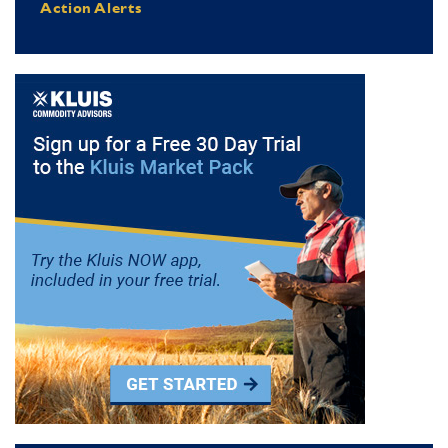
Action Alerts