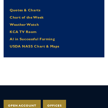
Quotes & Charts
Chart of the Week
Weather Watch
KCA TV Room
Al in Successful Farming
USDA NASS Chart & Maps
OPEN ACCOUNT
OFFICES