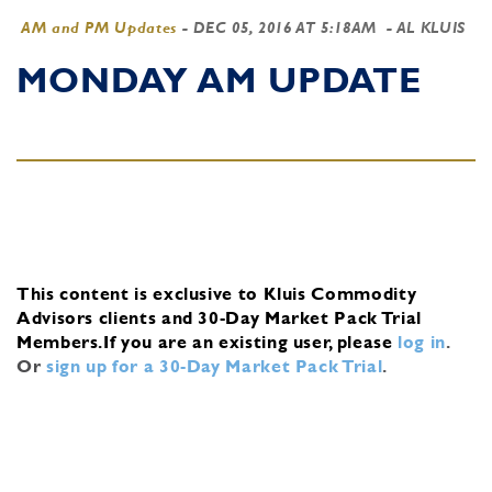
AM and PM Updates
-
DEC 05, 2016 AT 5:18AM
- AL KLUIS
MONDAY AM UPDATE
This content is exclusive to Kluis Commodity
Advisors clients and 30-Day Market Pack Trial
Members.
If you are an existing user, please
log in
.
Or
sign up for a 30-Day Market Pack Trial
.