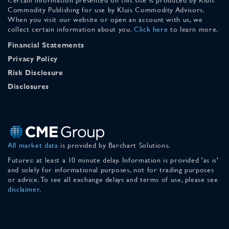
Commodity Publishing for use by Kluis Commodity Advisors.
When you visit our website or open an account with us, we
collect certain information about you.
Click here
to learn more.
Financial Statements
Privacy Policy
Risk Disclosure
Disclosures
All market data
is provided by Barchart Solutions.
Futures: at least a 10 minute delay. Information is provided 'as is'
and solely for informational purposes, not for trading purposes
or advice. To see all exchange delays and terms of use, please see
disclaimer
.