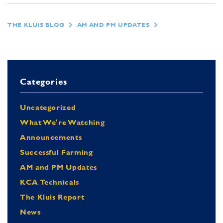
THE KLUIS BLOG
AM AND PM UPDATES
Categories
Uncategorized
What We're Watching
Announcements
Successful Farming
AM and PM Updates
KCA Technicals
The Kluis Report
News