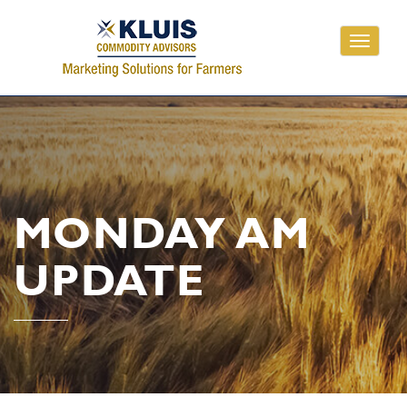
Toggle
navigati
MONDAY AM
UPDATE