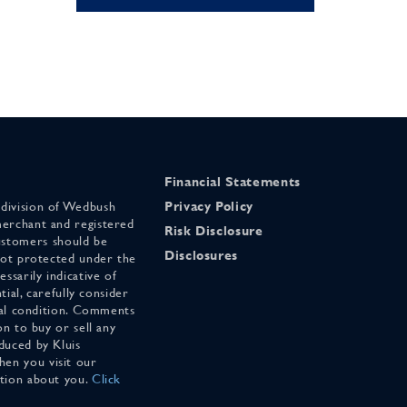
Financial Statements
 division of Wedbush
Privacy Policy
merchant and registered
Risk Disclosure
stomers should be
Disclosures
 not protected under the
ssarily indicative of
tial, carefully consider
cial condition. Comments
on to buy or sell any
duced by Kluis
en you visit our
ation about you.
Click