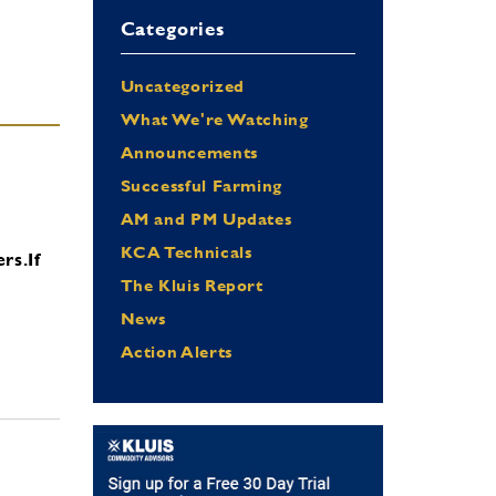
Categories
Uncategorized
What We're Watching
Announcements
Successful Farming
AM and PM Updates
KCA Technicals
ers.
If
The Kluis Report
News
Action Alerts