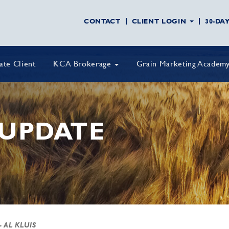
CONTACT
CLIENT LOGIN
30-DA
vate Client
KCA Brokerage
Grain Marketing Academ
UPDATE
- AL KLUIS