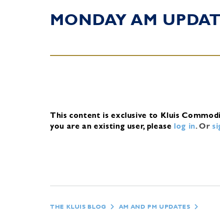
MONDAY AM UPDA
This content is exclusive to Kluis Commod
you are an existing user, please
log in
.
Or
s
THE KLUIS BLOG
AM AND PM UPDATES