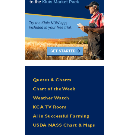
Quotes & Charts
Chart of the Week
Weather Watch
KCA TV Room
Al in Successful Farming
USDA NASS Chart & Maps