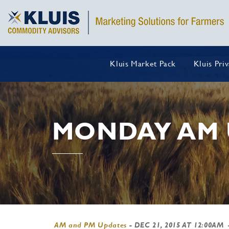
Kluis Market Pack
Kluis Pri
MONDAY AM 
AM and PM Updates
-
DEC 21, 2015 AT 12:00AM