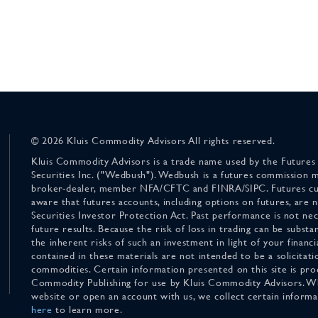
© 2026 Kluis Commodity Advisors All rights reserved.
Kluis Commodity Advisors is a trade name used by the Futures
Securities Inc. ("Wedbush"). Wedbush is a futures commission 
broker-dealer, member NFA/CFTC and FINRA/SIPC. Futures cu
aware that futures accounts, including options on futures, are
Securities Investor Protection Act. Past performance is not nece
future results. Because the risk of loss in trading can be substan
the inherent risks of such an investment in light of your finan
contained in these materials are not intended to be a solicitati
commodities. Certain information presented on this site is pro
Commodity Publishing for use by Kluis Commodity Advisors. Wh
website or open an account with us, we collect certain inform
here
to learn more.