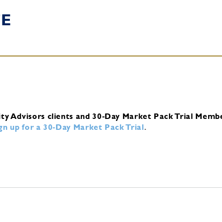
TE
ity Advisors clients and 30-Day Market Pack Trial Memb
ign up for a 30-Day Market Pack Trial
.