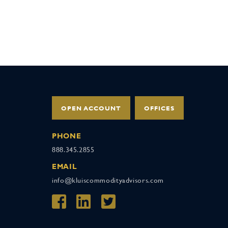
OPEN ACCOUNT
OFFICES
PHONE
888.345.2855
EMAIL
info@kluiscommodityadvisors.com