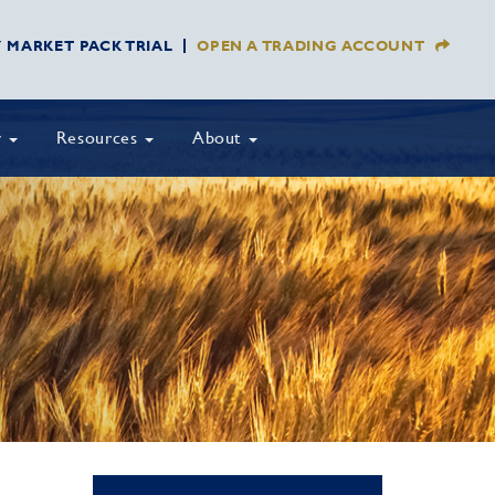
Y MARKET PACK TRIAL
OPEN A TRADING ACCOUNT
y
Resources
About