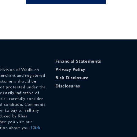
Financial Statements
 division of Wedbush
Privacy Policy
merchant and registered
Risk Disclosure
stomers should be
Disclosures
 not protected under the
ssarily indicative of
tial, carefully consider
cial condition. Comments
on to buy or sell any
duced by Kluis
en you visit our
ation about you.
Click