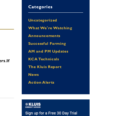
Categories
Uncategorized
What We're Watching
Announcements
Successful Farming
AM and PM Updates
KCA Technicals
ers.
If
The Kluis Report
News
Action Alerts