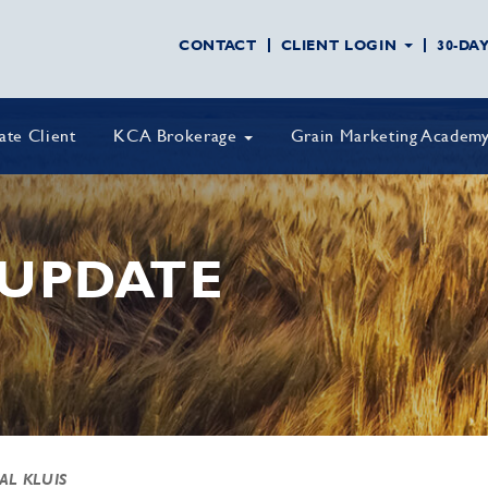
CONTACT
CLIENT LOGIN
30-DA
vate Client
KCA Brokerage
Grain Marketing Academ
UPDATE
 AL KLUIS