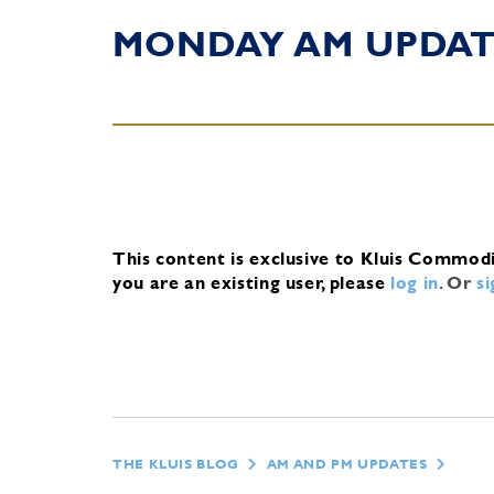
MONDAY AM UPDA
This content is exclusive to Kluis Commod
you are an existing user, please
log in
.
Or
s
THE KLUIS BLOG
AM AND PM UPDATES