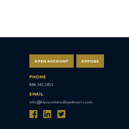
OPEN ACCOUNT
OFFICES
PHONE
888.345.2855
EMAIL
info@kluiscommodityadvisors.com