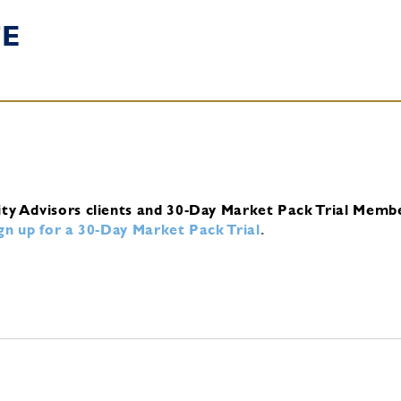
TE
ity Advisors clients and 30-Day Market Pack Trial Memb
ign up for a 30-Day Market Pack Trial
.