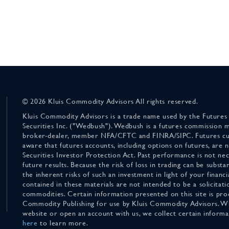
© 2026 Kluis Commodity Advisors All rights reserved.
Kluis Commodity Advisors is a trade name used by the Futures
Securities Inc. ("Wedbush"). Wedbush is a futures commission 
broker-dealer, member NFA/CFTC and FINRA/SIPC. Futures cu
aware that futures accounts, including options on futures, are
Securities Investor Protection Act. Past performance is not nece
future results. Because the risk of loss in trading can be substan
the inherent risks of such an investment in light of your finan
contained in these materials are not intended to be a solicitati
commodities. Certain information presented on this site is pro
Commodity Publishing for use by Kluis Commodity Advisors. Wh
website or open an account with us, we collect certain inform
here
to learn more.