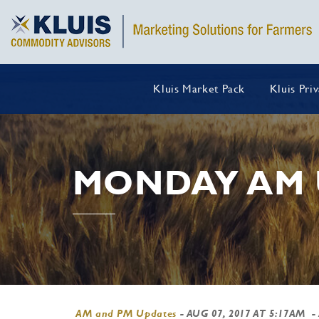
Kluis Market Pack
Kluis Pri
MONDAY AM 
AM and PM Updates
-
AUG 07, 2017 AT 5:17AM
-