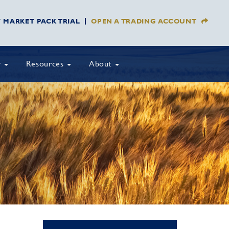
Y MARKET PACK TRIAL
OPEN A TRADING ACCOUNT
y
Resources
About