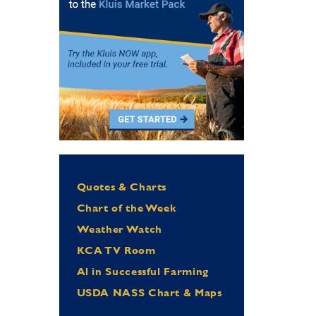
Quotes & Charts
Chart of the Week
Weather Watch
KCA TV Room
Al in Successful Farming
USDA NASS Chart & Maps